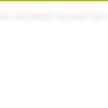
 BEFS
HISTORIC ENVIRONMENT
NEWS & COMMENT
EVENTS