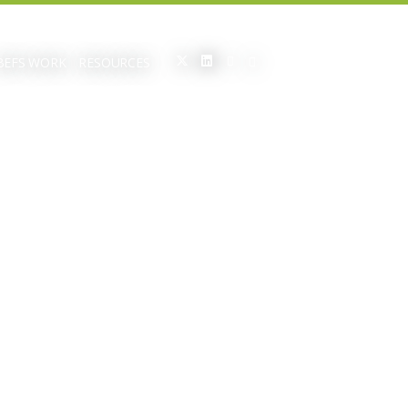
BEFS WORK
RESOURCES