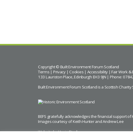
BACK TO CALENDAR
Copyright © Built Environment Forum Scotland
Terms
|
Privacy
|
Cookies
|
Accessibility
|
Fair Work & 
133 Lauriston Place, Edinburgh EH3 9JN | Phone: 0784
Built Environment Forum Scotland is a Scottish Char
BEFS gratefully acknowledges the financial support of
Images courtesy of
Keith Hunter
and
Andrew Lee
Website by Urwin Studio