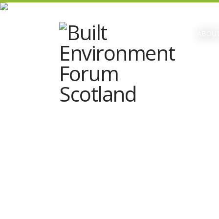
ABOUT
Talks at the Lane present wHY
Landscape – Mark Thomann on Ross
Pavilion & Recent Works