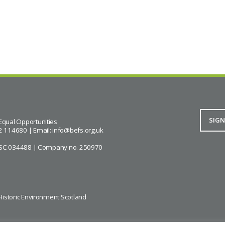
Equal Opportunities
2 114680 | Email:
info@befs.org.uk
ity SC 034488 | Company no. 250970
Historic Environment Scotland