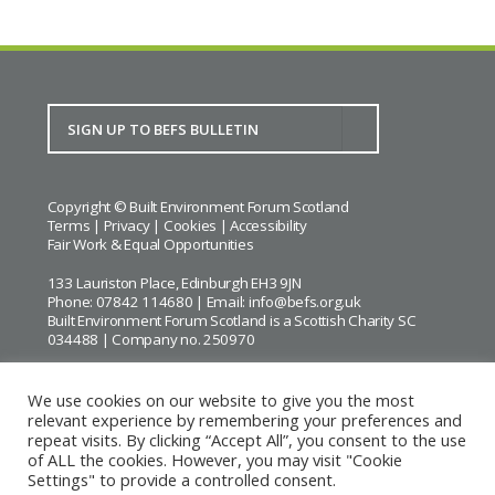
Copyright © Built Environment Forum Scotland
Terms
|
Privacy
|
Cookies
|
Accessibility
Fair Work & Equal Opportunities
133 Lauriston Place, Edinburgh EH3 9JN
Phone: 07842 114680 | Email:
info@befs.org.uk
Built Environment Forum Scotland is a Scottish Charity SC
034488 | Company no. 250970
We use cookies on our website to give you the most
relevant experience by remembering your preferences and
repeat visits. By clicking “Accept All”, you consent to the use
BEFS gratefully acknowledges the financial support of
Historic
of ALL the cookies. However, you may visit "Cookie
Environment Scotland
Settings" to provide a controlled consent.
Images courtesy of
Keith Hunter
and
Andrew Lee