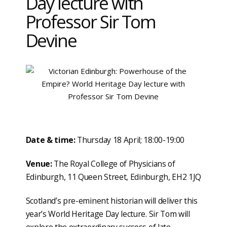
Day lecture with
Professor Sir Tom
Devine
Date & time:
Thursday 18 April; 18:00-19:00
Venue:
The Royal College of Physicians of
Edinburgh, 11 Queen Street, Edinburgh, EH2 1JQ
Scotland’s pre-eminent historian will deliver this
year’s World Heritage Day lecture. Sir Tom will
explore the extraordinary success of late