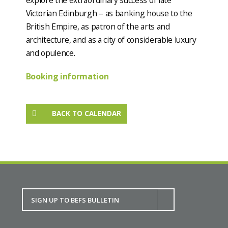
Victorian Edinburgh – as banking house to the
British Empire, as patron of the arts and
architecture, and as a city of considerable luxury
and opulence.
Booking information
BACK TO CALENDAR