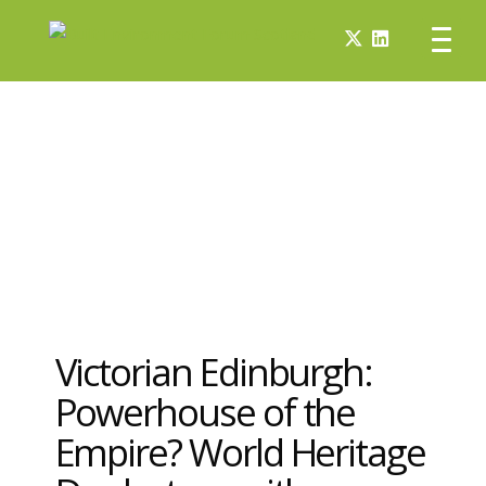
Victorian Edinburgh:
Powerhouse of the
Empire? World Heritage