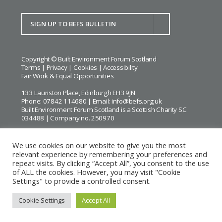
Copyright © Built Environment Forum Scotland
Terms
|
Privacy
|
Cookies
|
Accessibility
Fair Work & Equal Opportunities
133 Lauriston Place, Edinburgh EH3 9JN
Phone: 07842 114680 | Email:
info@befs.org.uk
Built Environment Forum Scotland is a Scottish Charity SC
034488 | Company no. 250970
We use cookies on our website to give you the most
relevant experience by remembering your preferences and
repeat visits. By clicking “Accept All”, you consent to the use
BEFS gratefully acknowledges the financial support of
Historic
of ALL the cookies. However, you may visit "Cookie
Environment Scotland
Settings" to provide a controlled consent.
Images courtesy of
Keith Hunter
and
Andrew Lee
Cookie Settings
Accept All
Website by Urwin Studio