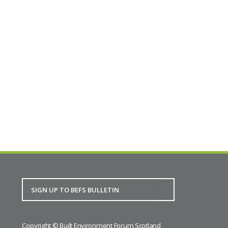
mechanics maintaining machinery made by
Urquhart, Lindsay & Co 100 years ago in Dundee,
some few 100 yards north of our lecture theatre
at the Blackness Foundry in Larch Street.
Full details
BACK TO CALENDAR
Copyright © Built Environment Forum Scotland