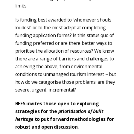
limits.
Is funding best awarded to ‘whomever shouts
loudest’ or to the most adept at completing
funding application forms? Is this status quo of
funding preferred or are there better ways to
prioritise the allocation of resources? We know
there are a range of barriers and challenges to
achieving the above, from environmental
conditions to unmanaged tourism interest – but
how do we categorise those problems; are they
severe, urgent, incremental?
BEFS invites those open to exploring
strategies for the
prioritisation of built
heritage
to put forward methodologies for
robust and open discussion.