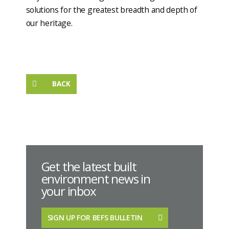
solutions for the greatest breadth and depth of
our heritage.
BACK
Get the latest built
environment news in
your inbox
SIGN UP FOR BEFS BULLETIN