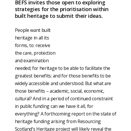
BEFS invites those open to exploring
strategies for the prioritisation within
built heritage to submit their ideas.
People want built
heritage in all its
forms, to: receive
the care, protection
and examination
needed; for heritage to be able to facilitate the
greatest benefits; and for those benefits to be
widely accessible and understood. But what are
those benefits – academic, social, economic,
cultural? And in a period of continued constraint
in public funding can we have it all, for
everything? A forthcoming report on the state of
heritage funding arising from Resourcing
Scotland’s Heritage project will likely reveal the