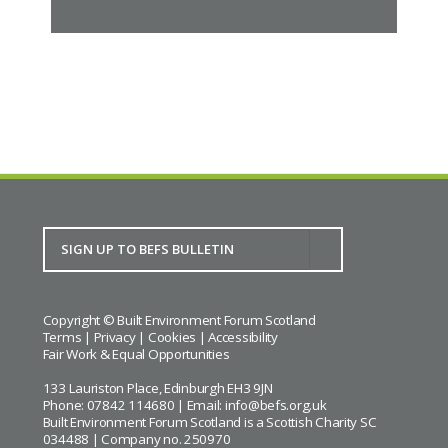
Copyright © Built Environment Forum Scotland
Terms
|
Privacy
|
Cookies
|
Accessibility
Fair Work & Equal Opportunities
133 Lauriston Place, Edinburgh EH3 9JN
Phone: 07842 114680 | Email:
info@befs.org.uk
Built Environment Forum Scotland is a Scottish Charity SC
034488 | Company no. 250970