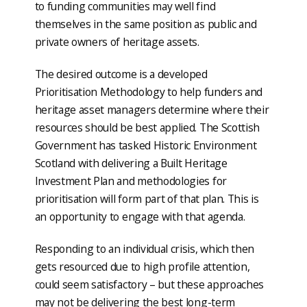
to funding communities may well find
themselves in the same position as public and
private owners of heritage assets.
The desired outcome is a developed
Prioritisation Methodology to help funders and
heritage asset managers determine where their
resources should be best applied. The Scottish
Government has tasked Historic Environment
Scotland with delivering a Built Heritage
Investment Plan and methodologies for
prioritisation will form part of that plan. This is
an opportunity to engage with that agenda.
Responding to an individual crisis, which then
gets resourced due to high profile attention,
could seem satisfactory – but these approaches
may not be delivering the best long-term