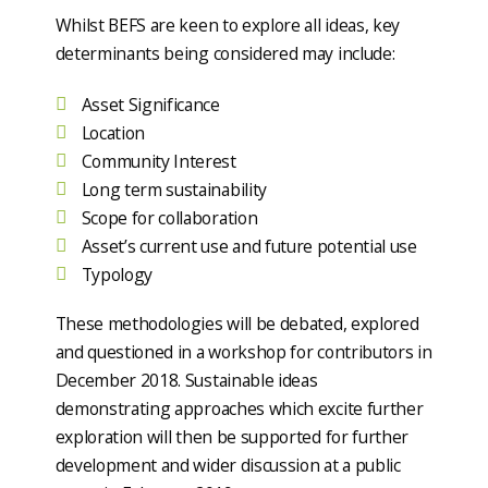
Whilst BEFS are keen to explore all ideas, key
determinants being considered may include:
Asset Significance
Location
Community Interest
Long term sustainability
Scope for collaboration
Asset’s current use and future potential use
Typology
These methodologies will be debated, explored
and questioned in a workshop for contributors in
December 2018. Sustainable ideas
demonstrating approaches which excite further
exploration will then be supported for further
development and wider discussion at a public