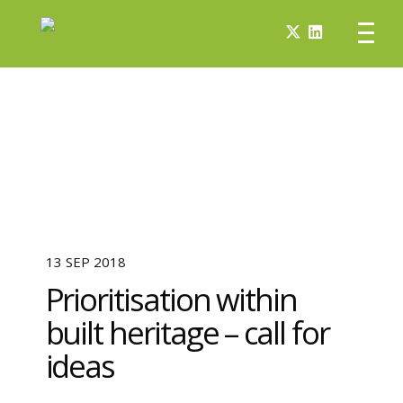
13 SEP 2018
Prioritisation within
built heritage – call for
ideas