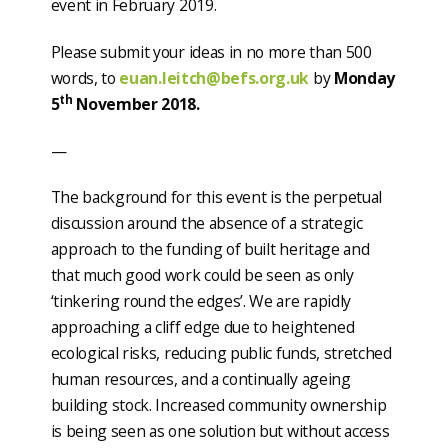
event in February 2019.
Please submit your ideas in no more than 500
words, to
euan.leitch@befs.org.uk
by
Monday
th
5
November 2018.
—
The background for this event is the perpetual
discussion around the absence of a strategic
approach to the funding of built heritage and
that much good work could be seen as only
‘tinkering round the edges’. We are rapidly
approaching a cliff edge due to heightened
ecological risks, reducing public funds, stretched
human resources, and a continually ageing
building stock. Increased community ownership
is being seen as one solution but without access