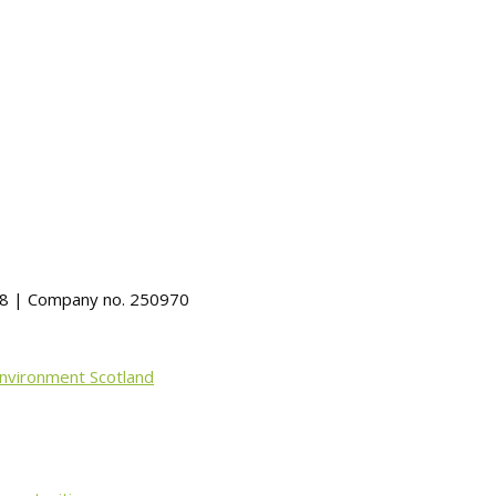
488 | Company no. 250970
Environment Scotland