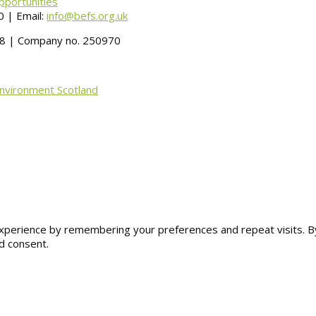
pportunities
 | Email:
info@befs.org.uk
488 | Company no. 250970
Environment Scotland
erience by remembering your preferences and repeat visits. By cl
d consent.