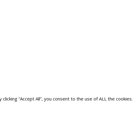
icking “Accept All”, you consent to the use of ALL the cookies.