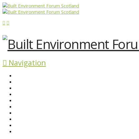
Navigation
ABOUT BEFS
HISTORIC ENVIRONMENT
NEWS & COMMENT
EVENTS
BEFS WORK
RESOURCES
SEARCH