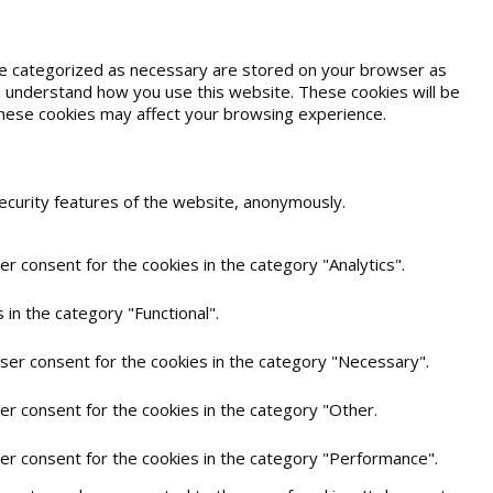
are categorized as necessary are stored on your browser as
and understand how you use this website. These cookies will be
 these cookies may affect your browsing experience.
security features of the website, anonymously.
r consent for the cookies in the category "Analytics".
in the category "Functional".
user consent for the cookies in the category "Necessary".
er consent for the cookies in the category "Other.
ser consent for the cookies in the category "Performance".