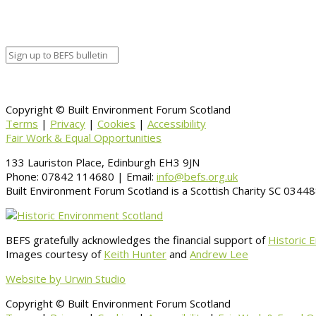
Copyright © Built Environment Forum Scotland
Terms
|
Privacy
|
Cookies
|
Accessibility
Fair Work & Equal Opportunities
133 Lauriston Place, Edinburgh EH3 9JN
Phone: 07842 114680 | Email:
info@befs.org.uk
Built Environment Forum Scotland is a Scottish Charity SC 034
BEFS gratefully acknowledges the financial support of
Historic 
Images courtesy of
Keith Hunter
and
Andrew Lee
Website by Urwin Studio
Copyright © Built Environment Forum Scotland