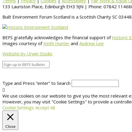
Terms
|
Privacy
|
Cookies
|
Accessibility
|
Fair Work & Equal O
133 Lauriston Place, Edinburgh EH3 9JN | Phone: 07842 114680
Built Environment Forum Scotland is a Scottish Charity SC 034
BEFS gratefully acknowledges the financial support of
Historic 
Images courtesy of
Keith Hunter
and
Andrew Lee
Website by Urwin Studio
Type and Press “enter” to Search
We use cookies on our website to give you the most relevant exp
However, you may visit "Cookie Settings" to provide a controlle
Cookie Settings
Accept All
Close