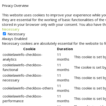
Privacy Overview
This website uses cookies to improve your experience while yo
they are essential for the working of basic functionalities of t
stored in your browser only with your consent. You also have t
Necessary
Necessary
Always Enabled
Necessary cookies are absolutely essential for the website to f
Cookie
Duration
cookielawinfo-checkbox-
11
This cookie is set 
analytics
months
cookielawinfo-checkbox-
11
The cookie is set b
functional
months
cookielawinfo-checkbox-
11
This cookie is set 
necessary
months
11
cookielawinfo-checkbox-others
This cookie is set 
months
cookielawinfo-checkbox-
11
This cookie is set 
performance
months