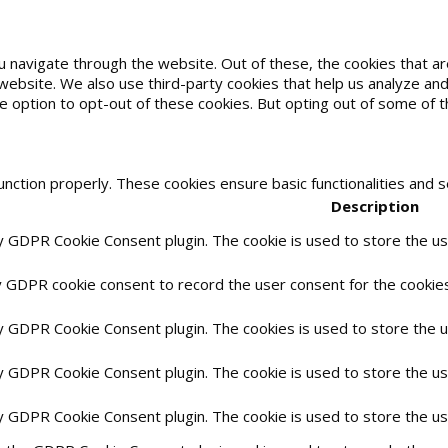
u navigate through the website. Out of these, the cookies that 
he website. We also use third-party cookies that help us analyze 
he option to opt-out of these cookies. But opting out of some of
unction properly. These cookies ensure basic functionalities and 
Description
by GDPR Cookie Consent plugin. The cookie is used to store the use
y GDPR cookie consent to record the user consent for the cookies 
by GDPR Cookie Consent plugin. The cookies is used to store the 
by GDPR Cookie Consent plugin. The cookie is used to store the us
by GDPR Cookie Consent plugin. The cookie is used to store the u