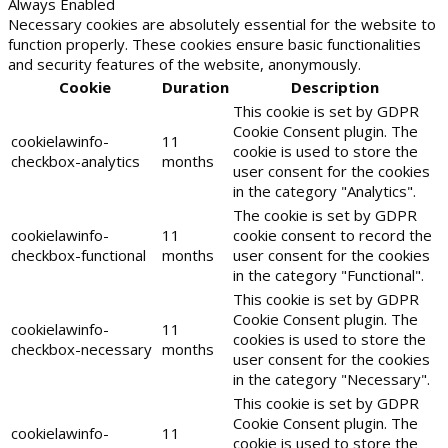
Always Enabled
Necessary cookies are absolutely essential for the website to
function properly. These cookies ensure basic functionalities
and security features of the website, anonymously.
Cookie
Duration
Description
This cookie is set by GDPR
Cookie Consent plugin. The
cookielawinfo-
11
cookie is used to store the
checkbox-analytics
months
user consent for the cookies
in the category "Analytics".
The cookie is set by GDPR
cookielawinfo-
11
cookie consent to record the
checkbox-functional
months
user consent for the cookies
in the category "Functional".
This cookie is set by GDPR
Cookie Consent plugin. The
cookielawinfo-
11
cookies is used to store the
checkbox-necessary
months
user consent for the cookies
in the category "Necessary".
This cookie is set by GDPR
Cookie Consent plugin. The
cookielawinfo-
11
cookie is used to store the