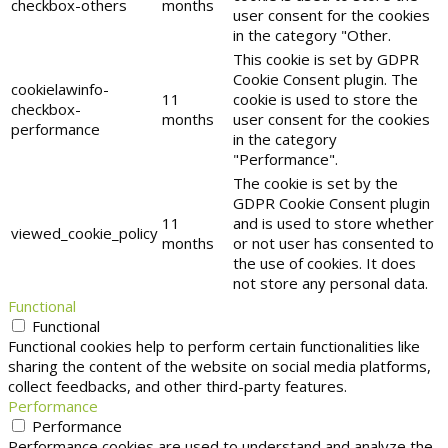
checkbox-others
months
user consent for the cookies
in the category "Other.
This cookie is set by GDPR
Cookie Consent plugin. The
cookielawinfo-
11
cookie is used to store the
checkbox-
months
user consent for the cookies
performance
in the category
"Performance".
The cookie is set by the
GDPR Cookie Consent plugin
11
and is used to store whether
viewed_cookie_policy
months
or not user has consented to
the use of cookies. It does
not store any personal data.
Functional
Functional
Functional cookies help to perform certain functionalities like
sharing the content of the website on social media platforms,
collect feedbacks, and other third-party features.
Performance
Performance
Performance cookies are used to understand and analyze the