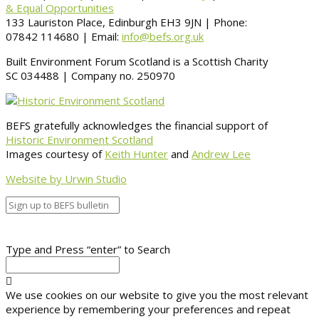
& Equal Opportunities
133 Lauriston Place, Edinburgh EH3 9JN | Phone:
07842 114680 | Email:
info@befs.org.uk
Built Environment Forum Scotland is a Scottish Charity
SC 034488 | Company no. 250970
BEFS gratefully acknowledges the financial support of
Historic Environment Scotland
Images courtesy of
Keith Hunter
and
Andrew Lee
Website by Urwin Studio
Type and Press “enter” to Search
We use cookies on our website to give you the most relevant
experience by remembering your preferences and repeat