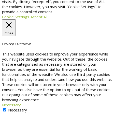
visits. By clicking “Accept All”, you consent to the use of ALL
the cookies. However, you may visit "Cookie Settings" to
provide a controlled consent.
Cookie Settings
Accept All
Close
Privacy Overview
This website uses cookies to improve your experience while
you navigate through the website. Out of these, the cookies
that are categorized as necessary are stored on your
browser as they are essential for the working of basic
functionalities of the website. We also use third-party cookies
that help us analyze and understand how you use this website.
These cookies will be stored in your browser only with your
consent. You also have the option to opt-out of these cookies.
But opting out of some of these cookies may affect your
browsing experience.
Necessary
Necessary