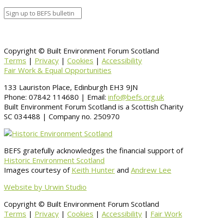
Copyright © Built Environment Forum Scotland
Terms
|
Privacy
|
Cookies
|
Accessibility
Fair Work & Equal Opportunities
133 Lauriston Place, Edinburgh EH3 9JN
Phone: 07842 114680 | Email:
info@befs.org.uk
Built Environment Forum Scotland is a Scottish Charity
SC 034488 | Company no. 250970
BEFS gratefully acknowledges the financial support of
Historic Environment Scotland
Images courtesy of
Keith Hunter
and
Andrew Lee
Website by Urwin Studio
Copyright © Built Environment Forum Scotland
Terms
|
Privacy
|
Cookies
|
Accessibility
|
Fair Work