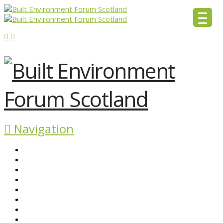
Navigation
ABOUT BEFS
HISTORIC ENVIRONMENT
NEWS & COMMENT
EVENTS
BEFS WORK
RESOURCES