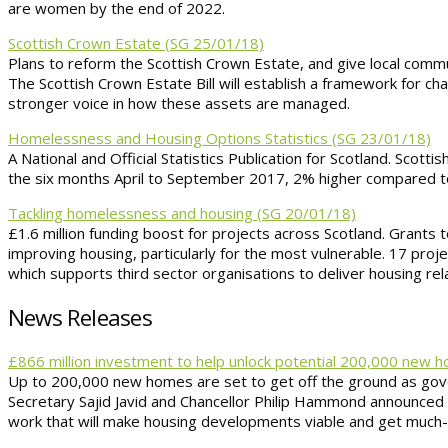
are women by the end of 2022.
Scottish Crown Estate (SG 25/01/18)
Plans to reform the Scottish Crown Estate, and give local commu
The Scottish Crown Estate Bill will establish a framework for 
stronger voice in how these assets are managed.
Homelessness and Housing Options Statistics (SG 23/01/18)
A National and Official Statistics Publication for Scotland. Scot
the six months April to September 2017, 2% higher compared t
Tackling homelessness and housing (SG 20/01/18)
£1.6 million funding boost for projects across Scotland. Grants t
improving housing, particularly for the most vulnerable. 17 pro
which supports third sector organisations to deliver housing rel
News Releases
£866 million investment to help unlock potential 200,000 new
Up to 200,000 new homes are set to get off the ground as gove
Secretary Sajid Javid and Chancellor Philip Hammond announced th
work that will make housing developments viable and get much-