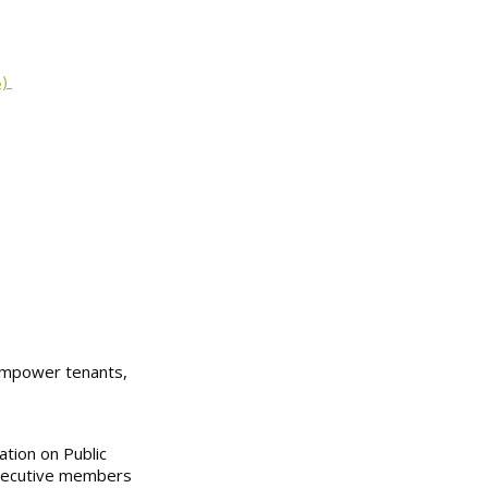
8)
 empower tenants,
ation on Public
-executive members