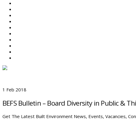
ABOUT BEFS
HISTORIC ENVIRONMENT
NEWS & COMMENT
EVENTS
BEFS WORK
RESOURCES
SEARCH
1 Feb 2018
BEFS Bulletin – Board Diversity in Public & T
Get The Latest Built Environment News, Events, Vacancies, Cons