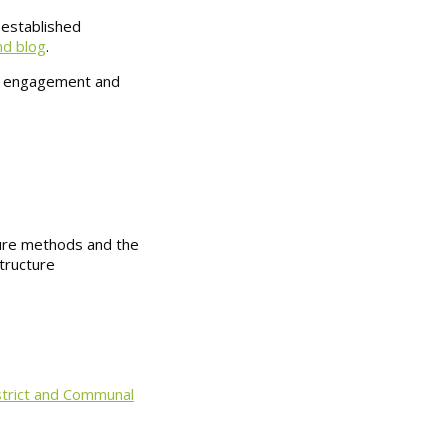
 established
nd blog
.
lic engagement and
ure methods and the
structure
istrict and Communal