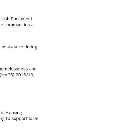
ttish Parliament.
ive communities a
s assistance during
ng homelessness and
e (HVGS) 2018/19,
ts. Housing
ng to support local