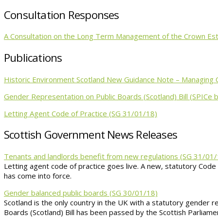
Consultation Responses
A Consultation on the Long Term Management of the Crown Esta
Publications
Historic Environment Scotland New Guidance Note – Managing 
Gender Representation on Public Boards (Scotland) Bill (SPICe b
Letting Agent Code of Practice (SG 31/01/18)
Scottish Government News Releases
Tenants and landlords benefit from new regulations (SG 31/01/
Letting agent code of practice goes live. A new, statutory Code
has come into force.
Gender balanced public boards (SG 30/01/18)
Scotland is the only country in the UK with a statutory gender 
Boards (Scotland) Bill has been passed by the Scottish Parliame