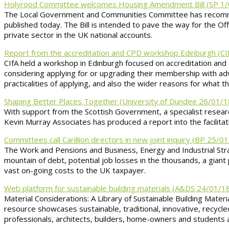
Holyrood Committee welcomes Housing Amendment Bill (SP 1/
The Local Government and Communities Committee has recommend
published today. The Bill is intended to pave the way for the Off
private sector in the UK national accounts.
Report from the accreditation and CPD workshop Edinburgh (CI
CIfA held a workshop in Edinburgh focused on accreditation and
considering applying for or upgrading their membership with a
practicalities of applying, and also the wider reasons for what t
Shaping Better Places Together (University of Dundee 26/01/1
With support from the Scottish Government, a specialist rese
Kevin Murray Associates has produced a report into the facilitat
Committees call Carillion directors in new joint inquiry (BP 25/0
The Work and Pensions and Business, Energy and Industrial Strate
mountain of debt, potential job losses in the thousands, a giant 
vast on-going costs to the UK taxpayer.
Web platform for sustainable building materials (A&DS 24/01/1
Material Considerations: A Library of Sustainable Building Mat
resource showcases sustainable, traditional, innovative, recycled
professionals, architects, builders, home-owners and students a