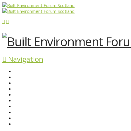
Navigation
ABOUT BEFS
HISTORIC ENVIRONMENT
NEWS & COMMENT
EVENTS
BEFS WORK
RESOURCES
SEARCH