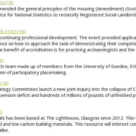
02/18)
ed the general principles of the Housing (Amendment) (Scotlan
ice for National Statistics to reclassify Registered Social Landlor
fA 31/01/18)
 continuing professional development. The event provided applic
dvice on how to approach the task of demonstrating their compet
he benefit of accreditation is for practicing archaeologists and the
8)
arch team made up of members from the University of Dundee, Ec
ion of participatory placemaking.
1/18)
gy Committees launch a new joint inquiry into the collapse of Car
pension deficit and hundreds of millions of pounds of unfinished p
8)
erials has been based at The Lighthouse, Glasgow since 2012. Thi
 and low carbon building materials. This resource will interest co
like.