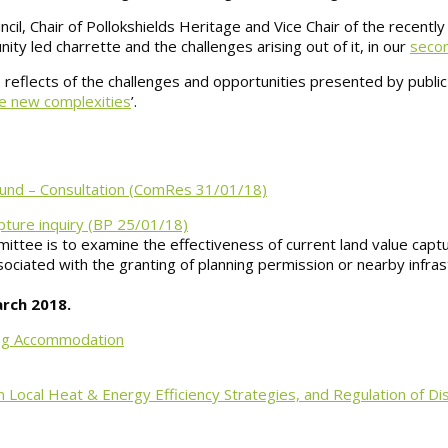
il, Chair of Pollokshields Heritage and Vice Chair of the recently
ty led charrette and the challenges arising out of it, in our
seco
er, reflects of the challenges and opportunities presented by pub
the new complexities
’.
 Fund – Consultation (ComRes 31/01/18)
ture inquiry (BP 25/01/18)
tee is to examine the effectiveness of current land value capt
ssociated with the granting of planning permission or nearby infra
arch 2018.
ping Accommodation
 Local Heat & Energy Efficiency Strategies, and Regulation of D