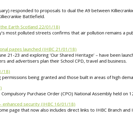
ary) responded to proposals to dual the A9 between Killiecranki
iecrankie Battlefield.
 the Earth Scotland 22/01/18)
s most polluted streets confirms that air pollution remains a publ
ional pages launched (IHBC 21/01/18)
une 21-23 and exploring ‘Our Shared Heritage’ – have been launch
rs and advertisers plan their School CPD, travel and business.
1/18)
 permissions being granted and those built in areas of high dema
)
he Compulsory Purchase Order (CPO) National Assembly held on 
– enhanced security (IHBC 16/01/18)
ome page that now also includes direct links to IHBC Branch and