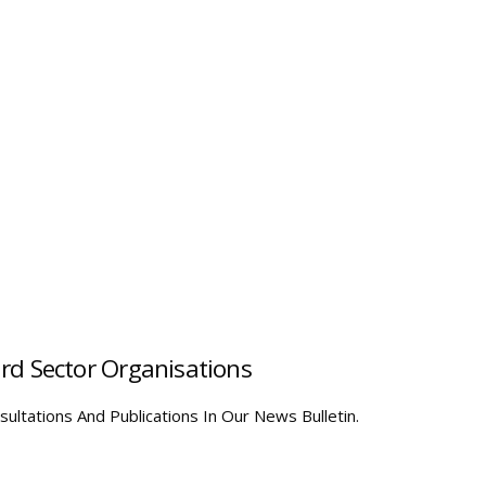
hird Sector Organisations
ultations And Publications In Our News Bulletin.