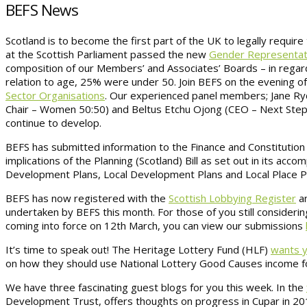
BEFS News
Scotland is to become the first part of the UK to legally requir
at the Scottish Parliament passed the new
Gender Representatio
composition of our Members’ and Associates’ Boards – in reg
relation to age, 25% were under 50. Join BEFS on the evening o
Sector Organisations
. Our experienced panel members; Jane Ryd
Chair – Women 50:50) and Beltus Etchu Ojong (CEO – Next Step 
continue to develop.
BEFS has submitted information to the Finance and Constitution 
implications of the Planning (Scotland) Bill as set out in its acc
Development Plans, Local Development Plans and Local Place 
BEFS has now registered with the
Scottish Lobbying Register
an
undertaken by BEFS this month. For those of you still consideri
coming into force on 12th March, you can view our submissions
It’s time to speak out! The Heritage Lottery Fund (HLF)
wants y
on how they should use National Lottery Good Causes income fo
We have three fascinating guest blogs for you this week. In the
Development Trust, offers thoughts on progress in Cupar in 201