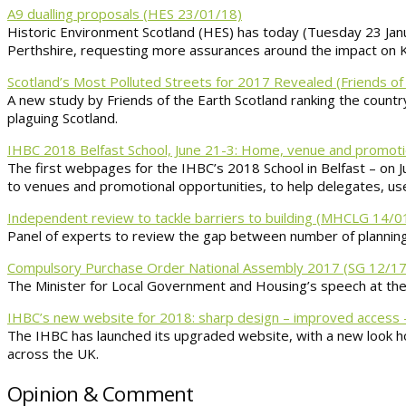
A9 dualling proposals (HES 23/01/18)
Historic Environment Scotland (HES) has today (Tuesday 23 Janu
Perthshire, requesting more assurances around the impact on Kill
Scotland’s Most Polluted Streets for 2017 Revealed (Friends of
A new study by Friends of the Earth Scotland ranking the country’
plaguing Scotland.
IHBC 2018 Belfast School, June 21-3: Home, venue and promot
The first webpages for the IHBC’s 2018 School in Belfast – on J
to venues and promotional opportunities, to help delegates, use
Independent review to tackle barriers to building (MHCLG 14/0
Panel of experts to review the gap between number of planning
Compulsory Purchase Order National Assembly 2017 (SG 12/17
The Minister for Local Government and Housing’s speech at t
IHBC’s new website for 2018: sharp design – improved access 
The IHBC has launched its upgraded website, with a new look h
across the UK.
Opinion & Comment