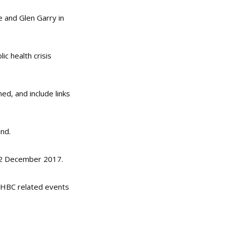
e and Glen Garry in
ic health crisis
ed, and include links
nd.
12 December 2017.
 IHBC related events