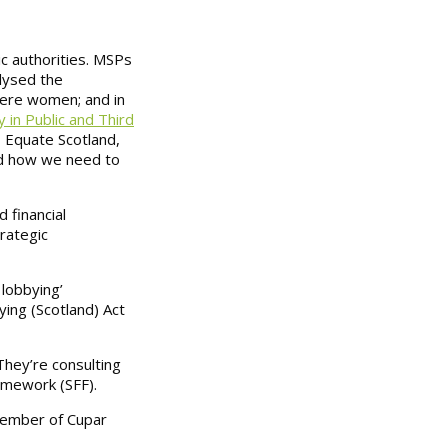
ic authorities. MSPs
lysed the
ere women; and in
 in Public and Third
 Equate Scotland,
nd how we need to
 financial
rategic
lobbying’
ying (Scotland) Act
They’re consulting
amework (SFF).
member of Cupar