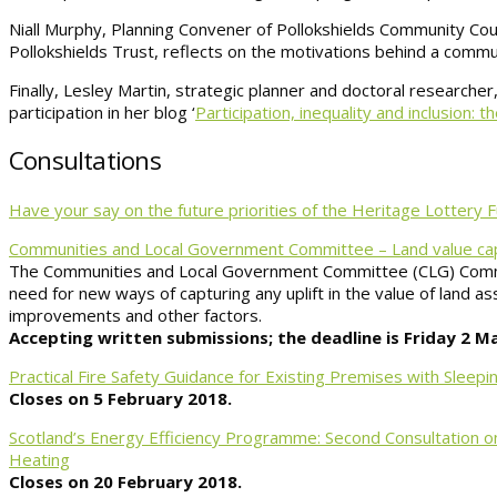
Niall Murphy, Planning Convener of Pollokshields Community Counc
Pollokshields Trust, reflects on the motivations behind a communi
Finally, Lesley Martin, strategic planner and doctoral research
participation in her blog ‘
Participation, inequality and inclusion: 
Consultations
Have your say on the future priorities of the Heritage Lottery
Communities and Local Government Committee – Land value cap
The Communities and Local Government Committee (CLG) Commit
need for new ways of capturing any uplift in the value of land a
improvements and other factors.
Accepting written submissions; the deadline is Friday 2 M
Practical Fire Safety Guidance for Existing Premises with Slee
Closes on 5 February 2018.
Scotland’s Energy Efficiency Programme: Second Consultation on
Heating
Closes on 20 February 2018.