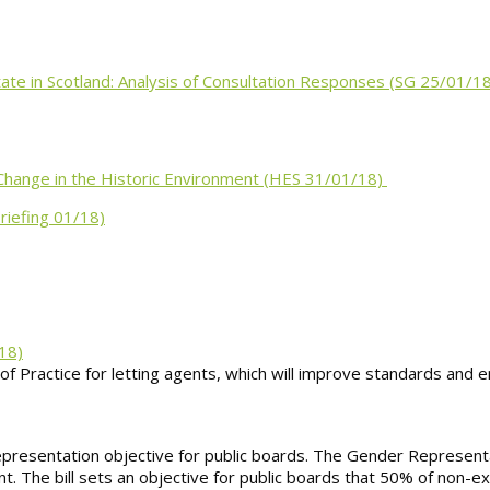
te in Scotland: Analysis of Consultation Responses (SG 25/01/1
Change in the Historic Environment (HES 31/01/18)
riefing 01/18)
18)
 of Practice for letting agents, which will improve standards and
representation objective for public boards. The Gender Represent
nt. The bill sets an objective for public boards that 50% of non