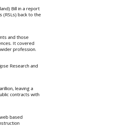
d) Bill in a report
ds (RSLs) back to the
ants and those
ences. It covered
 wider profession.
lipse Research and
illion, leaving a
ublic contracts with
s web based
nstruction