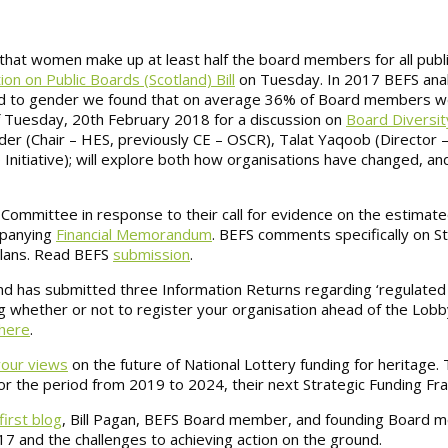
e that women make up at least half the board members for all publ
n on Public Boards (Scotland) Bill
on Tuesday. In 2017 BEFS ana
ard to gender we found that on average 36% of Board members w
f Tuesday, 20th February 2018 for a discussion on
Board Diversity
er (Chair – HES, previously CE – OSCR), Talat Yaqoob (Director –
Initiative); will explore both how organisations have changed, a
Committee in response to their call for evidence on the estimated
ompanying
Financial Memorandum
. BEFS comments specifically on St
Plans. Read BEFS
submission
.
d has submitted three Information Returns regarding ‘regulated 
ng whether or not to register your organisation ahead of the Lobb
here
.
our views
on the future of National Lottery funding for heritage. 
r the period from 2019 to 2024, their next Strategic Funding Fr
first blog
, Bill Pagan, BEFS Board member, and founding Board 
7 and the challenges to achieving action on the ground.