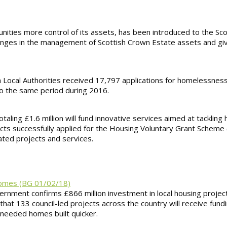
nities more control of its assets, has been introduced to the Sco
changes in the management of Scottish Crown Estate assets and g
tish Local Authorities received 17,797 applications for homelessnes
o the same period during 2016.
otaling £1.6 million will fund innovative services aimed at tackli
jects successfully applied for the Housing Voluntary Grant Schem
ated projects and services.
 homes (BG 01/02/18)
rnment confirms £866 million investment in local housing projec
at 133 council-led projects across the country will receive fundi
needed homes built quicker.