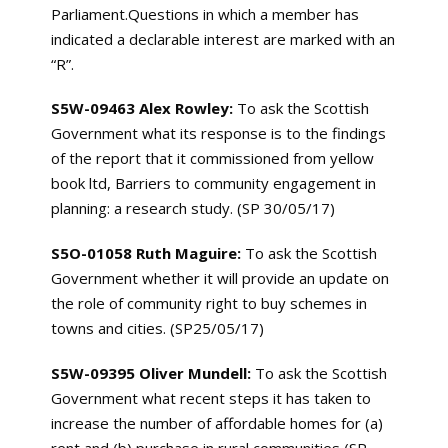
Parliament.Questions in which a member has
indicated a declarable interest are marked with an
“R”.
S5W-09463 Alex Rowley:
To ask the Scottish
Government what its response is to the findings
of the report that it commissioned from yellow
book ltd, Barriers to community engagement in
planning: a research study. (SP 30/05/17)
S5O-01058 Ruth Maguire:
To ask the Scottish
Government whether it will provide an update on
the role of community right to buy schemes in
towns and cities. (SP25/05/17)
S5W-09395 Oliver Mundell:
To ask the Scottish
Government what recent steps it has taken to
increase the number of affordable homes for (a)
rent and (b) purchase in rural communities (SP