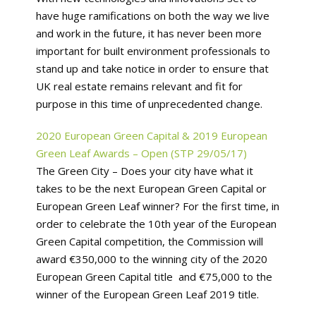
have huge ramifications on both the way we live
and work in the future, it has never been more
important for built environment professionals to
stand up and take notice in order to ensure that
UK real estate remains relevant and fit for
purpose in this time of unprecedented change.
2020 European Green Capital & 2019 European
Green Leaf Awards – Open (STP 29/05/17)
The Green City – Does your city have what it
takes to be the next European Green Capital or
European Green Leaf winner? For the first time, in
order to celebrate the 10th year of the European
Green Capital competition, the Commission will
award €350,000 to the winning city of the 2020
European Green Capital title and €75,000 to the
winner of the European Green Leaf 2019 title.