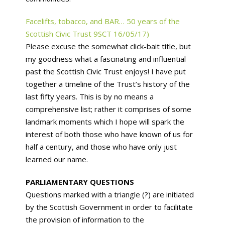
Facelifts, tobacco, and BAR… 50 years of the
Scottish Civic Trust 9SCT 16/05/17)
Please excuse the somewhat click-bait title, but
my goodness what a fascinating and influential
past the Scottish Civic Trust enjoys! I have put
together a timeline of the Trust’s history of the
last fifty years. This is by no means a
comprehensive list; rather it comprises of some
landmark moments which I hope will spark the
interest of both those who have known of us for
half a century, and those who have only just
learned our name.
PARLIAMENTARY QUESTIONS
Questions marked with a triangle (?) are initiated
by the Scottish Government in order to facilitate
the provision of information to the