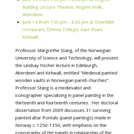
Building Lecture Theatre, Regent Walk,
Aberdeen.
June 14 from 7:30 pm – 8:30 pm at Overblikk
restaurant, Orkney College, East Road,
Kirkwall.
Professor Margrethe Stang, of the Norwegian
University of Science and Technology, will present
the Lindsay Fischer lecture in Edinburgh,
Aberdeen and Kirkwall, entitled “Medieval painted
wooden vaults in Norwegian parish churches”.
Professor Stang is a medievalist and
iconographer specializing in panel painting in the
thirteenth and fourteenth centuries. Her doctoral
dissertation from 2009 discusses 31 surviving
painted altar frontals (panel paintings) made in
Norway c. 1250-1350, with emphasis on the
iconography of the panels in relationship of the