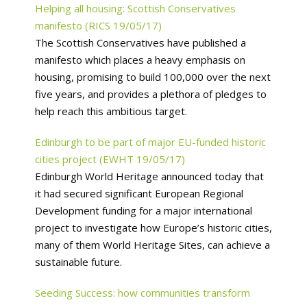
Helping all housing: Scottish Conservatives
manifesto (RICS 19/05/17)
The Scottish Conservatives have published a
manifesto which places a heavy emphasis on
housing, promising to build 100,000 over the next
five years, and provides a plethora of pledges to
help reach this ambitious target.
Edinburgh to be part of major EU-funded historic
cities project (EWHT 19/05/17)
Edinburgh World Heritage announced today that
it had secured significant European Regional
Development funding for a major international
project to investigate how Europe’s historic cities,
many of them World Heritage Sites, can achieve a
sustainable future.
Seeding Success: how communities transform