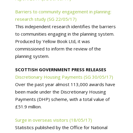
Barriers to community engagement in planning:
research study (SG 22/05/17)
This independent research identifies the barriers
to communities engaging in the planning system.
Produced by Yellow Book Ltd, it was
commissioned to inform the review of the
planning system.
SCOTTISH GOVERNMENT PRESS RELEASES
Discretionary Housing Payments (SG 30/05/17)
Over the past year almost 113,000 awards have
been made under the Discretionary Housing
Payments (DHP) scheme, with a total value of
£51.9 million.
Surge in overseas visitors (18/05/17)
Statistics published by the Office for National