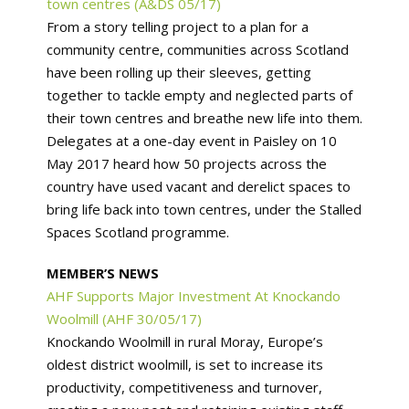
town centres (A&DS 05/17)
From a story telling project to a plan for a
community centre, communities across Scotland
have been rolling up their sleeves, getting
together to tackle empty and neglected parts of
their town centres and breathe new life into them.
Delegates at a one-day event in Paisley on 10
May 2017 heard how 50 projects across the
country have used vacant and derelict spaces to
bring life back into town centres, under the Stalled
Spaces Scotland programme.
MEMBER’S NEWS
AHF Supports Major Investment At Knockando
Woolmill (AHF 30/05/17)
Knockando Woolmill in rural Moray, Europe’s
oldest district woolmill, is set to increase its
productivity, competitiveness and turnover,