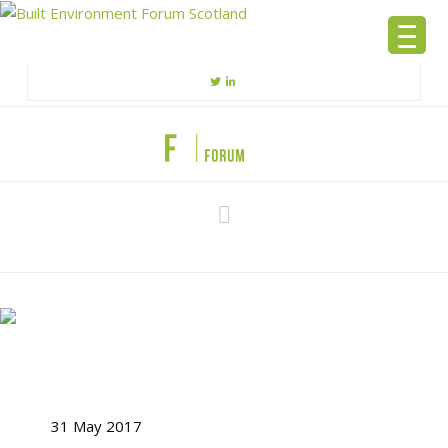
Navigation
31 May 2017