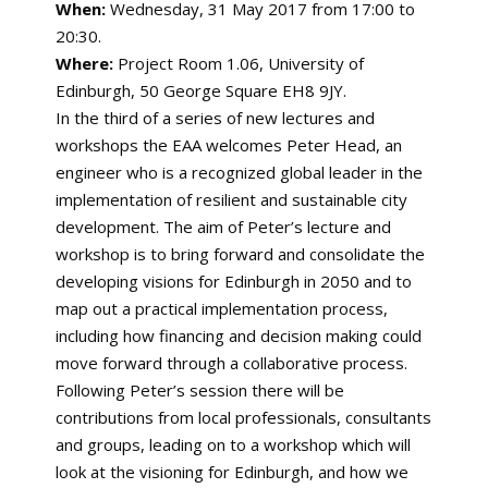
When:
Wednesday, 31 May 2017 from 17:00 to
20:30.
Where:
Project Room 1.06, University of
Edinburgh, 50 George Square EH8 9JY.
In the third of a series of new lectures and
workshops the EAA welcomes Peter Head, an
engineer who is a recognized global leader in the
implementation of resilient and sustainable city
development. The aim of Peter’s lecture and
workshop is to bring forward and consolidate the
developing visions for Edinburgh in 2050 and to
map out a practical implementation process,
including how financing and decision making could
move forward through a collaborative process.
Following Peter’s session there will be
contributions from local professionals, consultants
and groups, leading on to a workshop which will
look at the visioning for Edinburgh, and how we