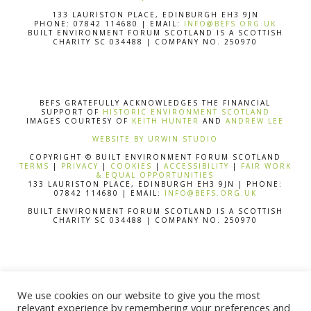
133 LAURISTON PLACE, EDINBURGH EH3 9JN
PHONE: 07842 114680 | EMAIL:
INFO@BEFS.ORG.UK
BUILT ENVIRONMENT FORUM SCOTLAND IS A SCOTTISH
CHARITY SC 034488 | COMPANY NO. 250970
BEFS GRATEFULLY ACKNOWLEDGES THE FINANCIAL
SUPPORT OF
HISTORIC ENVIRONMENT SCOTLAND
IMAGES COURTESY OF
KEITH HUNTER
AND
ANDREW LEE
WEBSITE BY URWIN STUDIO
COPYRIGHT © BUILT ENVIRONMENT FORUM SCOTLAND
TERMS
|
PRIVACY
|
COOKIES
|
ACCESSIBILITY
|
FAIR WORK
& EQUAL OPPORTUNITIES
133 LAURISTON PLACE, EDINBURGH EH3 9JN | PHONE:
07842 114680 | EMAIL:
INFO@BEFS.ORG.UK
BUILT ENVIRONMENT FORUM SCOTLAND IS A SCOTTISH
CHARITY SC 034488 | COMPANY NO. 250970
BEFS GRATEFULLY ACKNOWLEDGES THE FINANCIAL
SUPPORT OF
HISTORIC ENVIRONMENT SCOTLAND
We use cookies on our website to give you the most
IMAGES COURTESY OF
KEITH HUNTER
AND
ANDREW LEE
relevant experience by remembering your preferences and