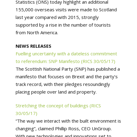
Statistics (ONS) today highlight an additional
155,000 overseas visits were made to Scotland
last year compared with 2015, strongly
supported by a rise in the number of tourists
from North America.
NEWS RELEASES
Fuelling uncertainty with a dateless commitment
to referendum: SNP Manifesto (RICS 30/05/17)
The Scottish National Party (SNP) has published a
manifesto that focuses on Brexit and the party’s
track record, with their pledges resoundingly
placing people over land and property.
Stretching the concept of buildings (RICS
30/05/17)
“The way we interact with the built environment is
changing”, claimed Phillip Ross, CEO UnGroup.
With new technologies and innovations set to