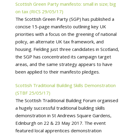
Scottish Green Party manifesto: small in size; big
on tax (RICS 29/05/17)
The Scottish Green Party (SGP) has published a
concise 15-page manifesto outlining key UK
priorities with a focus on the greening of national
policy, an alternate UK tax framework, and
housing. Fielding just three candidates in Scotland,
the SGP has concentrated its campaign target
areas, and the same strategy appears to have
been applied to their manifesto pledges.
Scottish Traditional Building Skills Demonstration
(STBF 25/05/17)
The Scottish Traditional Building Forum organised
a hugely successful traditional building skills
demonstration in St Andrews Square Gardens,
Edinburgh on 22 & 23 May 2017. The event
featured local apprentices demonstration