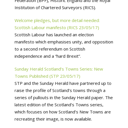
Federation (BPF), Historic England and the Royal
Institution of Chartered Surveyors (RICS).
Welcome pledges, but more detail needed:
Scottish Labour manifesto (RICS 23/05/17)
Scottish Labour has launched an election
manifesto which emphasises unity, and opposition
to a second referendum on Scottish
independence and a “hard Brexit”.
Sunday Herald Scotland’s Towns Series: New
Towns Published (STP 23/05/17)
STP and the Sunday Herald have partnered up to
raise the profile of Scotland’s towns through a
series of pullouts in the Sunday Herald paper. The
latest edition of the Scotland’s Towns series,
which focuses on how Scotland’s New Towns are
recreating their image, is now available.