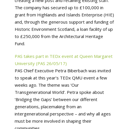
creating a new post and retaining existing staff.
The company has secured up to £100,000 in
grant from Highlands and Islands Enterprise (HIE)
and, through the generous support and funding of
Historic Environment Scotland, a loan facility of up
to £250,000 from the Architectural Heritage
Fund.
PAS takes part in TEDx event at Queen Margaret
University (PAS 26/05/17)
PAS Chief Executive Petra Biberbach was invited
to speak at this year’s TEDx QMU event a few
weeks ago. The theme was ‘Our
Transgenerational World’. Petra spoke about
‘Bridging the Gaps’ between our different
generations, placemaking from an
intergenerational perspective – and why all ages
must be more involved in shaping their
communities.