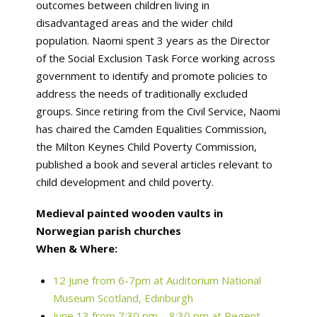
outcomes between children living in
disadvantaged areas and the wider child
population. Naomi spent 3 years as the Director
of the Social Exclusion Task Force working across
government to identify and promote policies to
address the needs of traditionally excluded
groups. Since retiring from the Civil Service, Naomi
has chaired the Camden Equalities Commission,
the Milton Keynes Child Poverty Commission,
published a book and several articles relevant to
child development and child poverty.
Medieval painted wooden vaults in
Norwegian parish churches
When & Where:
12 June from 6-7pm at Auditorium National
Museum Scotland, Edinburgh
June 13 from 7:30 pm – 8:30 pm at Regent