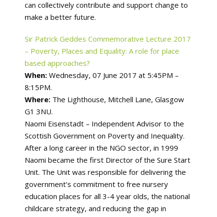
can collectively contribute and support change to
make a better future.
Sir Patrick Geddes Commemorative Lecture 2017
– Poverty, Places and Equality: A role for place
based approaches?
When:
Wednesday, 07 June 2017 at 5:45PM –
8:15PM.
Where:
The Lighthouse, Mitchell Lane, Glasgow
G1 3NU.
Naomi Eisenstadt – Independent Advisor to the
Scottish Government on Poverty and Inequality.
After a long career in the NGO sector, in 1999
Naomi became the first Director of the Sure Start
Unit. The Unit was responsible for delivering the
government’s commitment to free nursery
education places for all 3-4 year olds, the national
childcare strategy, and reducing the gap in