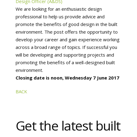
Design Officer (A&DS)
We are looking for an enthusiastic design
professional to help us provide advice and
promote the benefits of good design in the built
environment. The post offers the opportunity to
develop your career and gain experience working
across a broad range of topics. If successful you
will be developing and supporting projects and
promoting the benefits of a well-designed built
environment.
Closing date is noon, Wednesday 7 June 2017
BACK
Get the latest built