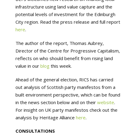
infrastructure using land value capture and the
potential levels of investment for the Edinburgh
City region. Read the press release and full report
here
.
The author of the report, Thomas Aubrey,
Director of the Centre for Progressive Capitalism,
reflects on who should benefit from rising land
value in our
blog
this week.
Ahead of the general election, RICS has carried
out analysis of Scottish party manifestos from a
built environment perspective, which can be found
in the news section below and on their
website
.
For insight on UK party manifestos check out the
analysis by Heritage Alliance
here
.
CONSULTATIONS