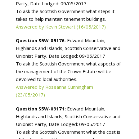
Party, Date Lodged: 09/05/2017
To ask the Scottish Government what steps it
takes to help maintain tenement buildings.
Answered by Kevin Stewart (16/05/2017)
Question S5W-09176:
Edward Mountain,
Highlands and Islands, Scottish Conservative and
Unionist Party, Date Lodged: 09/05/2017
To ask the Scottish Government what aspects of
the management of the Crown Estate will be
devolved to local authorities.
Answered by Roseanna Cunningham
(23/05/2017)
Question S5W-09171:
Edward Mountain,
Highlands and Islands, Scottish Conservative and
Unionist Party, Date Lodged: 09/05/2017
To ask the Scottish Government what the cost is