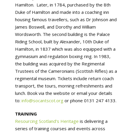
Hamilton. Later, in 1784, purchased by the 8th
Duke of Hamilton and made into a coaching inn
housing famous travellers, such as Dr Johnson and
James Boswell, and Dorothy and William
Wordsworth. The second building is the Palace
Riding School, built by Alexander, 10th Duke of
Hamilton, in 1837 which was also equipped with a
gymnasium and regulation boxing ring. In 1983,
the building was acquired by the Regimental
Trustees of the Cameronians (Scottish Rifles) as a
regimental museum. Tickets include return coach
transport, the tours, morning refreshments and
lunch. Book via the website or email your details
to:
info@socantscot.org
or phone 0131 247 4133.
TRAINING
Resourcing Scotland’s Heritage
is delivering a
series of training courses and events across