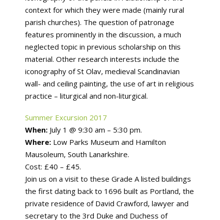
context for which they were made (mainly rural
parish churches). The question of patronage
features prominently in the discussion, a much
neglected topic in previous scholarship on this
material. Other research interests include the
iconography of St Olav, medieval Scandinavian
wall- and ceiling painting, the use of art in religious
practice – liturgical and non-liturgical.
Summer Excursion 2017
When:
July 1 @ 9:30 am – 5:30 pm.
Where:
Low Parks Museum and Hamilton
Mausoleum, South Lanarkshire.
Cost: £40 – £45.
Join us on a visit to these Grade A listed buildings
the first dating back to 1696 built as Portland, the
private residence of David Crawford, lawyer and
secretary to the 3rd Duke and Duchess of