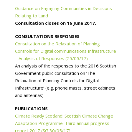
Guidance on Engaging Communities in Decisions
Relating to Land
Consultation closes on 16 June 2017.
CONSULTATIONS RESPONSES
Consultation on the Relaxation of Planning
Controls for Digital communications Infrastructure
– Analysis of Responses (25/05/17)
An analysis of the responses to the 2016 Scottish
Government public consultation on ‘The
Relaxation of Planning Controls for Digital
Infrastructure’ (e.g. phone masts, street cabinets
and antennas)
PUBLICATIONS
Climate Ready Scotland: Scottish Climate Change
Adaptation Programme. Third annual progress
report 2017 (SG 30/05/17)