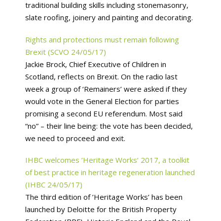
traditional building skills including stonemasonry,
slate roofing, joinery and painting and decorating.
Rights and protections must remain following
Brexit (SCVO 24/05/17)
Jackie Brock, Chief Executive of Children in
Scotland, reflects on Brexit. On the radio last
week a group of ‘Remainers’ were asked if they
would vote in the General Election for parties
promising a second EU referendum. Most said
“no” – their line being: the vote has been decided,
we need to proceed and exit.
IHBC welcomes ’Heritage Works’ 2017, a toolkit
of best practice in heritage regeneration launched
(IHBC 24/05/17)
The third edition of ’Heritage Works’ has been
launched by Deloitte for the British Property