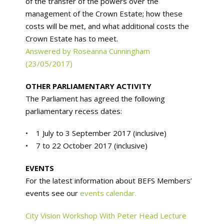
of the transfer of the powers over the
management of the Crown Estate; how these
costs will be met, and what additional costs the
Crown Estate has to meet.
Answered by Roseanna Cunningham
(23/05/2017)
OTHER PARLIAMENTARY ACTIVITY
The Parliament has agreed the following
parliamentary recess dates:
• 1 July to 3 September 2017 (inclusive)
• 7 to 22 October 2017 (inclusive)
EVENTS
For the latest information about BEFS Members’
events see our
events calendar.
City Vision Workshop With Peter Head Lecture