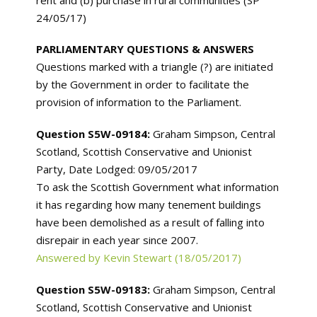
24/05/17)
PARLIAMENTARY QUESTIONS & ANSWERS
Questions marked with a triangle (?) are initiated
by the Government in order to facilitate the
provision of information to the Parliament.
Question S5W-09184:
Graham Simpson, Central
Scotland, Scottish Conservative and Unionist
Party, Date Lodged: 09/05/2017
To ask the Scottish Government what information
it has regarding how many tenement buildings
have been demolished as a result of falling into
disrepair in each year since 2007.
Answered by Kevin Stewart (18/05/2017)
Question S5W-09183:
Graham Simpson, Central
Scotland, Scottish Conservative and Unionist