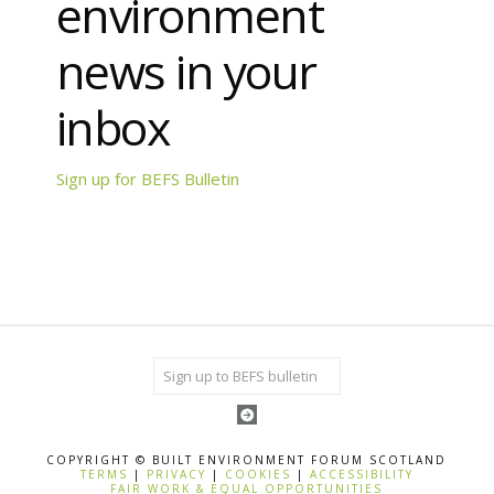
environment
news in your
inbox
Sign up for BEFS Bulletin
COPYRIGHT © BUILT ENVIRONMENT FORUM SCOTLAND
TERMS
|
PRIVACY
|
COOKIES
|
ACCESSIBILITY
FAIR WORK & EQUAL OPPORTUNITIES