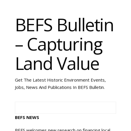
BEFS Bulletin
– Capturing
Land Value
Get The Latest Historic Environment Events,
Jobs, News And Publications In BEFS Bulletin.
BEFS NEWS
BEFS welcomes new research on financing local