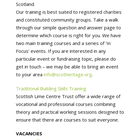
Scotland.
Our training is best suited to registered charities
and constituted community groups. Take a walk
through our simple question and answer page to
determine which course is right for you. We have
two main training courses and a series of ‘In
Focus’ events. If you are interested in any
particular event or fundraising topic, please do
get in touch – we may be able to bring an event
to your area
info@scotheritage.org
.
Traditional Building Skills Training
Scottish Lime Centre Trust offer a wide range of
vocational and professional courses combining
theory and practical working sessions designed to
ensure that there are courses to suit everyone.
VACANCIES