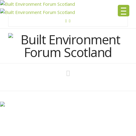
Navigation