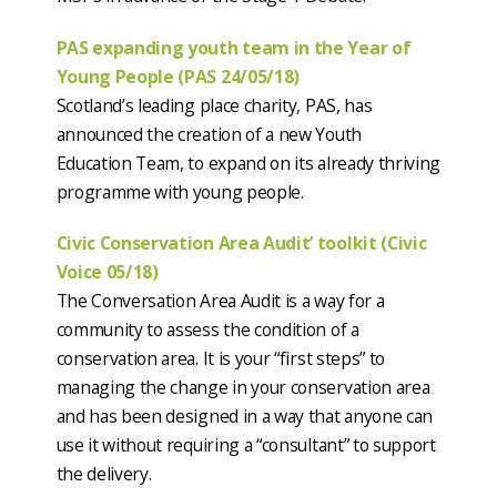
PAS expanding youth team in the Year of
Young People (PAS 24/05/18)
Scotland’s leading place charity, PAS, has
announced the creation of a new Youth
Education Team, to expand on its already thriving
programme with young people.
Civic Conservation Area Audit’ toolkit (Civic
Voice 05/18)
The Conversation Area Audit is a way for a
community to assess the condition of a
conservation area. It is your “first steps” to
managing the change in your conservation area
and has been designed in a way that anyone can
use it without requiring a “consultant” to support
the delivery.