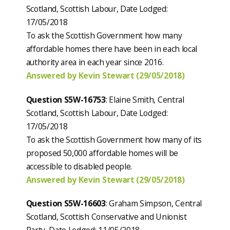
Scotland, Scottish Labour, Date Lodged:
17/05/2018
To ask the Scottish Government how many
affordable homes there have been in each local
authority area in each year since 2016.
Answered by Kevin Stewart (29/05/2018)
Question S5W-16753
: Elaine Smith, Central
Scotland, Scottish Labour, Date Lodged:
17/05/2018
To ask the Scottish Government how many of its
proposed 50,000 affordable homes will be
accessible to disabled people.
Answered by Kevin Stewart (29/05/2018)
Question S5W-16603
: Graham Simpson, Central
Scotland, Scottish Conservative and Unionist