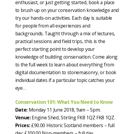
enthusiast, or just getting started, book a place
to brush up on your conservation knowledge and
try our hands-on activities. Each day is suitable
for people from all experiences and
backgrounds. Taught through a mix of lectures,
practical sessions and field trips, this is the
perfect starting point to develop your
knowledge of building conservation. Come along
to the full week to learn about everything from
digital documentation to stonemasonry, or book
individual dates if a particular topic catches your
eye. .
Conservation 101: What You Need to Know
Date:
Monday 11 June 2018, 9am – 5pm.
Venue:
Engine Shed, Stirling FK8 1QZ FK8 1QZ.
Prices:
£90.00 Historic Scotland members – full
day; £100.00 Non-members – full day.