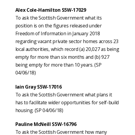
Alex Cole-Hamilton S5W-17029
To ask the Scottish Government what its
position is on the figures released under
Freedom of Information in January 2018
regarding vacant private sector homes across 23
local authorities, which record (a) 20,027 as being
empty for more than six months and (b) 927
being empty for more than 10 years. (SP
04/06/18)
Iain Gray S5W-17016
To ask the Scottish Government what plans it
has to facilitate wider opportunities for self-build
housing. (SP 04/06/18)
Pauline McNeill S5W-16796
To ask the Scottish Government how many