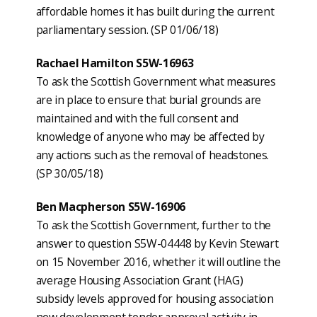
affordable homes it has built during the current
parliamentary session. (SP 01/06/18)
Rachael Hamilton S5W-16963
To ask the Scottish Government what measures
are in place to ensure that burial grounds are
maintained and with the full consent and
knowledge of anyone who may be affected by
any actions such as the removal of headstones.
(SP 30/05/18)
Ben Macpherson S5W-16906
To ask the Scottish Government, further to the
answer to question S5W-04448 by Kevin Stewart
on 15 November 2016, whether it will outline the
average Housing Association Grant (HAG)
subsidy levels approved for housing association
new development tender approval activity in