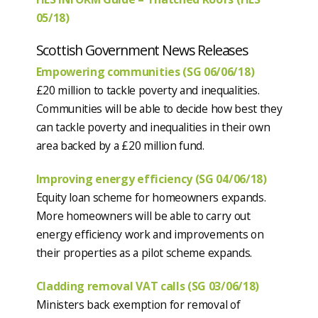
05/18)
Scottish Government News Releases
Empowering communities (SG 06/06/18)
£20 million to tackle poverty and inequalities.
Communities will be able to decide how best they
can tackle poverty and inequalities in their own
area backed by a £20 million fund.
Improving energy efficiency (SG 04/06/18)
Equity loan scheme for homeowners expands.
More homeowners will be able to carry out
energy efficiency work and improvements on
their properties as a pilot scheme expands.
Cladding removal VAT calls (SG 03/06/18)
Ministers back exemption for removal of