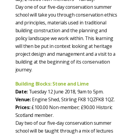
Day one of our five-day conservation summer
school will take you through conservation ethics
and principles, materials used in traditional
building construction and the planning and
policy landscape we work within. This learning
will then be put in context looking at heritage
project design and management and a visit to a
building at the beginning of its conservation
journey.
Building Blocks: Stone and Lime
Date:
Tuesday 12 June 2018, 9am to 5pm.
Venue:
Engine Shed, Stirling FK8 1QZFK8 1QZ.
Prices:
£100.00 Non-member; £90.00 Historic
Scotland member.
Day two of our five-day conservation summer
school will be taught through a mix of lectures