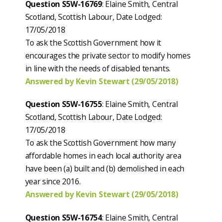
Question S5W-16769
: Elaine Smith, Central
Scotland, Scottish Labour, Date Lodged:
17/05/2018
To ask the Scottish Government how it
encourages the private sector to modify homes
in line with the needs of disabled tenants.
Answered by Kevin Stewart (29/05/2018)
Question S5W-16755
: Elaine Smith, Central
Scotland, Scottish Labour, Date Lodged:
17/05/2018
To ask the Scottish Government how many
affordable homes in each local authority area
have been (a) built and (b) demolished in each
year since 2016.
Answered by Kevin Stewart (29/05/2018)
Question S5W-16754
: Elaine Smith, Central