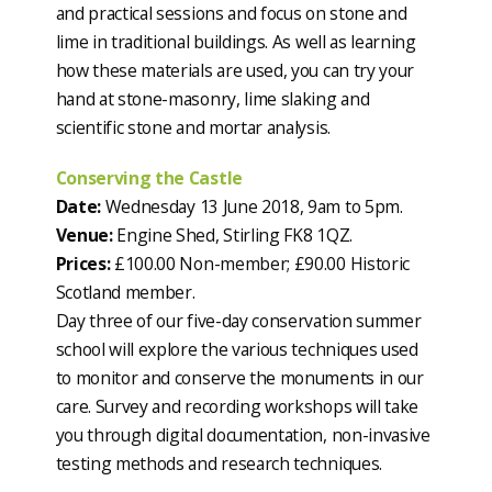
and practical sessions and focus on stone and
lime in traditional buildings. As well as learning
how these materials are used, you can try your
hand at stone-masonry, lime slaking and
scientific stone and mortar analysis.
Conserving the Castle
Date:
Wednesday 13 June 2018, 9am to 5pm.
Venue:
Engine Shed, Stirling FK8 1QZ.
Prices:
£100.00 Non-member; £90.00 Historic
Scotland member.
Day three of our five-day conservation summer
school will explore the various techniques used
to monitor and conserve the monuments in our
care. Survey and recording workshops will take
you through digital documentation, non-invasive
testing methods and research techniques.