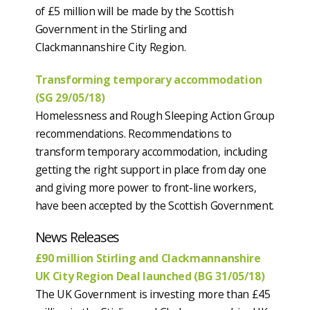
of £5 million will be made by the Scottish
Government in the Stirling and
Clackmannanshire City Region.
Transforming temporary accommodation
(SG 29/05/18)
Homelessness and Rough Sleeping Action Group
recommendations. Recommendations to
transform temporary accommodation, including
getting the right support in place from day one
and giving more power to front-line workers,
have been accepted by the Scottish Government.
News Releases
£90 million Stirling and Clackmannanshire
UK City Region Deal launched (BG 31/05/18)
The UK Government is investing more than £45