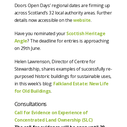
Doors Open Days’ regional dates are firming up
across Scotland’s 32 local authority areas. Further
details now accessible on the
website
.
Have you nominated your
Scottish Heritage
Angle
? The deadline for entries is approaching
on 29th June.
Helen Lawrenson, Director of Centre for
Stewardship, shares examples of successfully re-
purposed historic buildings for sustainable uses,
in this week’s blog:
Falkland Estate: New Life
for Old Buildings
.
Consultations
Call for Evidence on Experience of
Concentrated Land Ownership (SLC)