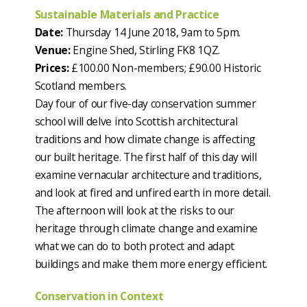
Sustainable Materials and Practice
Date:
Thursday 14 June 2018, 9am to 5pm.
Venue:
Engine Shed, Stirling FK8 1QZ.
Prices:
£100.00 Non-members; £90.00 Historic
Scotland members.
Day four of our five-day conservation summer
school will delve into Scottish architectural
traditions and how climate change is affecting
our built heritage. The first half of this day will
examine vernacular architecture and traditions,
and look at fired and unfired earth in more detail.
The afternoon will look at the risks to our
heritage through climate change and examine
what we can do to both protect and adapt
buildings and make them more energy efficient.
Conservation in Context