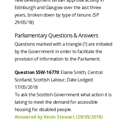
Edinburgh and Glasgow over the last three
years, broken down by type of tenure. (SP
29/05/18)
Parliamentary Questions & Answers
Questions marked with a triangle (?) are initiated
by the Government in order to facilitate the
provision of information to the Parliament.
Question S5W-16770
: Elaine Smith, Central
Scotland, Scottish Labour, Date Lodged:
17/05/2018
To ask the Scottish Government what action it is
taking to meet the demand for accessible
housing for disabled people.
Answered by Kevin Stewart (29/05/2018)