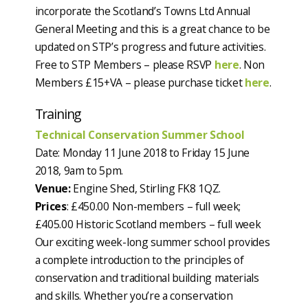
incorporate the Scotland’s Towns Ltd Annual
General Meeting and this is a great chance to be
updated on STP’s progress and future activities.
Free to STP Members – please RSVP
here
. Non
Members £15+VA – please purchase ticket
here
.
Training
Technical Conservation Summer School
Date: Monday 11 June 2018 to Friday 15 June
2018, 9am to 5pm.
Venue:
Engine Shed, Stirling FK8 1QZ.
Prices
: £450.00 Non-members – full week;
£405.00 Historic Scotland members – full week
Our exciting week-long summer school provides
a complete introduction to the principles of
conservation and traditional building materials
and skills. Whether you’re a conservation