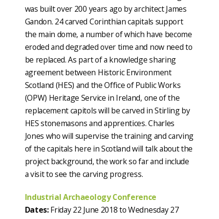
was built over 200 years ago by architect James
Gandon. 24 carved Corinthian capitals support
the main dome, a number of which have become
eroded and degraded over time and now need to
be replaced. As part of a knowledge sharing
agreement between Historic Environment
Scotland (HES) and the Office of Public Works
(OPW) Heritage Service in Ireland, one of the
replacement capitols will be carved in Stirling by
HES stonemasons and apprentices. Charles
Jones who will supervise the training and carving
of the capitals here in Scotland will talk about the
project background, the work so far and include
a visit to see the carving progress.
Industrial Archaeology Conference
Dates:
Friday 22 June 2018 to Wednesday 27