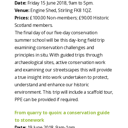
Date:
Friday 15 June 2018, 9am to 5pm.
Venue:
Engine Shed, Stirling FK8 1QZ.
Prices:
£100.00 Non-members; £90.00 Historic
Scotland members.
The final day of our five-day conservation
summer school will be this day-long field trip
examining conservation challenges and
principles in situ. With guided trips through
archaeological sites, active conservation work
and examining our streetscapes this will provide
a true insight into work undertaken to protect,
understand and enhance our historic
environment. This trip will include a scaffold tour,
PPE can be provided if required.
From quarry to quoin: a conservation guide
to stonework
Date:
19 June 2018, 9am-1pm