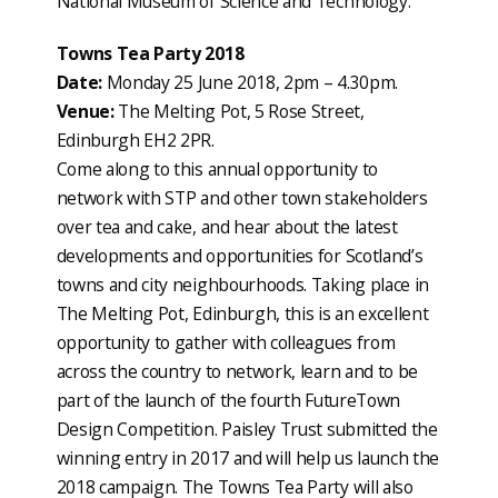
National Museum of Science and Technology.
Towns Tea Party 2018
Date:
Monday 25 June 2018, 2pm – 4.30pm.
Venue:
The Melting Pot, 5 Rose Street,
Edinburgh EH2 2PR.
Come along to this annual opportunity to
network with STP and other town stakeholders
over tea and cake, and hear about the latest
developments and opportunities for Scotland’s
towns and city neighbourhoods. Taking place in
The Melting Pot, Edinburgh, this is an excellent
opportunity to gather with colleagues from
across the country to network, learn and to be
part of the launch of the fourth FutureTown
Design Competition. Paisley Trust submitted the
winning entry in 2017 and will help us launch the
2018 campaign. The Towns Tea Party will also