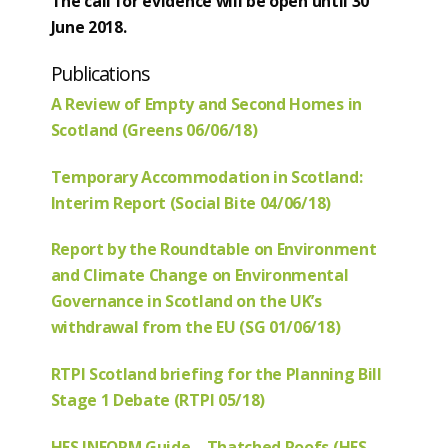
The call for evidence will be open until 30
June 2018.
Publications
A Review of Empty and Second Homes in
Scotland (Greens 06/06/18)
Temporary Accommodation in Scotland:
Interim Report (Social Bite 04/06/18)
Report by the Roundtable on Environment
and Climate Change on Environmental
Governance in Scotland on the UK’s
withdrawal from the EU (SG 01/06/18)
RTPI Scotland briefing for the Planning Bill
Stage 1 Debate (RTPI 05/18)
HES INFORM Guide – Thatched Roofs (HES