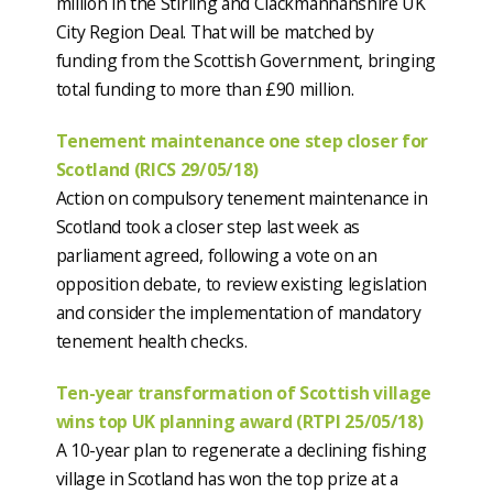
million in the Stirling and Clackmannanshire UK
City Region Deal. That will be matched by
funding from the Scottish Government, bringing
total funding to more than £90 million.
Tenement maintenance one step closer for
Scotland (RICS 29/05/18)
Action on compulsory tenement maintenance in
Scotland took a closer step last week as
parliament agreed, following a vote on an
opposition debate, to review existing legislation
and consider the implementation of mandatory
tenement health checks.
Ten-year transformation of Scottish village
wins top UK planning award (RTPI 25/05/18)
A 10-year plan to regenerate a declining fishing
village in Scotland has won the top prize at a