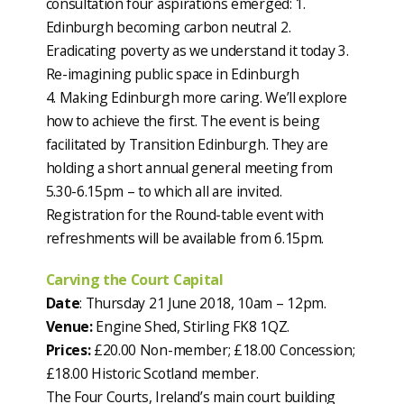
consultation four aspirations emerged: 1.
Edinburgh becoming carbon neutral 2.
Eradicating poverty as we understand it today 3.
Re-imagining public space in Edinburgh
4. Making Edinburgh more caring. We’ll explore
how to achieve the first. The event is being
facilitated by Transition Edinburgh. They are
holding a short annual general meeting from
5.30-6.15pm – to which all are invited.
Registration for the Round-table event with
refreshments will be available from 6.15pm.
Carving the Court Capital
Date
: Thursday 21 June 2018, 10am – 12pm.
Venue:
Engine Shed, Stirling FK8 1QZ.
Prices:
£20.00 Non-member; £18.00 Concession;
£18.00 Historic Scotland member.
The Four Courts, Ireland’s main court building