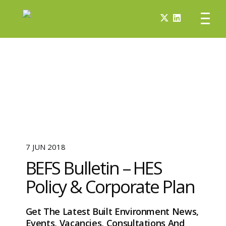
7 JUN 2018
BEFS Bulletin – HES
Policy & Corporate Plan
Get The Latest Built Environment News,
Events, Vacancies, Consultations And