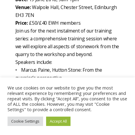
Venue:
Walpole Hall, Chester Street, Edinburgh
EH3 7EN
Price:
£50/£40 EWH members
Join us for the next instalment of our training
series: a comprehensive training session where
we will explore all aspects of stonework from the
quarry to the workshop and beyond.
Speakers include:
• Marcus Paine, Hutton Stone: From the
quarrier’s perspective
• Katie Strang, Scottish Lime Centre: The
We use cookies on our website to give you the most
relevant experience by remembering your preferences and
geology of the building stones of Edinburgh
repeat visits. By clicking “Accept All”, you consent to the use
• Luis Albornoz, British Geological Survey: Stone
of ALL the cookies. However, you may visit "Cookie
matching
Settings" to provide a controlled consent.
• Christa Gerdwilker, Historic Environment
Cookie Settings
Accept All
Scotland: Stone conservation approaches
• Maggie Tennant, St Mary’s Cathedral