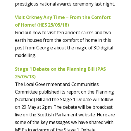
prestigious national awards ceremony last night.
Visit Orkney Any Time – From the Comfort
of Home! (HES 25/05/18)
Find out how to visit ten ancient cairns and two
earth houses from the comfort of home in this
post from Georgie about the magic of 3D digital
modelling.
Stage 1 Debate on the Planning Bill (PAS
25/05/18)
The Local Government and Communities
Committee published its report on the Planning
(Scotland) Bill and the Stage 1 Debate will follow
on 29 May at 2pm. The debate will be broadcast
live on the Scottish Parliament website. Here are
some of the key messages we have shared with
MSPs in advance of the Stage 1 Debate.