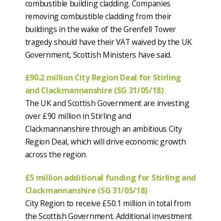
combustible building cladding. Companies
removing combustible cladding from their
buildings in the wake of the Grenfell Tower
tragedy should have their VAT waived by the UK
Government, Scottish Ministers have said.
£90.2 million City Region Deal for Stirling
and Clackmannanshire (SG 31/05/18)
The UK and Scottish Government are investing
over £90 million in Stirling and
Clackmannanshire through an ambitious City
Region Deal, which will drive economic growth
across the region.
£5 million additional funding for Stirling and
Clackmannanshire (SG 31/05/18)
City Region to receive £50.1 million in total from
the Scottish Government. Additional investment