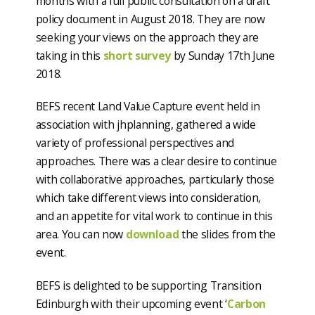
months with a full public consultation on a draft
policy document in August 2018. They are now
seeking your views on the approach they are
taking in this
short survey
by Sunday 17th June
2018.
BEFS recent Land Value Capture event held in
association with jhplanning, gathered a wide
variety of professional perspectives and
approaches. There was a clear desire to continue
with collaborative approaches, particularly those
which take different views into consideration,
and an appetite for vital work to continue in this
area. You can now
download
the slides from the
event.
BEFS is delighted to be supporting Transition
Edinburgh with their upcoming event ‘
Carbon