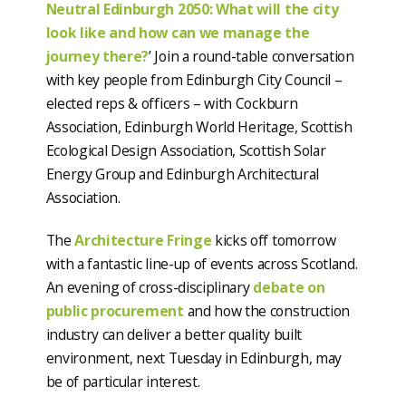
Neutral Edinburgh 2050: What will the city
look like and how can we manage the
journey there?
’ Join a round-table conversation
with key people from Edinburgh City Council –
elected reps & officers – with Cockburn
Association, Edinburgh World Heritage, Scottish
Ecological Design Association, Scottish Solar
Energy Group and Edinburgh Architectural
Association.
The
Architecture Fringe
kicks off tomorrow
with a fantastic line-up of events across Scotland.
An evening of cross-disciplinary
debate on
public procurement
and how the construction
industry can deliver a better quality built
environment, next Tuesday in Edinburgh, may
be of particular interest.