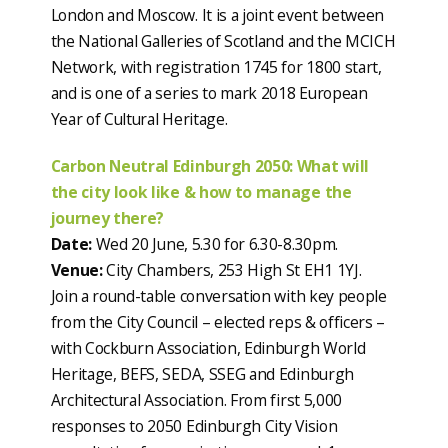
London and Moscow. It is a joint event between
the National Galleries of Scotland and the MCICH
Network, with registration 1745 for 1800 start,
and is one of a series to mark 2018 European
Year of Cultural Heritage.
Carbon Neutral Edinburgh 2050: What will
the city look like & how to manage the
journey there?
Date:
Wed 20 June, 5.30 for 6.30-8.30pm.
Venue:
City Chambers, 253 High St EH1 1YJ.
Join a round-table conversation with key people
from the City Council – elected reps & officers –
with Cockburn Association, Edinburgh World
Heritage, BEFS, SEDA, SSEG and Edinburgh
Architectural Association. From first 5,000
responses to 2050 Edinburgh City Vision