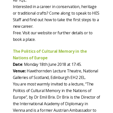
K8 1QZ.
Interested in a career in conservation, heritage
or traditional crafts? Come along to speak to HES
Staff and find out how to take the first steps to a
new career.
Free. Visit our website or further details or to
book a place.
The Politics of Cultural Memory in the
Nations of Europe
Date
: Monday 18th June 2018 at 17:45.
Venue:
Hawthornden Lecture Theatre, National
Galleries of Scotland, Edinburgh EH2 2EL.
You are most warmly invited to a lecture, “The
Politics of Cultural Memory in the Nations of
Europe”, by Dr Emil Brix. Dr Brix is the Director of
the International Academy of Diplomacy in
Vienna and is a former Austrian Ambassador to