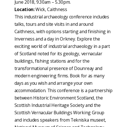
June 2018, 9.30am – 5.30pm.
Location:
Wick, Caithness
This industrial archaeology conference includes
talks, tours and site visits in and around
Caithness, with options starting and finishing in
Inverness and a day in Orkney. Explore the
exciting world of industrial archaeology in a part
of Scotland noted for its geology, vernacular
buildings, fishing stations and for the
transformational presence of Dounreay and
modern engineering firms. Book for as many
days as you wish and arrange your own
accommodation. This conference is a partnership
between Historic Environment Scotland, the
Scottish Industrial Heritage Society and the
Scottish Vernacular Buildings Working Group
and includes speakers from Tekniska museet,