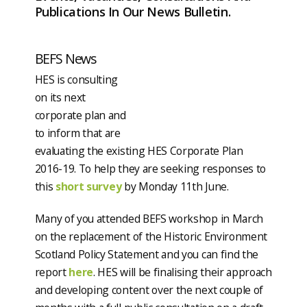
Publications In Our News Bulletin.
BEFS News
HES is consulting
on its next
corporate plan and
to inform that are
evaluating the existing HES Corporate Plan
2016-19. To help they are seeking responses to
this
short survey
by Monday 11th June.
Many of you attended BEFS workshop in March
on the replacement of the Historic Environment
Scotland Policy Statement and you can find the
report
here
. HES will be finalising their approach
and developing content over the next couple of