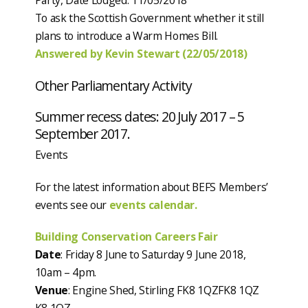
Party, Date Lodged: 11/05/2018
To ask the Scottish Government whether it still
plans to introduce a Warm Homes Bill.
Answered by Kevin Stewart (22/05/2018)
Other Parliamentary Activity
Summer recess dates: 20 July 2017 – 5
September 2017.
Events
For the latest information about BEFS Members’
events see our
events calendar.
Building Conservation Careers Fair
Date
: Friday 8 June to Saturday 9 June 2018,
10am – 4pm.
Venue
: Engine Shed, Stirling FK8 1QZFK8 1QZ