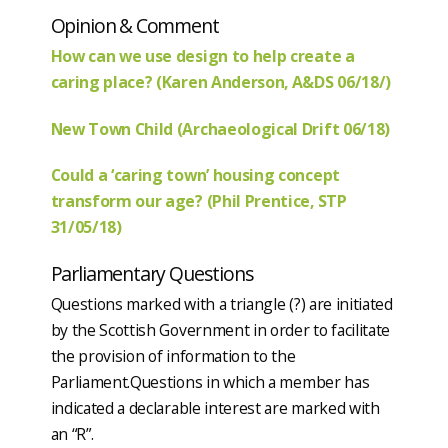
Opinion & Comment
How can we use design to help create a
caring place? (Karen Anderson, A&DS 06/18/)
New Town Child (Archaeological Drift 06/18)
Could a ‘caring town’ housing concept
transform our age? (Phil Prentice, STP
31/05/18)
Parliamentary Questions
Questions marked with a triangle (?) are initiated
by the Scottish Government in order to facilitate
the provision of information to the
Parliament.Questions in which a member has
indicated a declarable interest are marked with
an “R”.