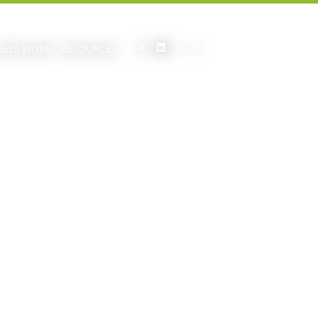
BEFS WORK
RESOURCES