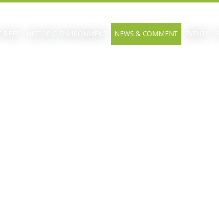
 BEFS
HISTORIC ENVIRONMENT
NEWS & COMMENT
EVENTS