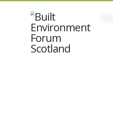
ABOUT