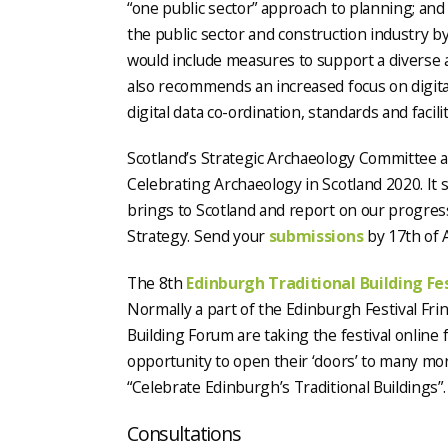
“one public sector” approach to planning; an
the public sector and construction industry b
would include measures to support a diverse a
also recommends an increased focus on digita
digital data co-ordination, standards and facilit
Scotland’s Strategic Archaeology Committee ar
Celebrating Archaeology in Scotland 2020. It
brings to Scotland and report on our progres
Strategy. Send your
submissions
by 17th of 
The 8th
Edinburgh Traditional Building Fe
Normally a part of the Edinburgh Festival Fri
Building Forum are taking the festival online f
opportunity to open their ‘doors’ to many more
“Celebrate Edinburgh’s Traditional Buildings”.
Consultations