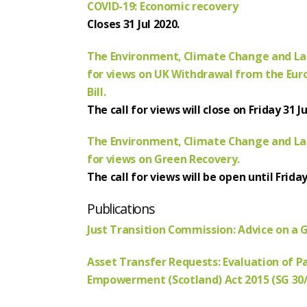
COVID-19: Economic recovery
Closes 31 Jul 2020.
The Environment, Climate Change and La
for views on UK Withdrawal from the Euro
Bill.
The call for views will close on Friday 31 Ju
The Environment, Climate Change and La
for views on Green Recovery.
The call for views will be open until Frida
Publications
Just Transition Commission: Advice on a 
Asset Transfer Requests: Evaluation of P
Empowerment (Scotland) Act 2015 (SG 30