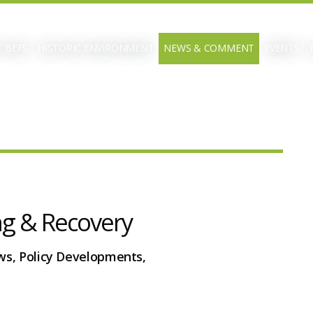
 BEFS
HISTORIC ENVIRONMENT
NEWS & COMMENT
EVENTS
ng & Recovery
ws, Policy Developments,