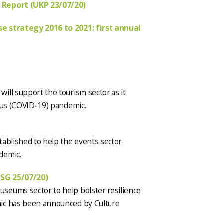
 Report (UKP 23/07/20)
se strategy 2016 to 2021: first annual
)
ill support the tourism sector as it
irus (COVID-19) pandemic.
tablished to help the events sector
demic.
(SG 25/07/20)
seums sector to help bolster resilience
mic has been announced by Culture