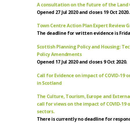
A consultation on the future of the Land
Opened 27 Jul 2020 and closes 19 Oct 2020.
Town Centre Action Plan Expert Review Gr
The deadline for written evidence is Frida
Scottish Planning Policy and Housing: Te
Policy Amendments
Opened 17 Jul 2020 and closes 9 Oct 2020.
Call for Evidence on impact of COVID-19 
in Scotland
The Culture, Tourism, Europe and Extern
call for views on the impact of COVID-19 
sectors.
There is currently no deadline for respon