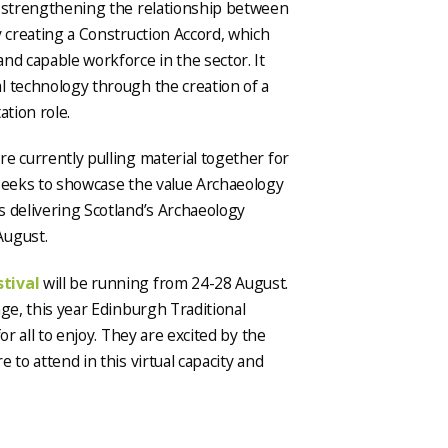
d strengthening the relationship between
y creating a Construction Accord, which
nd capable workforce in the sector. It
l technology through the creation of a
ation role.
e currently pulling material together for
 seeks to showcase the value Archaeology
s delivering Scotland’s Archaeology
August.
stival
will be running from 24-28 August.
nge, this year Edinburgh Traditional
or all to enjoy. They are excited by the
 to attend in this virtual capacity and