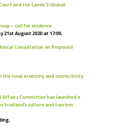
 Court and the Lands Tribunal
oup – call for evidence
y 21st August 2020 at 17:00.
chnical Consultation on Proposed
on the rural economy and connectivity
al Affairs Committee has launched a
on Scotland’s culture and tourism
ding.