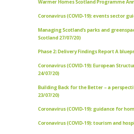
Warmer Homes Scotland Programme Annua
Coronavirus (COVID-19): events sector gu
Managing Scotland’s parks and greenspac
Scotland 27/07/20)
Phase 2: Delivery Findings Report A bluepr
Coron
avirus (COVID-19): European Struct
24/07/20)
Building Back for the Better – a perspec
23/07/20)
Coronavirus (COVID-19): guidance for ho
Coronavirus (COVID-19): tourism and hospi