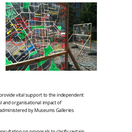
 provide vital support to the independent
l and organisational impact of
 administered by Museums Galleries
ultation on proposals to clarify certain