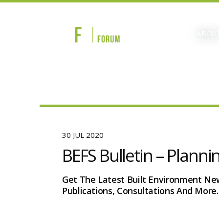
ABOUT
30 JUL 2020
BEFS Bulletin – Planni
Get The Latest Built Environment Ne
Publications, Consultations And More.