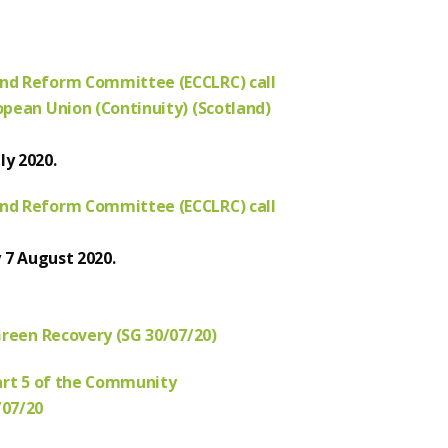
nd Reform Committee (ECCLRC) call
pean Union (Continuity) (Scotland)
ly 2020.
nd Reform Committee (ECCLRC) call
y 7 August 2020.
Green Recovery (SG 30/07/20)
art 5 of the Community
/07/20