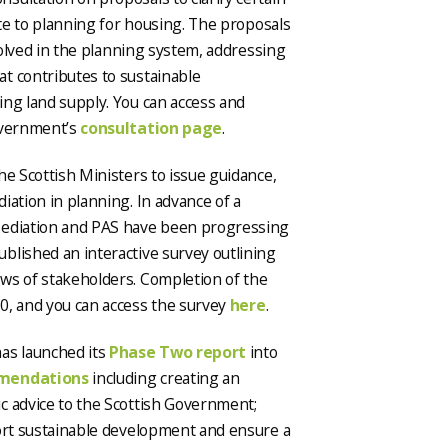
ate to planning for housing. The proposals
nvolved in the planning system, addressing
t contributes to sustainable
ing land supply. You can access and
Government’s
consultation page
.
he Scottish Ministers to issue guidance,
iation in planning. In advance of a
Mediation and PAS have been progressing
blished an interactive survey outlining
ws of stakeholders. Completion of the
0, and you can access the survey
here
.
as launched its
Phase Two report
into
mendations
including creating an
c advice to the Scottish Government;
port sustainable development and ensure a