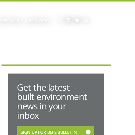
BEFS WORK
RESOURCES
Get the latest
built environment
news in your
inbox
SIGN UP FOR BEFS BULLETIN