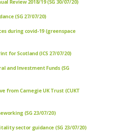
l Review 2018/19 (SG 30/07/20)
idance (SG 27/07/20)
es during covid-19 (greenspace
int for Scotland (ICS 27/07/20)
ural and Investment Funds (SG
tive from Carnegie UK Trust (CUKT
meworking (SG 23/07/20)
tality sector guidance (SG 23/07/20)