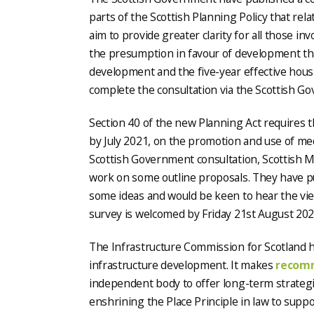
parts of the Scottish Planning Policy that rel
aim to provide greater clarity for all those i
the presumption in favour of development tha
development and the five-year effective hous
complete the consultation via the Scottish 
Section 40 of the new Planning Act requires t
by July 2021, on the promotion and use of med
Scottish Government consultation, Scottish 
work on some outline proposals. They have pu
some ideas and would be keen to hear the vie
survey is welcomed by Friday 21st August 202
The Infrastructure Commission for Scotland h
infrastructure development. It makes
recom
independent body to offer long-term strategi
enshrining the Place Principle in law to sup