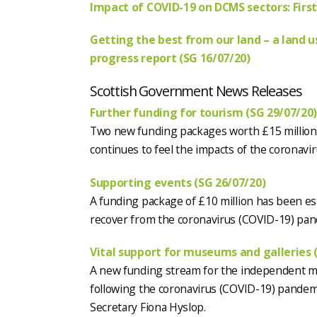
Impact of COVID-19 on DCMS sectors: First
Getting the best from our land – a land u
progress report (SG 16/07/20)
Scottish Government News Releases
Further funding for tourism (SG 29/07/20
Two new funding packages worth £15 million w
continues to feel the impacts of the coronav
Supporting events (SG 26/07/20)
A funding package of £10 million has been es
recover from the coronavirus (COVID-19) pan
Vital support for museums and galleries 
A new funding stream for the independent mu
following the coronavirus (COVID-19) pande
Secretary Fiona Hyslop.