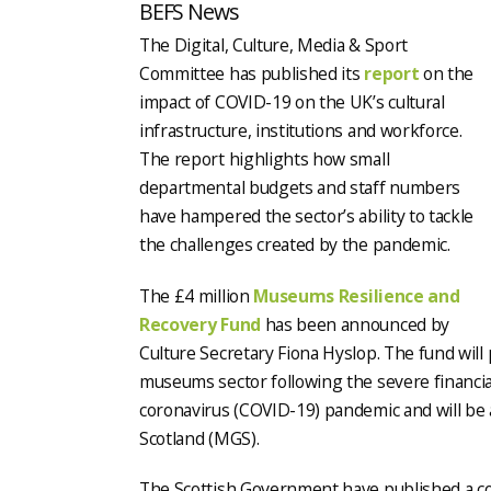
BEFS News
The Digital, Culture, Media & Sport
Committee has published its
report
on the
impact of COVID-19 on the UK’s cultural
infrastructure, institutions and workforce.
The report highlights how small
departmental budgets and staff numbers
have hampered the sector’s ability to tackle
the challenges created by the pandemic.
The £4 million
Museums Resilience and
Recovery Fund
has been announced by
Culture Secretary Fiona Hyslop. The fund will
museums sector following the severe financia
coronavirus (COVID-19) pandemic and will be
Scotland (MGS).
The Scottish Government have published a cons