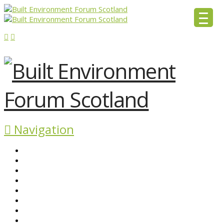
Navigation
ABOUT BEFS
HISTORIC ENVIRONMENT
NEWS & COMMENT
EVENTS
BEFS WORK
RESOURCES