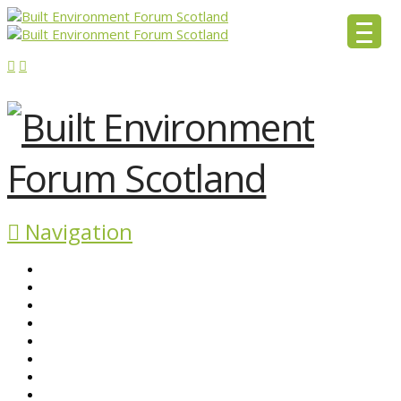
Navigation
ABOUT BEFS
HISTORIC ENVIRONMENT
NEWS & COMMENT
EVENTS
BEFS WORK
RESOURCES