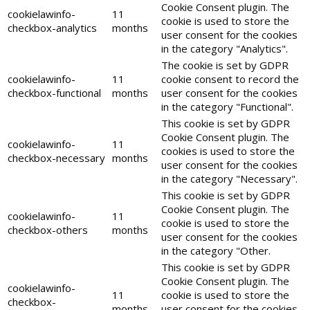
Cookie Consent plugin. The
cookielawinfo-
11
cookie is used to store the
checkbox-analytics
months
user consent for the cookies
in the category "Analytics".
The cookie is set by GDPR
cookielawinfo-
11
cookie consent to record the
checkbox-functional
months
user consent for the cookies
in the category "Functional".
This cookie is set by GDPR
Cookie Consent plugin. The
cookielawinfo-
11
cookies is used to store the
checkbox-necessary
months
user consent for the cookies
in the category "Necessary".
This cookie is set by GDPR
Cookie Consent plugin. The
cookielawinfo-
11
cookie is used to store the
checkbox-others
months
user consent for the cookies
in the category "Other.
This cookie is set by GDPR
Cookie Consent plugin. The
cookielawinfo-
11
cookie is used to store the
checkbox-
months
user consent for the cookies