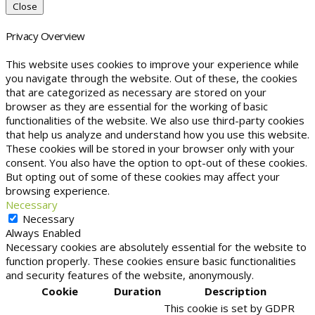
Close
Privacy Overview
This website uses cookies to improve your experience while
you navigate through the website. Out of these, the cookies
that are categorized as necessary are stored on your
browser as they are essential for the working of basic
functionalities of the website. We also use third-party cookies
that help us analyze and understand how you use this website.
These cookies will be stored in your browser only with your
consent. You also have the option to opt-out of these cookies.
But opting out of some of these cookies may affect your
browsing experience.
Necessary
Necessary
Always Enabled
Necessary cookies are absolutely essential for the website to
function properly. These cookies ensure basic functionalities
and security features of the website, anonymously.
Cookie
Duration
Description
This cookie is set by GDPR