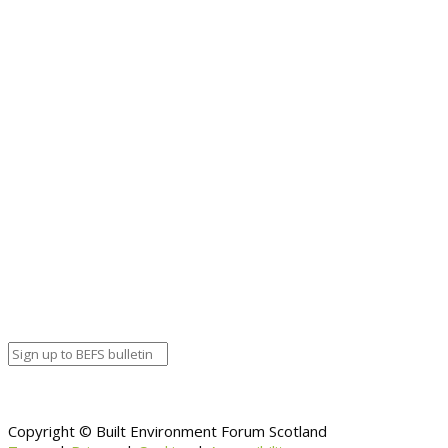
Copyright © Built Environment Forum Scotland