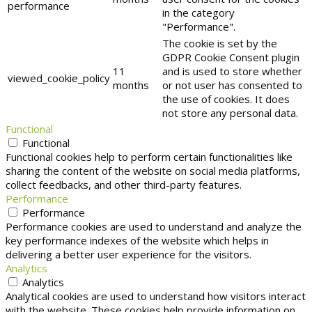
performance
in the category
"Performance".
The cookie is set by the
GDPR Cookie Consent plugin
11
and is used to store whether
viewed_cookie_policy
months
or not user has consented to
the use of cookies. It does
not store any personal data.
Functional
Functional
Functional cookies help to perform certain functionalities like
sharing the content of the website on social media platforms,
collect feedbacks, and other third-party features.
Performance
Performance
Performance cookies are used to understand and analyze the
key performance indexes of the website which helps in
delivering a better user experience for the visitors.
Analytics
Analytics
Analytical cookies are used to understand how visitors interact
with the website. These cookies help provide information on