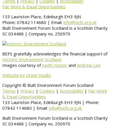
Terms
|
Privacy
|
Cookies
|
Accessibility
Fair Work & Equal Opportunities
133 Lauriston Place, Edinburgh EH3 9JN
Phone: 07842 114680 | Email:
info@befs.org.uk
Built Environment Forum Scotland is a Scottish Charity
SC 034488 | Company no. 250970
BEFS gratefully acknowledges the financial support of
Historic Environment Scotland
Images courtesy of
Keith Hunter
and
Andrew Lee
Website by Urwin Studio
Copyright © Built Environment Forum Scotland
Terms
|
Privacy
|
Cookies
|
Accessibility
|
Fair Work
& Equal Opportunities
133 Lauriston Place, Edinburgh EH3 9JN | Phone:
07842 114680 | Email:
info@befs.org.uk
Built Environment Forum Scotland is a Scottish Charity
SC 034488 | Company no. 250970