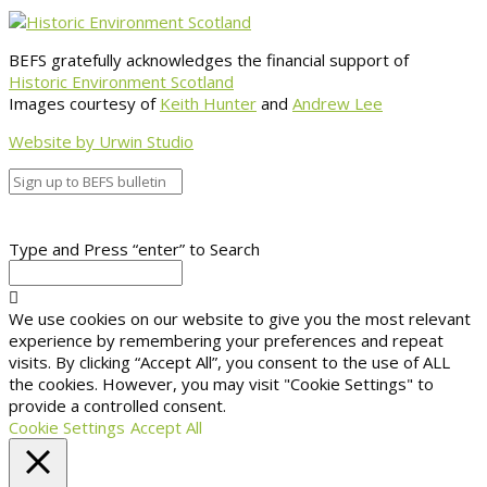
BEFS gratefully acknowledges the financial support of
Historic Environment Scotland
Images courtesy of
Keith Hunter
and
Andrew Lee
Website by Urwin Studio
Type and Press “enter” to Search
We use cookies on our website to give you the most relevant
experience by remembering your preferences and repeat
visits. By clicking “Accept All”, you consent to the use of ALL
the cookies. However, you may visit "Cookie Settings" to
provide a controlled consent.
Cookie Settings
Accept All