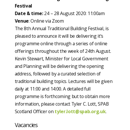
Festival
Date & time:
24 – 28 August 2020: 11:00am
Venue
: Online via Zoom
The 8th Annual Traditional Building Festival, is
pleased to announce it will be delivering it’s
programme online through a series of online
offerings throughout the week of 24th August.
Kevin Stewart, Minister for Local Government
and Planning will be delivering the opening
address, followed by a curated selection of
traditional building topics. Lectures will be given
daily at 11:00 and 14:00. A detailed full
programme is forthcoming but to obtain more
information, please contact Tyler C. Lott, SPAB
Scotland Officer on
tyler.lott@spab.org.uk
.
Vacancies