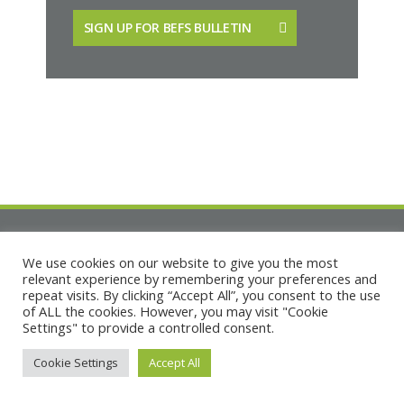
SIGN UP FOR BEFS BULLETIN
We use cookies on our website to give you the most
relevant experience by remembering your preferences and
repeat visits. By clicking “Accept All”, you consent to the use
of ALL the cookies. However, you may visit "Cookie
Settings" to provide a controlled consent.
Copyright © Built Environment Forum Scotland
Terms
|
Privacy
|
Cookies
|
Accessibility
Cookie Settings
Accept All
Fair Work & Equal Opportunities
133 Lauriston Place, Edinburgh EH3 9JN