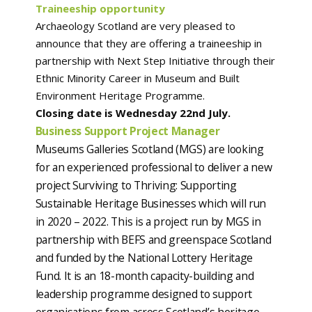
Traineeship opportunity
Archaeology Scotland are very pleased to
announce that they are offering a traineeship in
partnership with Next Step Initiative through their
Ethnic Minority Career in Museum and Built
Environment Heritage Programme.
Closing date is Wednesday 22nd July.
Business Support Project Manager
Museums Galleries Scotland (MGS) are looking
for an experienced professional to deliver a new
project Surviving to Thriving: Supporting
Sustainable Heritage Businesses which will run
in 2020 – 2022. This is a project run by MGS in
partnership with BEFS and greenspace Scotland
and funded by the National Lottery Heritage
Fund. It is an 18-month capacity-building and
leadership programme designed to support