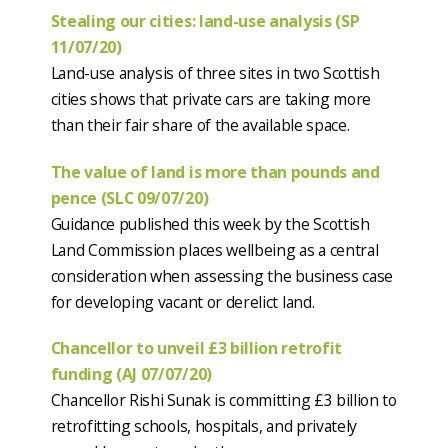
Stealing our cities: land-use analysis (SP
11/07/20)
Land-use analysis of three sites in two Scottish
cities shows that private cars are taking more
than their fair share of the available space.
The value of land is more than pounds and
pence (SLC 09/07/20)
Guidance published this week by the Scottish
Land Commission places wellbeing as a central
consideration when assessing the business case
for developing vacant or derelict land.
Chancellor to unveil £3 billion retrofit
funding (AJ 07/07/20)
Chancellor Rishi Sunak is committing £3 billion to
retrofitting schools, hospitals, and privately