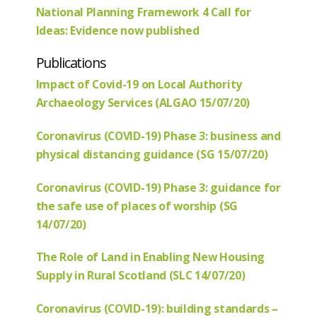
National Planning Framework 4 Call for
Ideas: Evidence now published
Publications
Impact of Covid-19 on Local Authority
Archaeology Services (ALGAO 15/07/20)
Coronavirus (COVID-19) Phase 3: business and
physical distancing guidance (SG 15/07/20)
Coronavirus (COVID-19) Phase 3: guidance for
the safe use of places of worship (SG
14/07/20)
The Role of Land in Enabling New Housing
Supply in Rural Scotland (SLC 14/07/20)
Coronavirus (COVID-19): building standards –