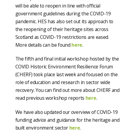
will be able to reopen in line with official
government guidelines during the COVID-19
pandemic. HES has also set out its approach to
the reopening of their heritage sites across
Scotland as COVID-19 restrictions are eased.
More details can be found
here
.
The fifth and final initial workshop hosted by the
COVID Historic Environment Resilience Forum
(CHERF) took place last week and focused on the
role of education and research in sector wide
recovery. You can find out more about CHERF and
read previous workshop reports
here
.
We have also updated our overview of COVID-19
funding advice and guidance for the heritage and
built environment sector
here
.