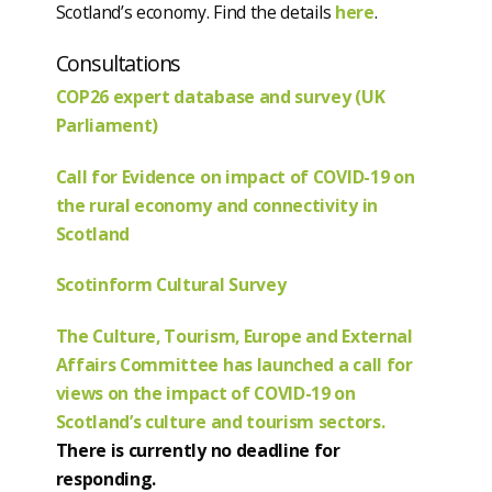
Scotland’s economy. Find the details
here
.
Consultations
COP26 expert database and survey (UK
Parliament)
Call for Evidence on impact of COVID-19 on
the rural economy and connectivity in
Scotland
Scotinform Cultural Survey
The Culture, Tourism, Europe and External
Affairs Committee has launched a call for
views on the impact of COVID-19 on
Scotland’s culture and tourism sectors.
There is currently no deadline for
responding.