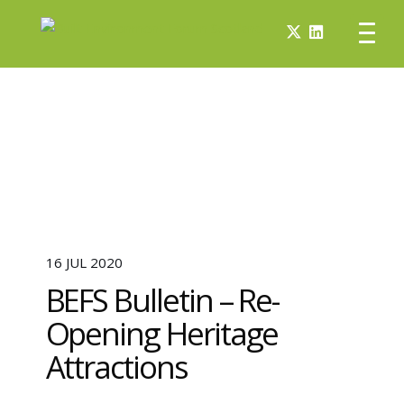
16 JUL 2020
BEFS Bulletin – Re-
Opening Heritage
Attractions