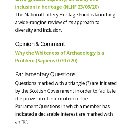
inclusion in heritage (NLHF 23/06/20)
The National Lottery Heritage Fund is launching
a wide-ranging review of its approach to
diversity and inclusion.
Opinion & Comment
Why the Whiteness of Archaeology Is a
Problem (Sapiens 07/07/20)
Parliamentary Questions
Questions marked with a triangle (?) are initiated
by the Scottish Government in order to facilitate
the provision of information to the
Parliament.Questions in which a member has
indicated a declarable interest are marked with
an “R”.