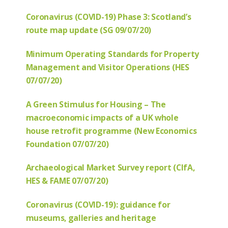
Coronavirus (COVID-19) Phase 3: Scotland’s
route map update (SG 09/07/20)
Minimum Operating Standards for Property
Management and Visitor Operations (HES
07/07/20)
A Green Stimulus for Housing – The
macroeconomic impacts of a UK whole
house retrofit programme (New Economics
Foundation 07/07/20)
Archaeological Market Survey report (CIfA,
HES & FAME 07/07/20)
Coronavirus (COVID-19): guidance for
museums, galleries and heritage