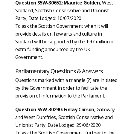
Question S5W-30652: Maurice Golden
, West
Scotland, Scottish Conservative and Unionist
Party, Date Lodged: 10/07/2020
To ask the Scottish Government when it will
provide details on how arts and culture in
Scotland will be supported by the £97 million of
extra funding announced by the UK
Government.
Parliamentary Questions & Answers
Questions marked with a triangle (?) are initiated
by the Government in order to facilitate the
provision of information to the Parliament.
Question S5W-30290: Finlay Carson,
Galloway
and West Dumfries, Scottish Conservative and
Unionist Party, Date Lodged: 29/06/2020
To ask the Scottish Government, further to the