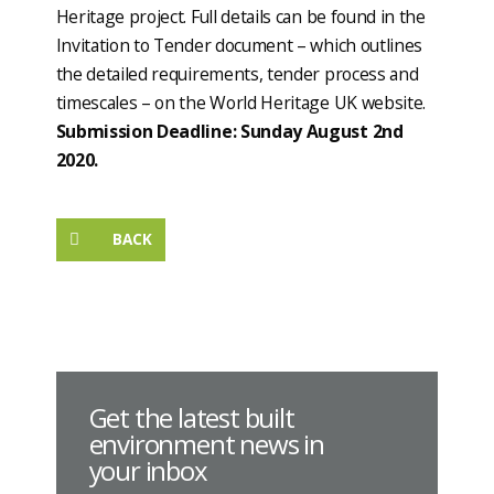
Heritage project. Full details can be found in the
Invitation to Tender document – which outlines
the detailed requirements, tender process and
timescales – on the World Heritage UK website.
Submission Deadline: Sunday August 2nd
2020.
BACK
Get the latest built
environment news in
your inbox