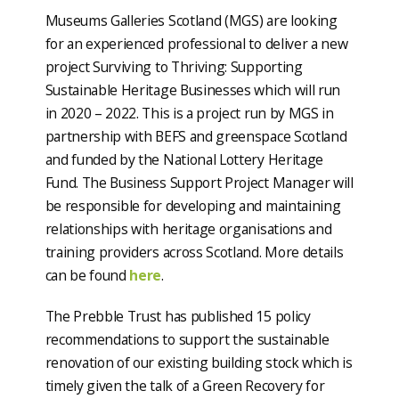
Museums Galleries Scotland (MGS) are looking
for an experienced professional to deliver a new
project Surviving to Thriving: Supporting
Sustainable Heritage Businesses which will run
in 2020 – 2022. This is a project run by MGS in
partnership with BEFS and greenspace Scotland
and funded by the National Lottery Heritage
Fund. The Business Support Project Manager will
be responsible for developing and maintaining
relationships with heritage organisations and
training providers across Scotland. More details
can be found
here
.
The Prebble Trust has published 15 policy
recommendations to support the sustainable
renovation of our existing building stock which is
timely given the talk of a Green Recovery for