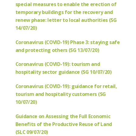
special measures to enable the erection of
temporary buildings for the recovery and
renew phase: letter to local authorities (SG
14/07/20)
Coronavirus (COVID-19) Phase 3: staying safe
and protecting others (SG 13/07/20)
Coronavirus (COVID-19): tourism and
hospitality sector guidance (SG 10/07/20)
Coronavirus (COVID-19): guidance for retail,
tourism and hospitality customers (SG
10/07/20)
Guidance on Assessing the Full Economic
Benefits of the Productive Reuse of Land
(SLC 09/07/20)