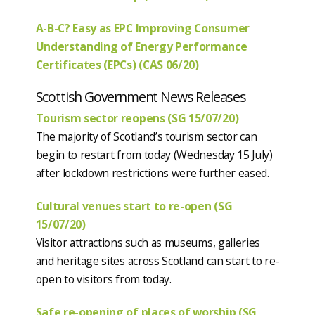
A-B-C? Easy as EPC Improving Consumer
Understanding of Energy Performance
Certificates (EPCs) (CAS 06/20)
Scottish Government News Releases
Tourism sector reopens (SG 15/07/20)
The majority of Scotland’s tourism sector can
begin to restart from today (Wednesday 15 July)
after lockdown restrictions were further eased.
Cultural venues start to re-open (SG
15/07/20)
Visitor attractions such as museums, galleries
and heritage sites across Scotland can start to re-
open to visitors from today.
Safe re-opening of places of worship (SG