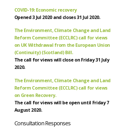
COVID-19: Economic recovery
Opened 3 Jul 2020 and closes 31 Jul 2020.
The Environment, Climate Change and Land
Reform Committee (ECCLRC) call for views
on UK Withdrawal from the European Union
(Continuity) (Scotland) Bill.
The call for views will close on Friday 31 July
2020.
The Environment, Climate Change and Land
Reform Committee (ECCLRC) call for views
on Green Recovery.
The call for views will be open until Friday 7
August 2020.
Consultation Responses