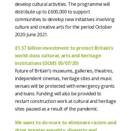
develop cultural activities. The programme will
distribute up to £600,000 to support
communities to develop new initiatives involving
culture and creative arts for the period October
2020-June 2021.
£1.57 billion investment to protect Britain’s
world-class cultural, arts and heritage
institutions (DCMS 05/07/20)
Future of Britain’s museums, galleries, theatres,
independent cinemas, heritage sites and music
venues will be protected with emergency grants
and loans. Funding will also be provided to
restart construction work at cultural and heritage
sites paused as a result of the pandemic.
We want to do more to eliminate racism and
drive greater equality, diversity and