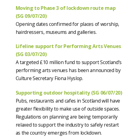
Moving to Phase 3 of lockdown route map
(SG 09/07/20)
Opening dates confirmed for places of worship,
hairdressers, museums and galleries.
Lifeline support for Performing Arts Venues
(SG 03/07/20)
A targeted £10 million fund to support Scotland’s
performing arts venues has been announced by
Culture Secretary Fiona Hyslop.
Supporting outdoor hospitality (SG 06/07/20)
Pubs, restaurants and cafes in Scotland will have
greater flexibility to make use of outside spaces.
Regulations on planning are being temporarily
relaxed to support the industry to safely restart
as the country emerges from lockdown.