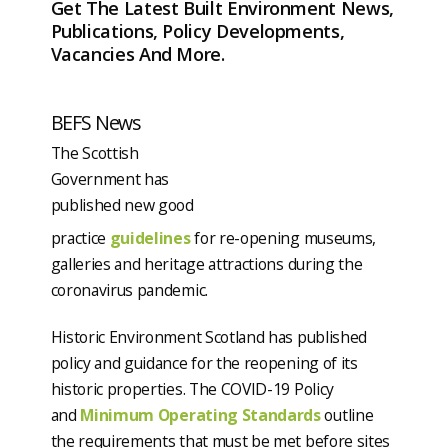
Get The Latest Built Environment News,
Publications, Policy Developments,
Vacancies And More.
BEFS News
The Scottish
Government has
published new good
practice
guidelines
for re-opening museums,
galleries and heritage attractions during the
coronavirus pandemic.
Historic Environment Scotland has published
policy and guidance for the reopening of its
historic properties. The COVID-19 Policy
and
Minimum Operating Standards
outline
the requirements that must be met before sites