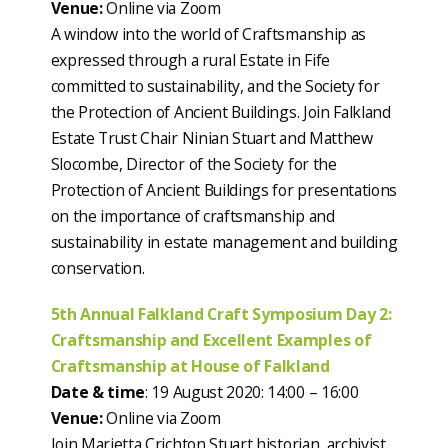
Venue:
Online via Zoom
A window into the world of Craftsmanship as
expressed through a rural Estate in Fife
committed to sustainability, and the Society for
the Protection of Ancient Buildings. Join Falkland
Estate Trust Chair Ninian Stuart and Matthew
Slocombe, Director of the Society for the
Protection of Ancient Buildings for presentations
on the importance of craftsmanship and
sustainability in estate management and building
conservation.
5th Annual Falkland Craft Symposium Day 2:
Craftsmanship and Excellent Examples of
Craftsmanship at House of Falkland
Date & time
: 19 August 2020: 14:00 – 16:00
Venue:
Online via Zoom
Join Marietta Crichton Stuart historian, archivist,