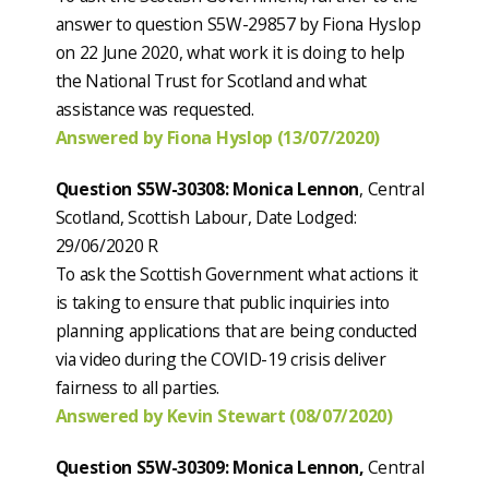
answer to question S5W-29857 by Fiona Hyslop
on 22 June 2020, what work it is doing to help
the National Trust for Scotland and what
assistance was requested.
Answered by Fiona Hyslop (13/07/2020)
Question S5W-30308: Monica Lennon
, Central
Scotland, Scottish Labour, Date Lodged:
29/06/2020 R
To ask the Scottish Government what actions it
is taking to ensure that public inquiries into
planning applications that are being conducted
via video during the COVID-19 crisis deliver
fairness to all parties.
Answered by Kevin Stewart (08/07/2020)
Question S5W-30309: Monica Lennon,
Central