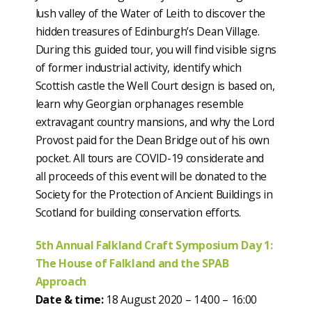
lush valley of the Water of Leith to discover the
hidden treasures of Edinburgh’s Dean Village.
During this guided tour, you will find visible signs
of former industrial activity, identify which
Scottish castle the Well Court design is based on,
learn why Georgian orphanages resemble
extravagant country mansions, and why the Lord
Provost paid for the Dean Bridge out of his own
pocket. All tours are COVID-19 considerate and
all proceeds of this event will be donated to the
Society for the Protection of Ancient Buildings in
Scotland for building conservation efforts.
5th Annual Falkland Craft Symposium Day 1:
The House of Falkland and the SPAB
Approach
Date & time:
18 August 2020 – 14:00 – 16:00