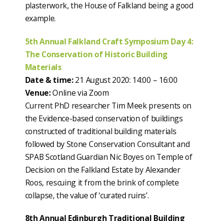
plasterwork, the House of Falkland being a good
example.
5th Annual Falkland Craft Symposium Day 4:
The Conservation of Historic Building
Materials
Date & time:
21 August 2020: 14:00 – 16:00
Venue:
Online via Zoom
Current PhD researcher Tim Meek presents on
the Evidence-based conservation of buildings
constructed of traditional building materials
followed by Stone Conservation Consultant and
SPAB Scotland Guardian Nic Boyes on Temple of
Decision on the Falkland Estate by Alexander
Roos, rescuing it from the brink of complete
collapse, the value of ‘curated ruins’.
8th Annual Edinburgh Traditional Building