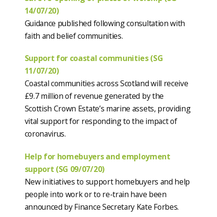
14/07/20)
Guidance published following consultation with
faith and belief communities.
Support for coastal communities (SG
11/07/20)
Coastal communities across Scotland will receive
£9.7 million of revenue generated by the
Scottish Crown Estate’s marine assets, providing
vital support for responding to the impact of
coronavirus.
Help for homebuyers and employment
support (SG 09/07/20)
New initiatives to support homebuyers and help
people into work or to re-train have been
announced by Finance Secretary Kate Forbes.