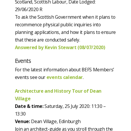
Scotland, Scottish Labour, Date Lodged:
29/06/2020 R
To ask the Scottish Government when it plans to
recommence physical public inquiries into
planning applications, and how it plans to ensure
that these are conducted safely.
Answered by Kevin Stewart (08/07/2020)
Events
For the latest information about BEFS Members’
events see our
events calendar
.
Architecture and History Tour of Dean
Village
Date & time:
Saturday, 25 July 2020: 11:30 –
13:30
Venue:
Dean Village, Edinburgh
Join an architect-guide as you stroll through the