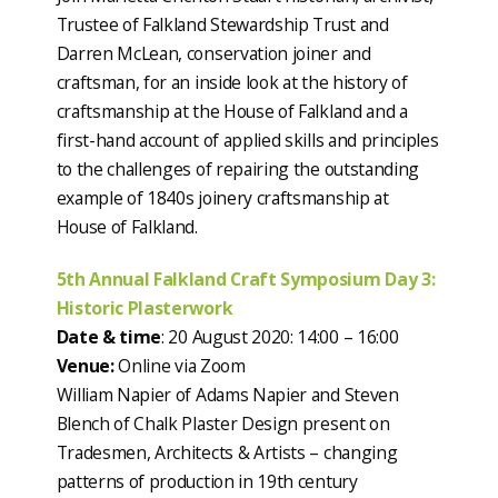
Trustee of Falkland Stewardship Trust and
Darren McLean, conservation joiner and
craftsman, for an inside look at the history of
craftsmanship at the House of Falkland and a
first-hand account of applied skills and principles
to the challenges of repairing the outstanding
example of 1840s joinery craftsmanship at
House of Falkland.
5th Annual Falkland Craft Symposium Day 3:
Historic Plasterwork
Date & time
: 20 August 2020: 14:00 – 16:00
Venue:
Online via Zoom
William Napier of Adams Napier and Steven
Blench of Chalk Plaster Design present on
Tradesmen, Architects & Artists – changing
patterns of production in 19th century