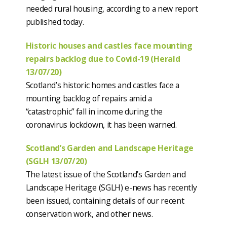
needed rural housing, according to a new report
published today.
Historic houses and castles face mounting
repairs backlog due to Covid-19 (Herald
13/07/20)
Scotland’s historic homes and castles face a
mounting backlog of repairs amid a
“catastrophic” fall in income during the
coronavirus lockdown, it has been warned.
Scotland’s Garden and Landscape Heritage
(SGLH 13/07/20)
The latest issue of the Scotland’s Garden and
Landscape Heritage (SGLH) e-news has recently
been issued, containing details of our recent
conservation work, and other news.