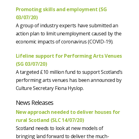
Promoting skills and employment (SG
03/07/20)
A group of industry experts have submitted an
action plan to limit unemployment caused by the
economic impacts of coronavirus (COVID-19).
Lifeline support for Performing Arts Venues
(SG 03/07/20)
A targeted £10 million fund to support Scotland’s
performing arts venues has been announced by
Culture Secretary Fiona Hyslop.
News Releases
New approach needed to deliver houses for
rural Scotland (SLC 14/07/20)
Scotland needs to look at new models of
bringing land forward to deliver the much-