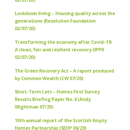
Lockdown living – Housing quality across the
generations (Resolution Foundation
02/07/20)
Transforming the economy after Covid–19:
A clean, fair and resilient recovery (IPPR
02/07/20)
The Green Recovery Act – A report produced
by Common Wealth (CW 07/20)
Short-Term Lets – Homes First Survey
Results Briefing Paper No. 6 (Andy
Wightman 07/20)
10th annual report of the Scottish Empty
Homes Partnership (SEHP 06/20)