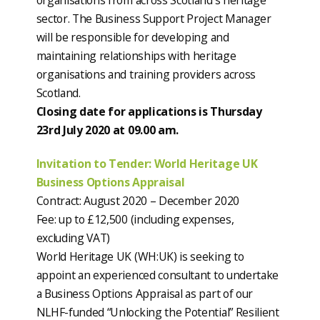
organisations from across Scotland’s heritage
sector. The Business Support Project Manager
will be responsible for developing and
maintaining relationships with heritage
organisations and training providers across
Scotland.
Closing date for applications is Thursday
23rd July 2020 at 09.00 am.
Invitation to Tender: World Heritage UK
Business Options Appraisal
Contract: August 2020 – December 2020
Fee: up to £12,500 (including expenses,
excluding VAT)
World Heritage UK (WH:UK) is seeking to
appoint an experienced consultant to undertake
a Business Options Appraisal as part of our
NLHF-funded “Unlocking the Potential” Resilient