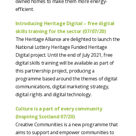
owned homes to make them more energy-
efficient.
Introducing Heritage Digital – free digital
skills training for the sector (07/07/20)
The Heritage Alliance are delighted to launch the
National Lottery Heritage Funded Heritage
Digital project. Until the end of July 2021, free
digital skills training will be available as part of
this partnership project, producing a
programme based around the themes of digital
communications, digital marketing strategy,
digital rights and digital technology.
Culture is a part of every community
(Inspiring Scotland 07/20)
Creative Communities is a new programme that
aims to support and empower communities to