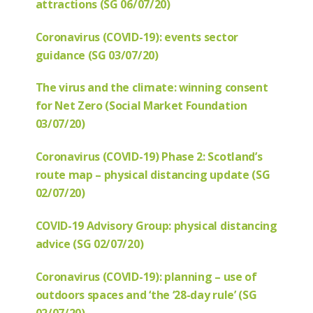
attractions (SG 06/07/20)
Coronavirus (COVID-19): events sector
guidance (SG 03/07/20)
The virus and the climate: winning consent
for Net Zero (Social Market Foundation
03/07/20)
Coronavirus (COVID-19) Phase 2: Scotland’s
route map – physical distancing update (SG
02/07/20)
COVID-19 Advisory Group: physical distancing
advice (SG 02/07/20)
Coronavirus (COVID-19): planning – use of
outdoors spaces and ‘the ‘28-day rule’ (SG
02/07/20)