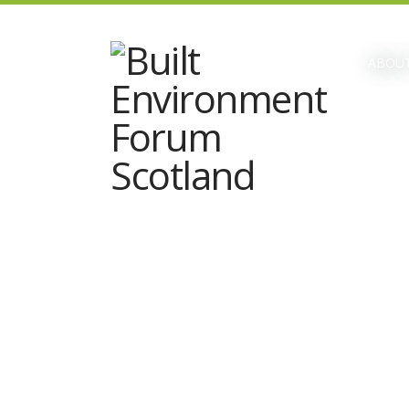
ABOUT