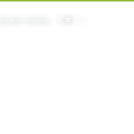
BEFS WORK
RESOURCES