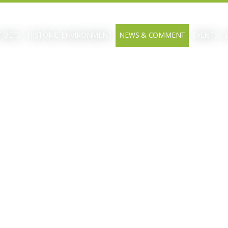
 BEFS
HISTORIC ENVIRONMENT
NEWS & COMMENT
EVENTS