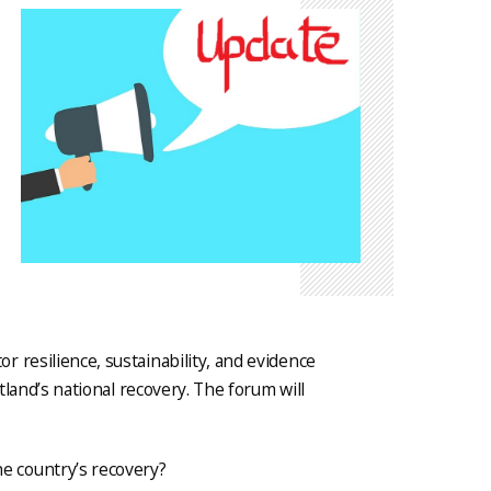
 resilience, sustainability, and evidence
otland’s national recovery. The forum will
e country’s recovery?