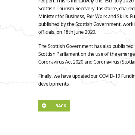
reopen. This is indicatively the 15th July 202
Scottish Tourism Recovery Taskforce, chaire
Minister for Business, Fair Work and Skills. 
published by the Scottish Government, worki
officials, on 18th June 2020.
The Scottish Government has also published 
Scottish Parliament on the use of the emerg
Coronavirus Act 2020 and Coronavirus (Scotla
Finally, we have updated our COVID-19 Fundi
developments.
BACK