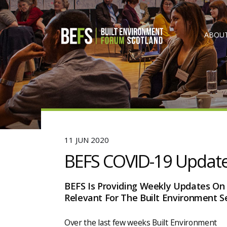
ABOUT
11 JUN 2020
BEFS COVID-19 Updat
BEFS Is Providing Weekly Updates On
Relevant For The Built Environment Se
Over the last few weeks Built Environment