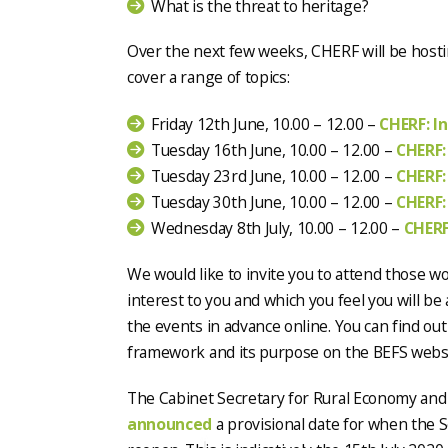
What is the threat to heritage?
Over the next few weeks, CHERF will be hosti
cover a range of topics:
Friday 12th June, 10.00 – 12.00 –
CHERF: I
Tuesday 16th June, 10.00 – 12.00 –
CHERF:
Tuesday 23rd June, 10.00 – 12.00 –
CHERF:
Tuesday 30th June, 10.00 – 12.00 –
CHERF:
Wednesday 8th July, 10.00 – 12.00 –
CHERF
We would like to invite you to attend those w
interest to you and which you feel you will be 
the events in advance online. You can find o
framework and its purpose on the BEFS webs
The Cabinet Secretary for Rural Economy and
announced
a provisional date for when the S