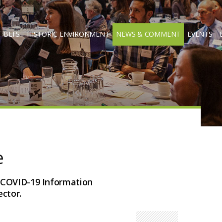
 BEFS
HISTORIC ENVIRONMENT
NEWS & COMMENT
EVENTS
e
 COVID-19 Information
ctor.