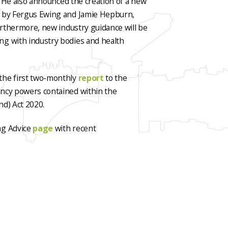
0. He also announced the creation of a new
d by Fergus Ewing and Jamie Hepburn,
Furthermore, new industry guidance will be
ng with industry bodies and health
the first two-monthly
report
to the
ency powers contained within the
nd) Act 2020.
ng Advice
page
with recent