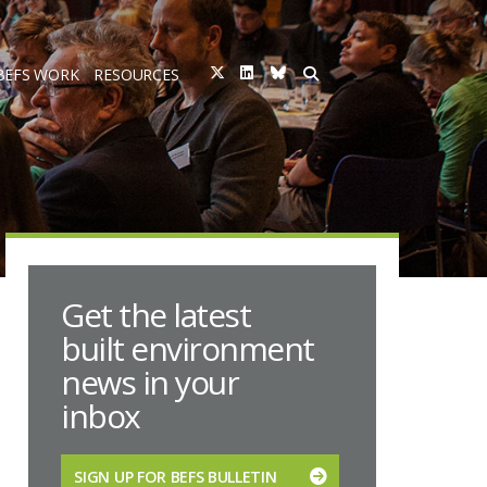
BEFS WORK
RESOURCES
Get the latest
built environment
news in your
inbox
SIGN UP FOR BEFS BULLETIN