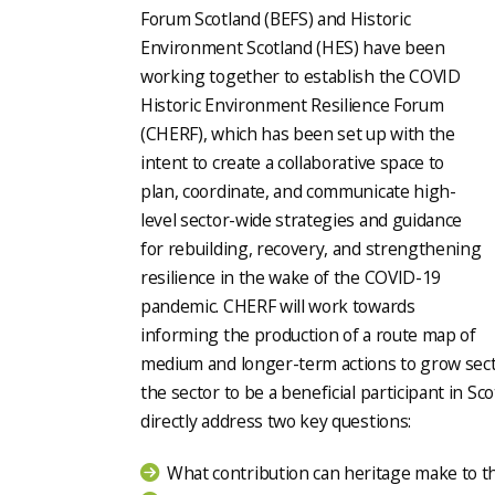
Forum Scotland (BEFS) and Historic
Environment Scotland (HES) have been
working together to establish the COVID
Historic Environment Resilience Forum
(CHERF), which has been set up with the
intent to create a collaborative space to
plan, coordinate, and communicate high-
level sector-wide strategies and guidance
for rebuilding, recovery, and strengthening
resilience in the wake of the COVID-19
pandemic. CHERF will work towards
informing the production of a route map of
medium and longer-term actions to grow sector
the sector to be a beneficial participant in Sc
directly address two key questions:
What contribution can heritage make to th