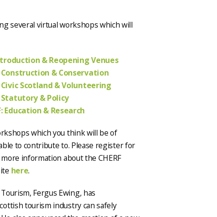
ng several virtual workshops which will
ntroduction & Reopening Venues
 Construction & Conservation
 Civic Scotland & Volunteering
 Statutory & Policy
: Education & Research
orkshops which you think will be of
able to contribute to. Please register for
ut more information about the CHERF
ite
here
.
 Tourism, Fergus Ewing, has
cottish tourism industry can safely