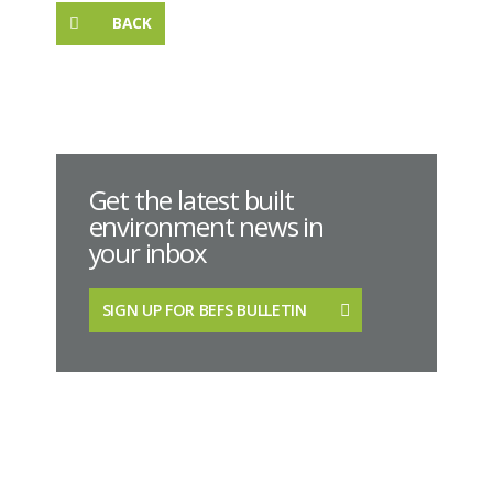
BACK
Get the latest built
environment news in
your inbox
SIGN UP FOR BEFS BULLETIN