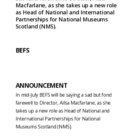
Macfarlane, as she takes up a new role
as Head of National and International
Partnerships for National Museums
Scotland (NMS).
BEFS
ANNOUNCEMENT
In mid-July BEFS will be saying a sad but fond
farewell to Director, Ailsa Macfarlane, as she
takes up a new role as Head of National and
International Partnerships for National
Museums Scotland (NMS).