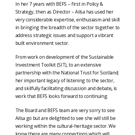
In her 7 years with BEFS – first in Policy &
Strategy, then as Director – Ailsa has used her
very considerable expertise, enthusiasm and skill
in bringing the breadth of the sector together to
address strategic issues and support a vibrant
built environment sector.
From work on development of the Sustainable
Investment Toolkit (SIT), to an extensive
partnership with the National Trust for Scotland;
her important legacy of listening to the sector,
and skilfully facilitating discussion and debate
,
is
work that BEFS looks forward to continuing.
The Board and BEFS team are very sorry to see
Ailsa go but are delighted to see she will still be
working within the cultural-heritage sector. We
know there are many connections which will