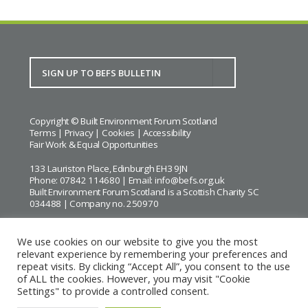
Copyright © Built Environment Forum Scotland
Terms
|
Privacy
|
Cookies
|
Accessibility
Fair Work & Equal Opportunities
133 Lauriston Place, Edinburgh EH3 9JN
Phone: 07842 114680 | Email:
info@befs.org.uk
Built Environment Forum Scotland is a Scottish Charity SC
034488 | Company no. 250970
We use cookies on our website to give you the most
relevant experience by remembering your preferences and
repeat visits. By clicking “Accept All”, you consent to the use
BEFS gratefully acknowledges the financial support of
Historic
of ALL the cookies. However, you may visit "Cookie
Environment Scotland
Settings" to provide a controlled consent.
Images courtesy of
Keith Hunter
and
Andrew Lee