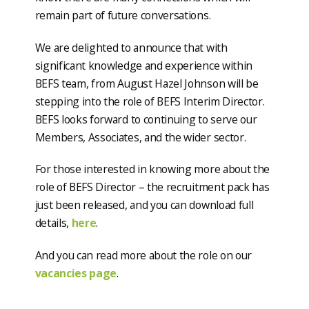
remain part of future conversations.
We are delighted to announce that with
significant knowledge and experience within
BEFS team, from August Hazel Johnson will be
stepping into the role of BEFS Interim Director.
BEFS looks forward to continuing to serve our
Members, Associates, and the wider sector.
For those interested in knowing more about the
role of BEFS Director – the recruitment pack has
just been released, and you can download full
details,
here
.
And you can read more about the role on our
vacancies page
.