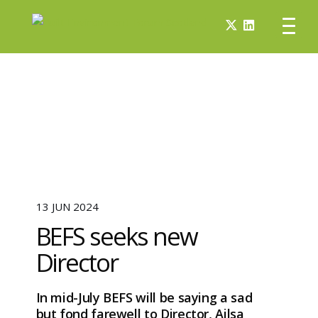
13 JUN 2024
BEFS seeks new
Director
In mid-July BEFS will be saying a sad
but fond farewell to Director, Ailsa