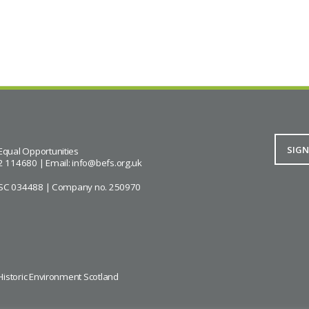
Equal Opportunities
2 114680 | Email:
info@befs.org.uk
ity SC 034488 | Company no. 250970
Historic Environment Scotland