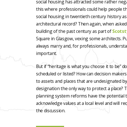
social housing has attracted some rather nega
this where professionals could help people t
social housing in twentieth century history as 
architectural record? Then again, when asked 
building of the past century as part of
Scotst
Square in Glasgow, vexing some architects. Pu
always marry and, for professionals, unders
important.
But if “heritage is what you choose it to be” d
scheduled or listed? How can decision makers
to assets and places that are undesignated by
designation the only way to protect a place?
planning system reforms have the potential to
acknowledge values at a local level and will req
the discussion.