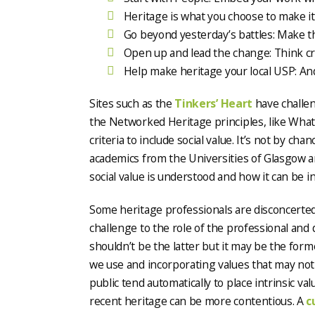
Heritage is what you choose to make it
Go beyond yesterday’s battles: Make th
Open up and lead the change: Think cr
Help make heritage your local USP: And
Sites such as the
Tinkers’ Heart
have challen
the Networked Heritage principles, like What
criteria to include social value. It’s not by c
academics from the Universities of Glasgow a
social value is understood and how it can be i
Some heritage professionals are disconcerted b
challenge to the role of the professional and
shouldn’t be the latter but it may be the form
we use and incorporating values that may not 
public tend automatically to place intrinsic va
recent heritage can be more contentious. A
c