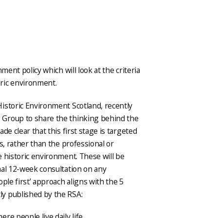
ment policy which will look at the criteria
ric environment.
istoric Environment Scotland, recently
 Group to share the thinking behind the
de clear that this first stage is targeted
s, rather than the professional or
 historic environment. These will be
mal 12-week consultation on any
ple first’ approach aligns with the 5
ly published by the RSA:
re people live daily life