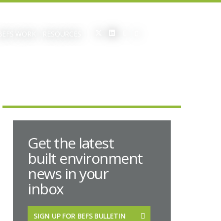
BEFS WORK
RESOURCES
Get the latest
built environment
news in your
inbox
SIGN UP FOR BEFS BULLETIN