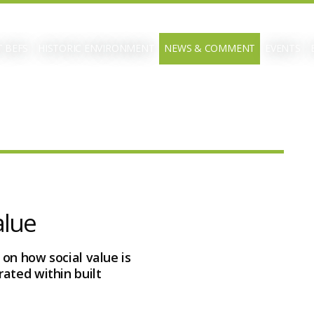
 BEFS
HISTORIC ENVIRONMENT
NEWS & COMMENT
EVENTS
alue
 on how social value is
ated within built