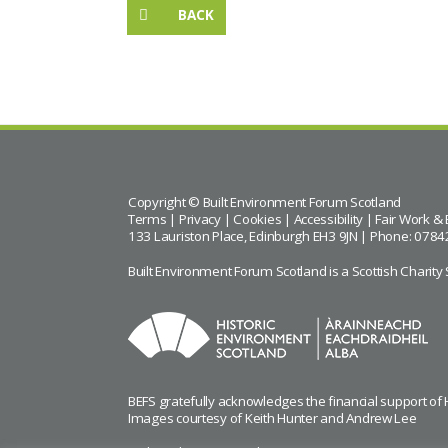
BACK
Copyright © Built Environment Forum Scotland
Terms
|
Privacy
|
Cookies
|
Accessibility
|
Fair Work & 
133 Lauriston Place, Edinburgh EH3 9JN | Phone: 0784
Built Environment Forum Scotland is a Scottish Char
BEFS gratefully acknowledges the financial support of
Images courtesy of
Keith Hunter
and
Andrew Lee