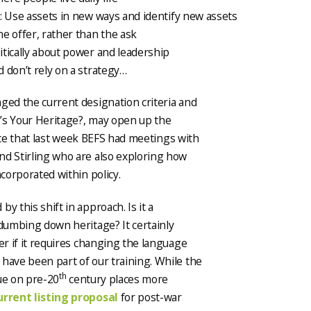
: Use assets in new ways and identify new assets
e offer, rather than the ask
itically about power and leadership
 don’t rely on a strategy…
ged the current designation criteria and
’s Your Heritage?, may open up the
hance that last week BEFS had meetings with
nd Stirling who are also exploring how
ncorporated within policy.
y this shift in approach. Is it a
 dumbing down heritage? It certainly
er if it requires changing the language
have been part of our training. While the
th
lue on pre-20
century places more
urrent listing proposal
for post-war