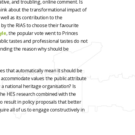
tive, and troubling, online comment. Is
hink about the transformational impact of
well as its contribution to the
by the RIAS to choose their favourite
yle
, the popular vote went to Princes
blic tastes and professional tastes do not
tanding the reason why should be
oes that automatically mean it should be
 accommodate values the public attribute
 a national heritage organisation? Is
 The HES research combined with the
 result in policy proposals that better
uire all of us to engage constructively in