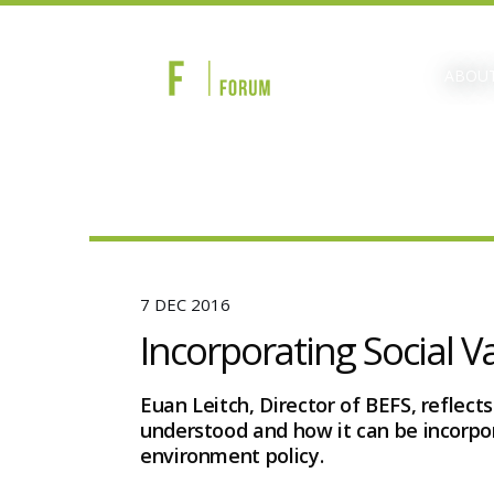
ABOUT
7 DEC 2016
Incorporating Social V
Euan Leitch, Director of BEFS, reflects
understood and how it can be incorpor
environment policy.