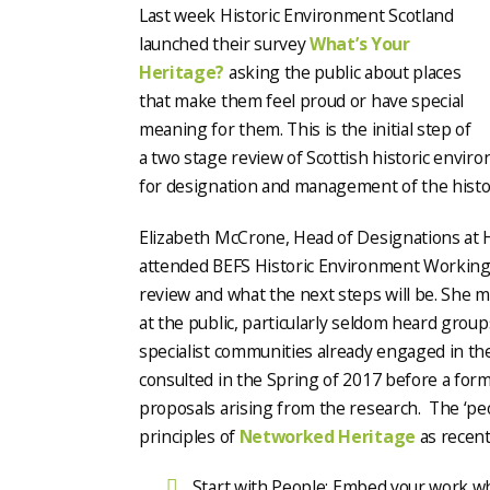
Last week Historic Environment Scotland
launched their survey
What’s Your
Heritage?
asking the public about places
that make them feel proud or have special
meaning for them. This is the initial step of
a two stage review of Scottish historic environ
for designation and management of the histo
Elizabeth McCrone, Head of Designations at H
attended BEFS Historic Environment Working
review and what the next steps will be. She ma
at the public, particularly seldom heard group
specialist communities already engaged in the
consulted in the Spring of 2017 before a for
proposals arising from the research. The ‘peo
principles of
Networked Heritage
as recent
Start with People: Embed your work whe