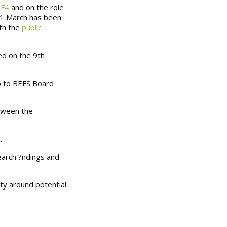
PF4
and on the role
 31 March has been
ith the
public
d on the 9th
go to BEFS Board
tween the
.
earch ?ndings and
ty around potential