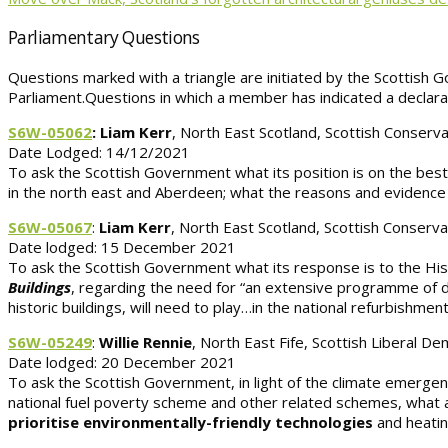
Parliamentary Questions
Questions marked with a triangle are initiated by the Scottish Go
Parliament.Questions in which a member has indicated a declarab
S6W-05062
: Liam Kerr
, North East Scotland, Scottish Conserva
Date Lodged: 14/12/2021
To ask the Scottish Government what its position is on the bes
in the north east and Aberdeen; what the reasons and evidence a
S6W-05067
:
Liam Kerr
, North East Scotland, Scottish Conserva
Date lodged: 15 December 2021
To ask the Scottish Government what its response is to the His
Buildings
, regarding the need for “an extensive programme of dom
historic buildings, will need to play…in the national refurbishment
S6W-05249
:
Willie Rennie
, North East Fife, Scottish Liberal D
Date lodged: 20 December 2021
To ask the Scottish Government, in light of the climate emergen
national fuel poverty scheme and other related schemes, what a
prioritise environmentally-friendly technologies
and heati