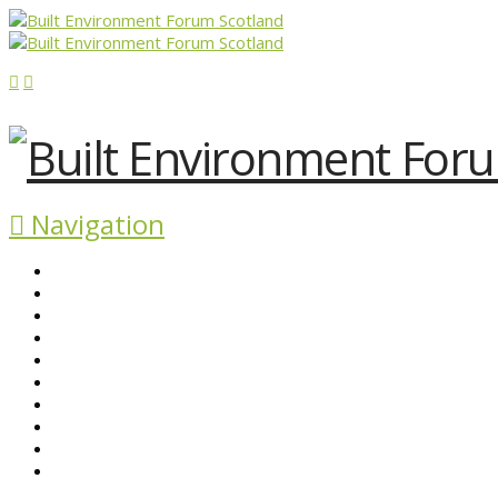
Navigation
ABOUT BEFS
HISTORIC ENVIRONMENT
NEWS & COMMENT
EVENTS
BEFS WORK
RESOURCES
SEARCH