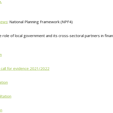
.
Views
: National Planning Framework (NPF4)
e role of local government and its cross-sectoral partners in finan
n
– call for evidence 2021/2022
ation
ltation
on