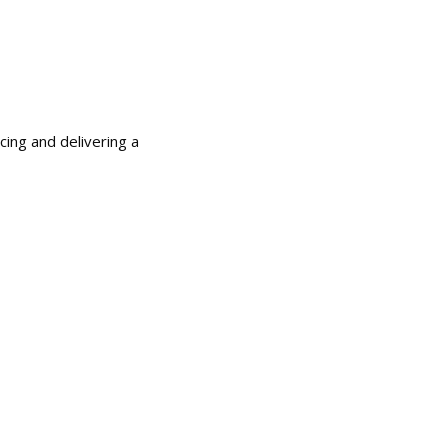
cing and delivering a