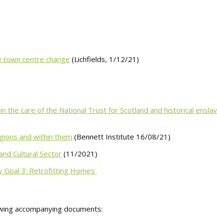
ve town centre change
(Lichfields, 1/12/21)
 the care of the National Trust for Scotland and historical ensl
egions and within them
(Bennett Institute 16/08/21)
and Cultural Sector
(11/2021)
y Goal 3: Retrofitting Homes
owing accompanying documents: