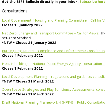
Get the BEFS Bulletin directly in your inbox.
Subscribe here
Consultations
Local Government, Housing and Planning Committee – Call for 
Closes 10 January 2022
Net Zero, Energy and Transport Committee – Call for Views
: Th
net-zero Scotland
*
NEW *
Closes 21 January 2022
Building Regulations – Compliance And Enforcement: Consultatio
Closes 4 February 2022
Heat in buildings – National Public Energy Agency: consultation 
Closes 8 February 2022
Local Development Planning – regulations and guidance: consult
*
NEW *
Closes 31 March 2022
Open Space Strategies and Play Sufficiency Assessments: consu
*
NEW *
Closes 31 March 2022
Draft National Planning Framework 4 (NPF4) – Public Consultati