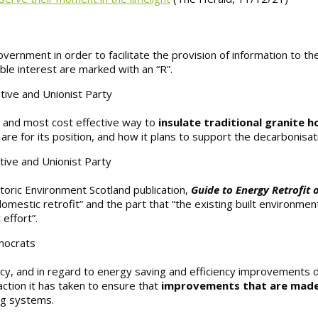
vernment in order to facilitate the provision of information to th
le interest are marked with an “R”.
tive and Unionist Party
t and most cost effective way to
insulate traditional granite 
re for its position, and how it plans to support the decarbonisa
tive and Unionist Party
toric Environment Scotland publication,
Guide to Energy Retrofit o
estic retrofit” and the part that “the existing built environment,
 effort”.
emocrats
cy, and in regard to energy saving and efficiency improvements d
ction it has taken to ensure that
improvements that are mad
ng systems.