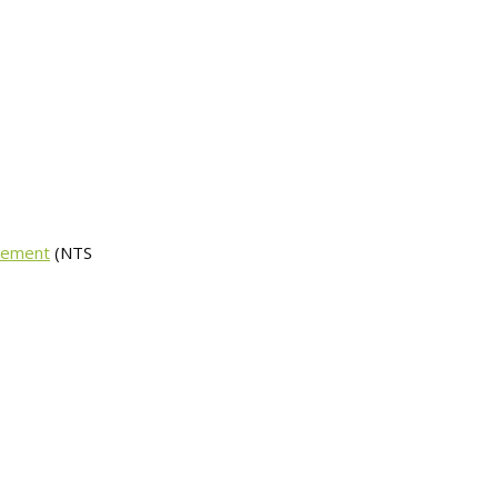
avement
(NTS