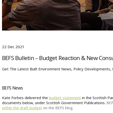
22 Dec 2021
BEFS Bulletin – Budget Reaction & New Consu
Get The Latest Built Environment News, Policy Developments, P
BEFS News
Kate Forbes delivered the
budget statement
in the Scottish P
documents below, under Scottish Government Publications.
BEF
within the draft budget
on the BEFS blog.