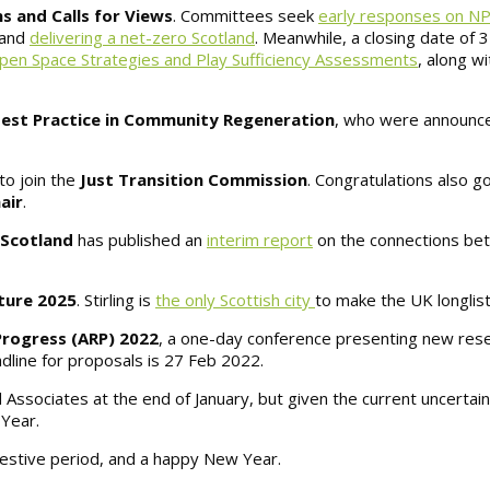
s and Calls for Views
. Committees seek
early responses on N
 and
delivering a net-zero Scotland
. Meanwhile, a closing date of
pen Space Strategies and Play Sufficiency Assessments
, along w
est Practice in Community Regeneration
, who were announce
to join the
Just Transition Commission
. Congratulations also 
air
.
 Scotland
has published an
interim report
on the connections be
lture 2025
. Stirling is
the only Scottish city
to make the UK longlist
Progress (ARP) 2022
, a one-day conference presenting new res
dline for proposals is 27 Feb 2022.
Associates at the end of January, but given the current uncertain
 Year.
 festive period, and a happy New Year.