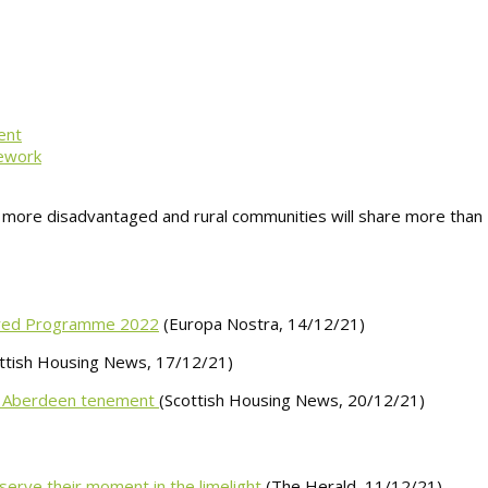
ent
mework
s more disadvantaged and rural communities will share more than 
gered Programme 2022
(Europa Nostra, 14/12/21)
ttish Housing News, 17/12/21)
 to Aberdeen tenement
(Scottish Housing News, 20/12/21)
serve their moment in the limelight
(The Herald, 11/12/21)