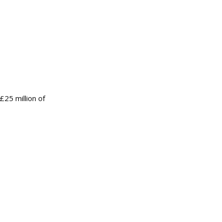
£25 million of