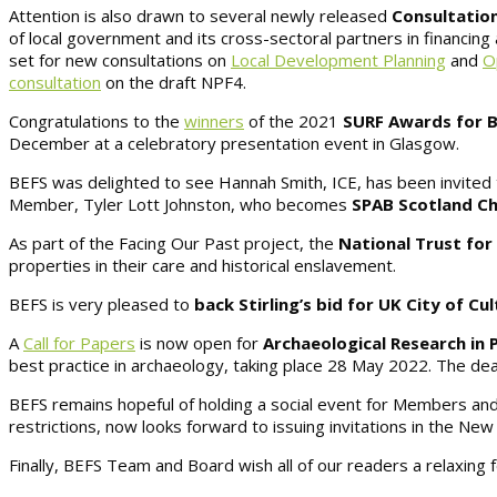
Attention is also drawn to several newly released
Consultation
of local government and its cross-sectoral partners in financing
set for new consultations on
Local Development Planning
and
O
consultation
on the draft NPF4.
Congratulations to the
winners
of the 2021
SURF Awards for B
December at a celebratory presentation event in Glasgow.
BEFS was delighted to see Hannah Smith, ICE, has been invited 
Member, Tyler Lott Johnston, who becomes
SPAB Scotland Ch
As part of the Facing Our Past project, the
National Trust for
properties in their care and historical enslavement.
BEFS is very pleased to
back Stirling’s bid for UK City of Cu
A
Call for Papers
is now open for
Archaeological Research in 
best practice in archaeology, taking place 28 May 2022. The dea
BEFS remains hopeful of holding a social event for Members and 
restrictions, now looks forward to issuing invitations in the New
Finally, BEFS Team and Board wish all of our readers a relaxing