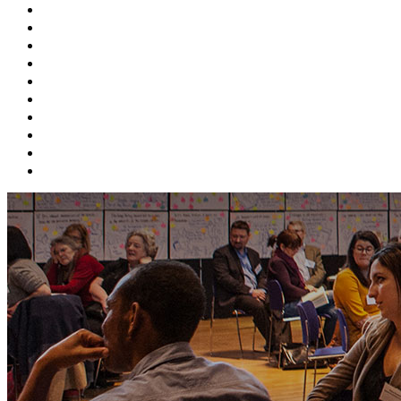
ABOUT BEFS
HISTORIC ENVIRONMENT
NEWS & COMMENT
EVENTS
BEFS WORK
RESOURCES
SEARCH