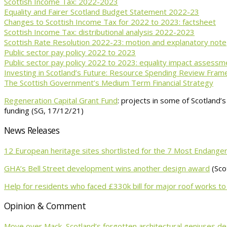
Scottish Income Tax: 2022-2023
Equality and Fairer Scotland Budget Statement 2022-23
Changes to Scottish Income Tax for 2022 to 2023: factsheet
Scottish Income Tax: distributional analysis 2022-2023
Scottish Rate Resolution 2022-23: motion and explanatory note
Public sector pay policy 2022 to 2023
Public sector pay policy 2022 to 2023: equality impact assessm
Investing in Scotland’s Future: Resource Spending Review Fra
The Scottish Government’s Medium Term Financial Strategy
Regeneration Capital Grant Fund
: projects in some of Scotland’
funding (SG, 17/12/21)
News Releases
12 European heritage sites shortlisted for the 7 Most Endan
GHA’s Bell Street development wins another design award
(Sco
Help for residents who faced £330k bill for major roof works
Opinion & Comment
Move over Mack, Scotland’s forgotten architectural geniuses de