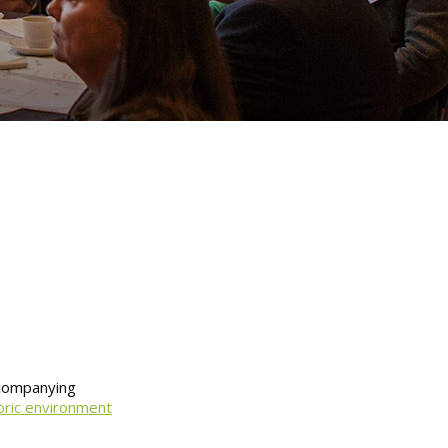
ccompanying
oric environment