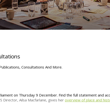
ltations
ublications, Consultations And More.
arliament on Thursday 9 December. Find the full statement and a
S Director, Ailsa Macfarlane, gives her
overview of place and hist