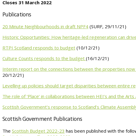
Closes 31 March 2022
Publications
20 Minute Neighbourhoods in draft NPF4
(SURF, 29/11/21)
Historic Opportunities: How heritage-led regeneration can dri
RTPI Scotland responds to budget
(10/12/21)
Culture Counts responds to the budget
(16/12/21)
Interim report on the connections between the properties now in
20/12/21)
Levelling up policies should target disparities between entire r
The role of ‘Place’ in collaborations between HEI’s and the Arts 
Scottish Government’s response to Scotland’s Climate Assembl
Scottish Government Publications
The
Scottish Budget 2022-23
has been published with the foll