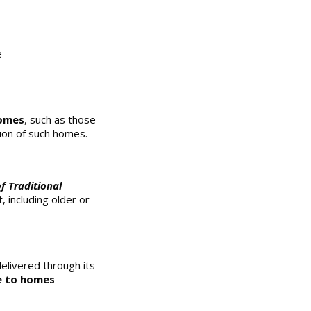
e
homes
, such as those
tion of such homes.
f Traditional
 including older or
elivered through its
e to homes