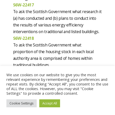
S6W-22417
To ask the Scottish Government what research it
(a) has conducted and (b) plans to conduct into
the results of various energy efficiency
interventions on traditional and listed buildings.
S6W-22418
To ask the Scottish Government what
proportion of the housing stock in each local
authority area is comprised of homes within
traditional buildings.
Current status:
Answers expected on
We use cookies on our website to give you the most
08/11/2023
relevant experience by remembering your preferences and
repeat visits. By clicking “Accept All”, you consent to the use
of ALL the cookies. However, you may visit "Cookie
Mark Ruskell, MSP for Mid Scotland and Fife,
Settings" to provide a controlled consent.
Scottish Green Party
Date lodged:
25/10/2023
Cookie Settings
Accept All
S6W-22436