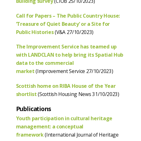
Building survey
(CIOB 25/10/2023)
Call for Papers – The Public Country House:
‘Treasure of Quiet Beauty’ or a Site for
Public Histories
(V&A 27/10/2023)
The Improvement Service has teamed up
with LANDCLAN to help bring its Spatial Hub
data to the commercial
market
(Improvement Service 27/10/2023)
Scottish home on RIBA House of the Year
shortlist
(Scottish Housing News 31/10/2023)
Publications
Youth participation in cultural heritage
management: a conceptual
framework
(International Journal of Heritage