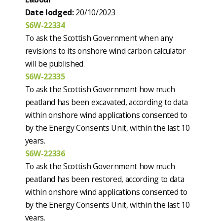
Date lodged:
20/10/2023
S6W-22334
To ask the Scottish Government when any
revisions to its onshore wind carbon calculator
will be published.
S6W-22335
To ask the Scottish Government how much
peatland has been excavated, according to data
within onshore wind applications consented to
by the Energy Consents Unit, within the last 10
years.
S6W-22336
To ask the Scottish Government how much
peatland has been restored, according to data
within onshore wind applications consented to
by the Energy Consents Unit, within the last 10
years.