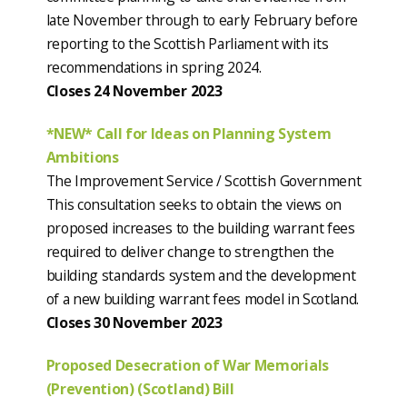
late November through to early February before
reporting to the Scottish Parliament with its
recommendations in spring 2024.
Closes 24 November 2023
*NEW* Call for Ideas on Planning System
Ambitions
The Improvement Service / Scottish Government
This consultation seeks to obtain the views on
proposed increases to the building warrant fees
required to deliver change to strengthen the
building standards system and the development
of a new building warrant fees model in Scotland.
Closes 30 November 2023
Proposed Desecration of War Memorials
(Prevention) (Scotland) Bill