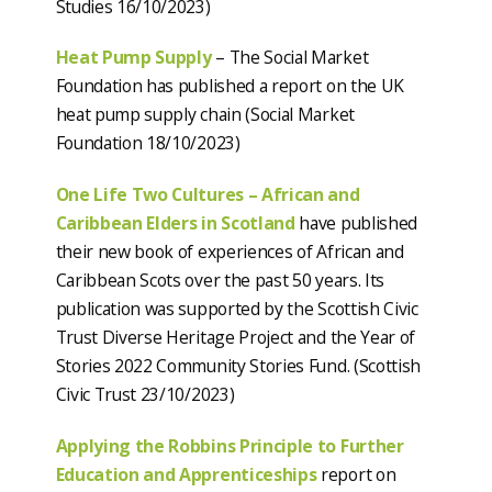
Studies 16/10/2023)
Heat Pump Supply
– The Social Market
Foundation has published a report on the UK
heat pump supply chain (Social Market
Foundation 18/10/2023)
One Life Two Cultures – African and
Caribbean Elders in Scotland
have published
their new book of experiences of African and
Caribbean Scots over the past 50 years. Its
publication was supported by the Scottish Civic
Trust Diverse Heritage Project and the Year of
Stories 2022 Community Stories Fund. (Scottish
Civic Trust 23/10/2023)
Applying the Robbins Principle to Further
Education and Apprenticeships
report on