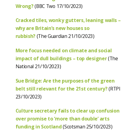
Wrong?
(BBC Two 17/10/2023)
Cracked tiles, wonky gutters, leaning walls –
why are Britain’s new houses so
rubbish?
(The Guardian 21/10/2023)
More focus needed on climate and social
impact of dull buildings – top designer
(The
National 21/10/2023)
Sue Bridge: Are the purposes of the green
belt still relevant for the 21st century?
(RTPI
23/10/2023)
Culture secretary fails to clear up confusion
over promise to ‘more than double’ arts
funding in Scotland
(Scotsman 25/10/2023)