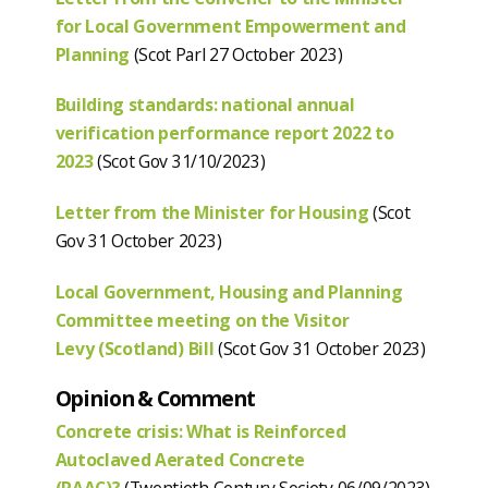
for Local Government Empowerment and
Planning
(Scot Parl 27 October 2023)
Building standards: national annual
verification performance report 2022 to
2023
(Scot Gov 31/10/2023)
Letter from the Minister for Housing
(Scot
Gov 31 October 2023)
Local Government, Housing and Planning
Committee meeting on the Visitor
Levy
(Scotland) Bill
(Scot Gov 31 October 2023)
Opinion & Comment
Concrete crisis: What is Reinforced
Autoclaved Aerated Concrete