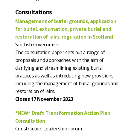
Consultations
Management of burial grounds, application
for burial, exhumation, private burial and
restoration of lairs: regulation in Scotland
Scottish Government
The consultation paper sets out a range of
proposals and approaches with the aim of
clarifying and streamlining existing burial
practices as well as introducing new provisions;
including the management of burial grounds and
restoration of lairs.
Closes 17 November 2023
*NEW* Draft Transformation Action Plan
Consultation
Construction Leadership Forum