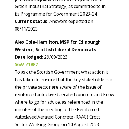
Green Industrial Strategy, as committed to in
its Programme for Government 2023-24.
Current status:
Answers expected on
08/11/2023
Alex Cole-Hamilton, MSP for Edinburgh
Western, Scottish Liberal Democrats
Date lodged:
29/09/2023
S6W-21882
To ask the Scottish Government what action it
has taken to ensure that the key stakeholders in
the private sector are aware of the issue of
reinforced autoclaved aerated concrete and know
where to go for advice, as referenced in the
minutes of the meeting of the Reinforced
Autoclaved Aerated Concrete (RAAC) Cross
Sector Working Group on 14 August 2023.