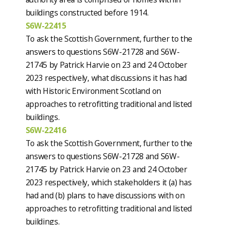
buildings constructed before 1914.
S6W-22415
To ask the Scottish Government, further to the
answers to questions S6W-21728 and S6W-
21745 by Patrick Harvie on 23 and 24 October
2023 respectively, what discussions it has had
with Historic Environment Scotland on
approaches to retrofitting traditional and listed
buildings.
S6W-22416
To ask the Scottish Government, further to the
answers to questions S6W-21728 and S6W-
21745 by Patrick Harvie on 23 and 24 October
2023 respectively, which stakeholders it (a) has
had and (b) plans to have discussions with on
approaches to retrofitting traditional and listed
buildings.