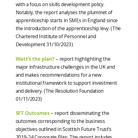
with a focus on skills development policy.
Notably, the report analyses the plummet of
apprenticeship starts in SMEs in England since
the introduction of the apprenticeship levy. (The
Chartered Institute of Personnel and
Development 31/10/2023)
Watt’s the plan?
– report highlighting the
major infrastructure challenges in the UK and
and makes recommendations for a new
institutional framework to support investment
and delivery. (The Resolution Foundation
01/11/2023)
SFT Outcomes
– report disseminating the
outcomes corresponding to the business
objectives outlined in Scottish Future Trust’s
2019-24 Corporate Plan. The report includes