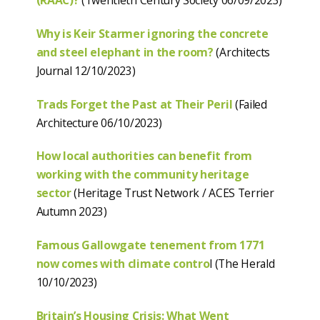
(RAAC)?
(Twentieth Century Society 06/09/2023)
Why is Keir Starmer ignoring the concrete
and steel elephant in the room?
(Architects
Journal 12/10/2023)
Trads Forget the Past at Their Peril
(Failed
Architecture 06/10/2023)
How local authorities can benefit from
working with the community heritage
sector
(Heritage Trust Network / ACES Terrier
Autumn 2023)
Famous Gallowgate tenement from 1771
now comes with climate contro
l (The Herald
10/10/2023)
Britain’s Housing Crisis: What Went