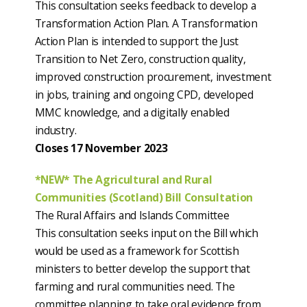
This consultation seeks feedback to develop a
Transformation Action Plan. A Transformation
Action Plan is intended to support the Just
Transition to Net Zero, construction quality,
improved construction procurement, investment
in jobs, training and ongoing CPD, developed
MMC knowledge, and a digitally enabled
industry.
Closes 17 November 2023
*NEW* The Agricultural and Rural
Communities (Scotland) Bill Consultation
The Rural Affairs and Islands Committee
This consultation seeks input on the Bill which
would be used as a framework for Scottish
ministers to better develop the support that
farming and rural communities need. The
committee planning to take oral evidence from