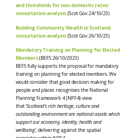
and thresholds for non-domestic rates:
consultation analysis
(Scot Gov 24/10/23)
Building Community Wealth in Scotland:
consultation analysis
(Scot Gov 26/10/23)
Mandatory Training on Planning for Elected
Members
(BEFS 26/10/2023)
BEFS fully supports the proposal for mandatory
training on planning for elected members. We
would consider that good decision making for
people and places recognises the National
Planning Framework 4 (NPF4) view
that
‘Scotland’s rich heritage, culture and
outstanding environment are national assets which
support our economy, identity, health and
wellbeing’
, delivering against the spatial