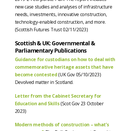
new case studies and analyses of infrastructure
needs, investments, innovative construction,
technology-enabled construction, and more.
(Scottish Futures Trust 02/11/2023)
Scottish & UK: Governmental &
Parliamentary Publications
Guidance for custodians on how to deal with
commemorative heritage assets that have
become contested
(UK Gov 05/10/2023)
Devolved matter in Scotland.
Letter from the Cabinet Secretary for
Education and Skills
(Scot Gov 23 October
2023)
Modern methods of construction – what’s