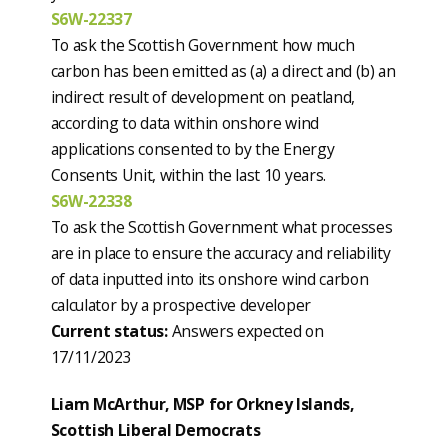
S6W-22337
To ask the Scottish Government how much
carbon has been emitted as (a) a direct and (b) an
indirect result of development on peatland,
according to data within onshore wind
applications consented to by the Energy
Consents Unit, within the last 10 years.
S6W-22338
To ask the Scottish Government what processes
are in place to ensure the accuracy and reliability
of data inputted into its onshore wind carbon
calculator by a prospective developer
Current status:
Answers expected on
17/11/2023
Liam McArthur, MSP for Orkney Islands,
Scottish Liberal Democrats