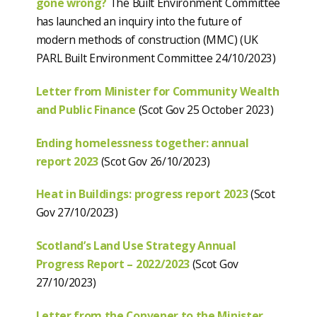
gone wrong?
The Built Environment Committee
has launched an inquiry into the future of
modern methods of construction (MMC) (UK
PARL Built Environment Committee 24/10/2023)
Letter from Minister for Community Wealth
and Public Finance
(Scot Gov 25 October 2023)
Ending homelessness together: annual
report 2023
(Scot Gov 26/10/2023)
Heat in Buildings: progress report
2023
(Scot
Gov 27/10/2023)
Scotland’s Land Use Strategy Annual
Progress Report – 2022/2023
(Scot Gov
27/10/2023)
Letter from the Convener to the Minister