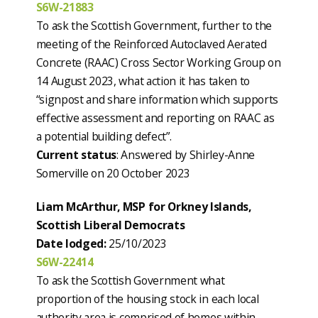
S6W-21883
To ask the Scottish Government, further to the
meeting of the Reinforced Autoclaved Aerated
Concrete (RAAC) Cross Sector Working Group on
14 August 2023, what action it has taken to
“signpost and share information which supports
effective assessment and reporting on RAAC as
a potential building defect”.
Current status
: Answered by Shirley-Anne
Somerville on 20 October 2023
Liam McArthur, MSP for Orkney Islands,
Scottish Liberal Democrats
Date lodged:
25/10/2023
S6W-22414
To ask the Scottish Government what
proportion of the housing stock in each local
authority area is comprised of homes within