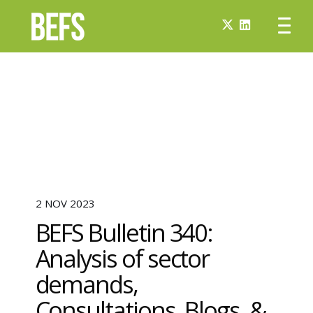
2 NOV 2023
BEFS Bulletin 340:
Analysis of sector
demands,
Consultations, Blogs, &