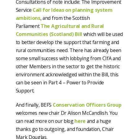
Consultations of note include: The Improvement
Service
Call for Ideas on planning system
ambitions
,
and from the Scottish
Parliament
The Agricultural and Rural
Communities (Scotland) Bill
which will be used
to better develop the support that farming and
rural communities need. There has already been
some small success with lobbying from CIfA and
other Members in the sector to get the historic
environment acknowledged within the Bill, this
can be seen in Part 4 – Power to Provide
Support.
And finally, BEFS
Conservation Officers Group
welcomes new chair Dr Alison McCandlish. You
can read more on our blog
here
and a huge
thanks go to outgoing, and foundation, Chair
Mark Douglas.