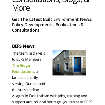
More
Get The Latest Built Environment News,
Policy Developments, Publications &
Consultations
BEFS News
The team had a visit
to BEFS Members
The Ridge
Foundations
, a
fantastic charity
serving Dunbar and
the surrounding
villages in East Lothian with jobs, training and
support around local heritage, you can read BEFS