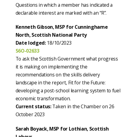
Questions in which a member has indicated a
declarable interest are marked with an “R”.
Kenneth Gibson, MSP for Cunninghame
North, Scottish National Party
Date lodged:
18/10/2023
S6O-02633
To ask the Scottish Government what progress
it is making on implementing the
recommendations on the skills delivery
landscape in the report, Fit for the Future:
developing a post-school learning system to fuel
economic transformation.
Current status:
Taken in the Chamber on 26
October 2023
Sarah Boyack, MSP for Lothian, Scottish
Labour