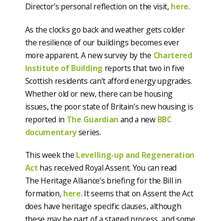
Director’s personal reflection on the visit,
here
.
As the clocks go back and weather gets colder
the resilience of our buildings becomes ever
more apparent. A new survey by the
Chartered
Institute of Building
reports that two in five
Scottish residents can’t afford energy upgrades.
Whether old or new, there can be housing
issues, the poor state of Britain’s new housing is
reported in
The Guardian
and a new
BBC
documentary
series.
This week the
Levelling-up and Regeneration
Act
has received Royal Assent. You can read
The Heritage Alliance’s briefing for the Bill in
formation,
here
. It seems that on Assent the Act
does have heritage specific clauses, although
these may be part of a staged process, and some