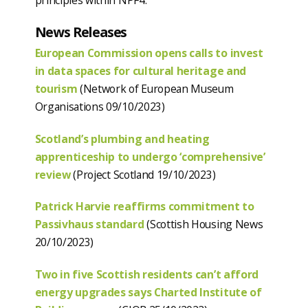
principles within NPF4.
News Releases
European Commission opens calls to invest
in data spaces for cultural heritage and
tourism
(Network of European Museum
Organisations 09/10/2023)
Scotland’s plumbing and heating
apprenticeship to undergo ‘comprehensive’
review
(Project Scotland 19/10/2023)
Patrick Harvie reaffirms commitment to
Passivhaus standard
(Scottish Housing News
20/10/2023)
Two in five Scottish residents can’t afford
energy upgrades says Charted Institute of