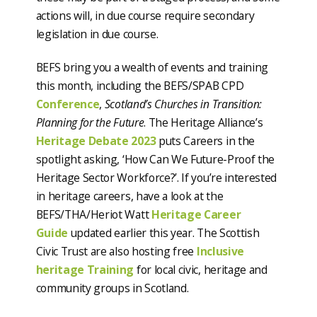
actions will, in due course require secondary
legislation in due course.
BEFS bring you a wealth of events and training
this month, including the BEFS/SPAB CPD
Conference
,
Scotland’s Churches in Transition:
Planning for the Future
. The Heritage Alliance’s
Heritage Debate 2023
puts Careers in the
spotlight asking, ‘How Can We Future-Proof the
Heritage Sector Workforce?’. If you’re interested
in heritage careers, have a look at the
BEFS/THA/Heriot Watt
Heritage Career
Guide
updated earlier this year. The Scottish
Civic Trust are also hosting free
Inclusive
heritage Training
for local civic, heritage and
community groups in Scotland.