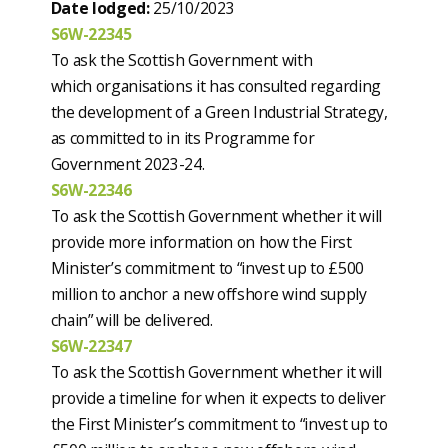
Date lodged:
25/10/2023
S6W-22345
To ask the Scottish Government with
which organisations it has consulted regarding
the development of a Green Industrial Strategy,
as committed to in its Programme for
Government 2023-24.
S6W-22346
To ask the Scottish Government whether it will
provide more information on how the First
Minister’s commitment to “invest up to £500
million to anchor a new offshore wind supply
chain” will be delivered.
S6W-22347
To ask the Scottish Government whether it will
provide a timeline for when it expects to deliver
the First Minister’s commitment to “invest up to