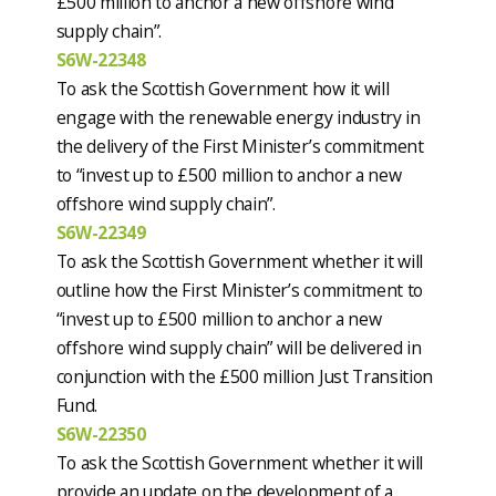
£500 million to anchor a new offshore wind
supply chain”.
S6W-22348
To ask the Scottish Government how it will
engage with the renewable energy industry in
the delivery of the First Minister’s commitment
to “invest up to £500 million to anchor a new
offshore wind supply chain”.
S6W-22349
To ask the Scottish Government whether it will
outline how the First Minister’s commitment to
“invest up to £500 million to anchor a new
offshore wind supply chain” will be delivered in
conjunction with the £500 million Just Transition
Fund.
S6W-22350
To ask the Scottish Government whether it will
provide an update on the development of a