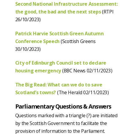
Second National Infrastructure Assessment:
the good, the bad and the next steps
(RTPI
26/10/2023)
Patrick Harvie Scottish Green Autumn
Conference Speech
(Scottish Greens
30/10/2023)
City of Edinburgh Council set to declare
housing emergency
(BBC News 02/11/2023)
The Big Read: What can we do to save
Scotland’s towns?
(The Herald 02/11/2023)
Parliamentary Questions & Answers
Questions marked with a triangle (?) are initiated
by the Scottish Government to facilitate the
provision of information to the Parliament.