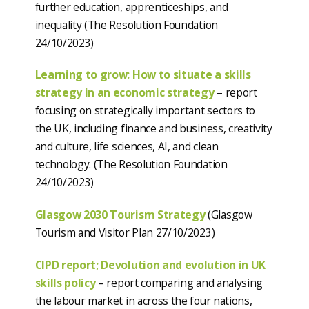
further education, apprenticeships, and
inequality (The Resolution Foundation
24/10/2023)
Learning to grow: How to situate a skills
strategy in an economic strategy
– report
focusing on strategically important sectors to
the UK, including finance and business, creativity
and culture, life sciences, AI, and clean
technology. (The Resolution Foundation
24/10/2023)
Glasgow 2030 Tourism Strategy
(Glasgow
Tourism and Visitor Plan 27/10/2023)
CIPD report; Devolution and evolution in UK
skills policy
– report comparing and analysing
the labour market in across the four nations,