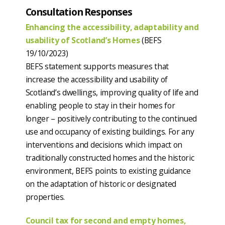
Consultation Responses
Enhancing the accessibility, adaptability and
usability of Scotland’s Homes
(BEFS
19/10/2023)
BEFS statement supports measures that
increase the accessibility and usability of
Scotland’s dwellings, improving quality of life and
enabling people to stay in their homes for
longer – positively contributing to the continued
use and occupancy of existing buildings. For any
interventions and decisions which impact on
traditionally constructed homes and the historic
environment, BEFS points to existing guidance
on the adaptation of historic or designated
properties.
Council tax for second and empty homes,