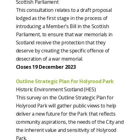
Scottish Parliament
This consultation relates to a draft proposal
lodged as the first stage in the process of
introducing a Member’s Bill in the Scottish
Parliament, to ensure that war memorials in
Scotland receive the protection that they
deserve by creating the specific offence of
desecration of a war memorial.
Closes 19 December 2023
Outline Strategic Plan for Holyrood Park
Historic Environment Scotland (HES)
This survey on the Outline Strategic Plan for
Holyrood Park will gather public views to help
deliver a new future for the Park that reflects
community aspirations, the needs of the City and
the inherent value and sensitivity of Holyrood
Park.