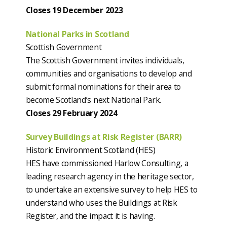
Closes 19 December 2023
National Parks in Scotland
Scottish Government
The Scottish Government invites individuals,
communities and organisations to develop and
submit formal nominations for their area to
become Scotland’s next National Park.
Closes 29 February 2024
Survey Buildings at Risk Register (BARR)
Historic Environment Scotland (HES)
HES have commissioned Harlow Consulting, a
leading research agency in the heritage sector,
to undertake an extensive survey to help HES to
understand who uses the Buildings at Risk
Register, and the impact it is having.