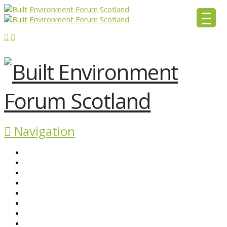
Navigation
ABOUT BEFS
HISTORIC ENVIRONMENT
NEWS & COMMENT
EVENTS
BEFS WORK
RESOURCES