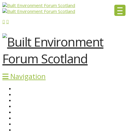
Navigation
ABOUT BEFS
HISTORIC ENVIRONMENT
NEWS & COMMENT
EVENTS
BEFS WORK
RESOURCES