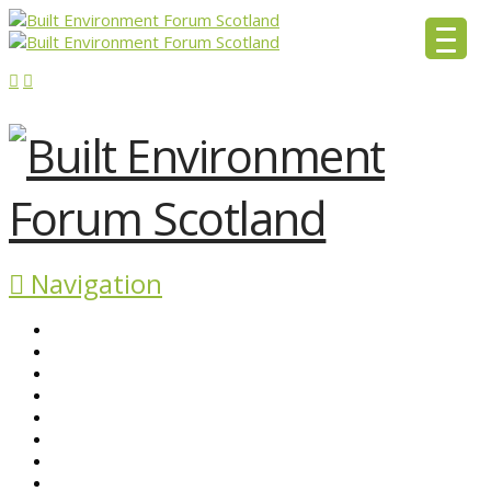
Navigation
ABOUT BEFS
HISTORIC ENVIRONMENT
NEWS & COMMENT
EVENTS
BEFS WORK
RESOURCES