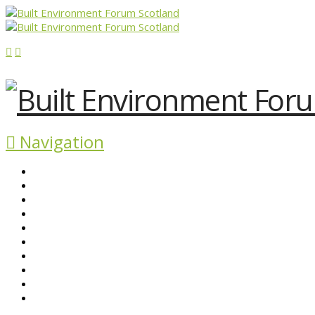
Navigation
ABOUT BEFS
HISTORIC ENVIRONMENT
NEWS & COMMENT
EVENTS
BEFS WORK
RESOURCES
SEARCH