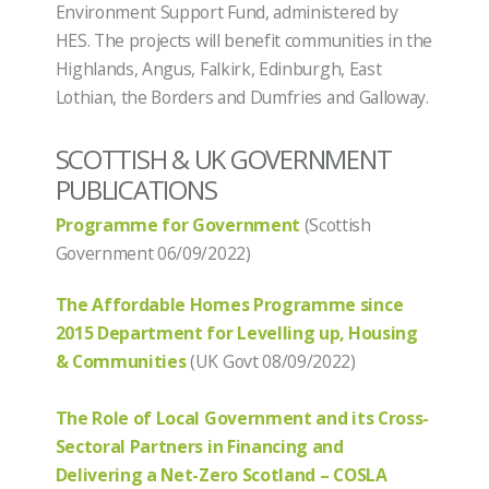
Environment Support Fund, administered by
HES. The projects will benefit communities in the
Highlands, Angus, Falkirk, Edinburgh, East
Lothian, the Borders and Dumfries and Galloway.
SCOTTISH & UK GOVERNMENT
PUBLICATIONS
Programme for Government
(Scottish
Government 06/09/2022)
The Affordable Homes Programme since
2015 Department for Levelling up, Housing
& Communities
(UK Govt 08/09/2022)
The Role of Local Government and its Cross-
Sectoral Partners in Financing and
Delivering a Net-Zero Scotland – COSLA