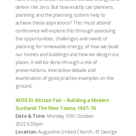
deliver net zero. But how exactly can planners,
planning and the planning system help to
achieve these aspirations? This ‘must attend’
conference will explore this through assessing
the opportunities, challenges and needs of
planning for renewable energy, of how we build
our homes and buildings and how we design our
places. It will be done through a mix of
presentations, interactive debate and
examination of good practice examples on the
ground.
AHSS Dr Alistair Fair – Building a Modern
Scotland: The New Towns, 1947–76
Date & Time
: Monday 10th October
2022 6.30pm
Location:
Augustine United Church, 41 George