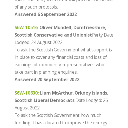
of any such protocols.
Answered 6 September 2022
S6W-10516
:
Oliver Mundell, Dumfriesshire,
Scottish Conservative and Unionist
Party Date
Lodged: 24 August 2022
To ask the Scottish Government what support is
in place to cover any financial costs and loss of
earnings of community representatives who
take part in planning enquiries.
Answered 20 September 2022
S6W-10630:
Liam McArthur, Orkney Islands,
Scottish Liberal Democrats
Date Lodged: 26
August 2022
To ask the Scottish Government how much
funding it has allocated to improve the energy