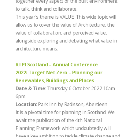
together every aspect of the built environment
to talk, think and collaborate.
This year’s theme is VALUE. This wide topic will
allow us to cover the value of Architecture, the
value of collaboration, and perceived value,
alongside exploring and debating what value in
architecture means.
RTPI Scotland – Annual Conference
2022: Target Net Zero – Planning our
Renewables, Buildings and Places
Date & Time
: Thursday 6 October 2022 10am-
6pm
Location
: Park Inn by Radisson, Aberdeen
It is a pivotal time for planning in Scotland. We
await the publication of the 4th National
Planning Framework which undoubtedly will
have a key ambition to tackle climate change and