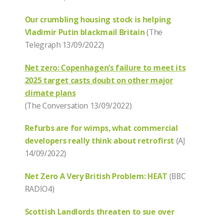
Our crumbling housing stock is helping
Vladimir Putin blackmail Britain
(The
Telegraph 13/09/2022)
Net zero: Copenhagen’s failure to meet its
2025 target casts doubt on other major
climate plans
(The Conversation 13/09/2022)
Refurbs are for wimps, what commercial
developers really think about retrofirst
(AJ
14/09/2022)
Net Zero A Very British Problem: HEAT
(BBC
RADIO4)
Scottish Landlords threaten to sue over