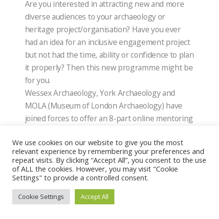
Are you interested in attracting new and more
diverse audiences to your archaeology or
heritage project/organisation? Have you ever
had an idea for an inclusive engagement project
but not had the time, ability or confidence to plan
it properly? Then this new programme might be
for you.
Wessex Archaeology, York Archaeology and
MOLA (Museum of London Archaeology) have
joined forces to offer an 8-part online mentoring
scheme starting in October 2022. Our three-
We use cookies on our website to give you the most
month digital programme is for anyone involved
relevant experience by remembering your preferences and
in archaeology or heritage who wants to work
repeat visits. By clicking “Accept All”, you consent to the use
with new audiences but isn’t sure where to start.
of ALL the cookies. However, you may visit "Cookie
Settings" to provide a controlled consent.
STBA-SPAB Annual Conference: Sustaining
Cookie Settings
Accept All
Buildings 2022