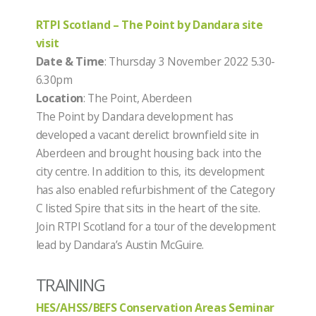
RTPI Scotland – The Point by Dandara site
visit
Date & Time
: Thursday 3 November 2022 5.30-
6.30pm
Location
: The Point, Aberdeen
The Point by Dandara development has
developed a vacant derelict brownfield site in
Aberdeen and brought housing back into the
city centre. In addition to this, its development
has also enabled refurbishment of the Category
C listed Spire that sits in the heart of the site.
Join RTPI Scotland for a tour of the development
lead by Dandara’s Austin McGuire.
TRAINING
HES/AHSS/BEFS Conservation Areas Seminar