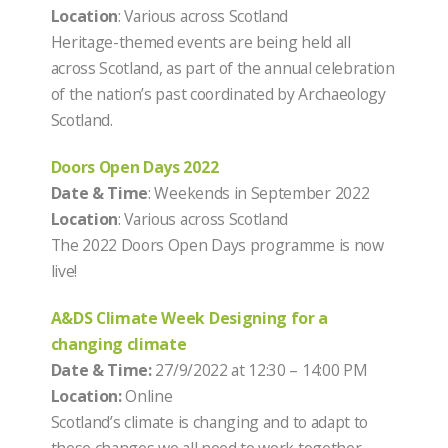
Location
: Various across Scotland
Heritage-themed events are being held all
across Scotland, as part of the annual celebration
of the nation’s past coordinated by Archaeology
Scotland.
Doors Open Days 2022
Date & Time
: Weekends in September 2022
Location
: Various across Scotland
The 2022 Doors Open Days programme is now
live!
A&DS Climate Week Designing for a
changing climate
Date & Time:
27/9/2022 at 12:30 – 14:00 PM
Location:
Online
Scotland’s climate is changing and to adapt to
these changes we all need to work together.