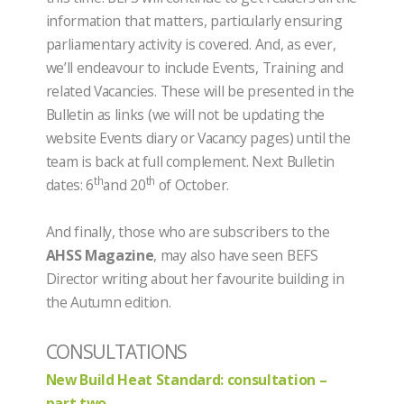
information that matters, particularly ensuring
parliamentary activity is covered. And, as ever,
we’ll endeavour to include Events, Training and
related Vacancies. These will be presented in the
Bulletin as links (we will not be updating the
website Events diary or Vacancy pages) until the
team is back at full complement. Next Bulletin
th
th
dates: 6
and 20
of October.
And finally, those who are subscribers to the
AHSS Magazine
, may also have seen BEFS
Director writing about her favourite building in
the Autumn edition.
CONSULTATIONS
New Build Heat Standard: consultation –
part two