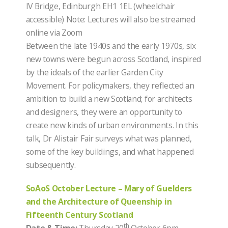
IV Bridge, Edinburgh EH1 1EL (wheelchair
accessible) Note: Lectures will also be streamed
online via Zoom
Between the late 1940s and the early 1970s, six
new towns were begun across Scotland, inspired
by the ideals of the earlier Garden City
Movement. For policymakers, they reflected an
ambition to build a new Scotland; for architects
and designers, they were an opportunity to
create new kinds of urban environments. In this
talk, Dr Alistair Fair surveys what was planned,
some of the key buildings, and what happened
subsequently.
SoAoS October Lecture – Mary of Guelders
and the Architecture of Queenship in
Fifteenth Century Scotland
th