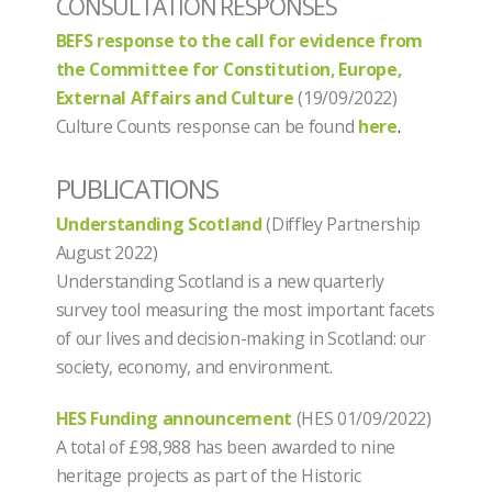
CONSULTATION RESPONSES
BEFS response to the call for evidence from
the Committee for Constitution, Europe,
External Affairs and Culture
(19/09/2022)
Culture Counts response can be found
here
.
PUBLICATIONS
Understanding Scotland
(Diffley Partnership
August 2022)
Understanding Scotland is a new quarterly
survey tool measuring the most important facets
of our lives and decision-making in Scotland: our
society, economy, and environment.
HES Funding announcement
(HES 01/09/2022)
A total of £98,988 has been awarded to nine
heritage projects as part of the Historic