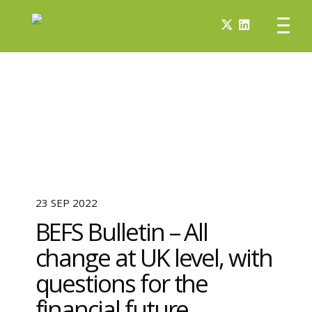
23 SEP 2022
BEFS Bulletin – All
change at UK level, with
questions for the
financial future.