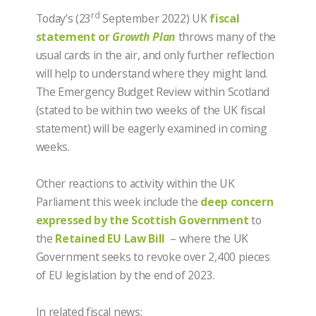
rd
Today’s (23
September 2022) UK
fiscal
statement or
Growth Plan
throws many of the
usual cards in the air, and only further reflection
will help to understand where they might land.
The Emergency Budget Review within Scotland
(stated to be within two weeks of the UK fiscal
statement) will be eagerly examined in coming
weeks.
Other reactions to activity within the UK
Parliament this week include the
deep concern
expressed by the Scottish Government
to
the
Retained EU Law Bill
– where the UK
Government seeks to revoke over 2,400 pieces
of EU legislation by the end of 2023.
In related fiscal news: