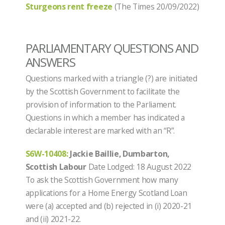
Sturgeons rent freeze
(The Times 20/09/2022)
PARLIAMENTARY QUESTIONS AND
ANSWERS
Questions marked with a triangle (?) are initiated
by the Scottish Government to facilitate the
provision of information to the Parliament.
Questions in which a member has indicated a
declarable interest are marked with an “R”.
S6W-10408:
Jackie Baillie, Dumbarton,
Scottish Labour
Date Lodged: 18 August 2022
To ask the Scottish Government how many
applications for a Home Energy Scotland Loan
were (a) accepted and (b) rejected in (i) 2020-21
and (ii) 2021-22.