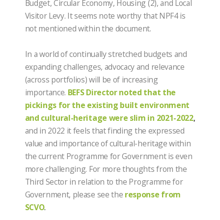
Budget, Circular Economy, Housing (2), and Local
Visitor Levy. It seems note worthy that NPF4 is
not mentioned within the document.
In a world of continually stretched budgets and
expanding challenges, advocacy and relevance
(across portfolios) will be of increasing
importance.
BEFS Director noted that the
pickings for the existing built environment
and cultural-heritage were slim in 2021-2022
,
and in 2022 it feels that finding the expressed
value and importance of cultural-heritage within
the current Programme for Government is even
more challenging. For more thoughts from the
Third Sector in relation to the Programme for
Government, please see the
response from
SCVO
.