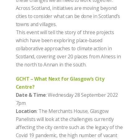
Across Scotland, initiatives are moving beyond
cities to consider what can be done in Scotland’s
towns and villages.
This event will tell the story of three projects
which have been exploring place-based
collaborative approaches to climate action in
Scotland, covering over 20 places from Alness in
the north to Annan in the south.
GCHT – What Next for Glasgow’s City
Centre?
Date & Time
: Wednesday 28 September 2022
7pm
Location
: The Merchants House, Glasgow
Panelists will look at the challenges currently
affecting the city centre such as the legacy of the
Covid 19 pandemic, the high number of vacant