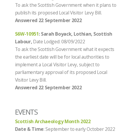
To ask the Scottish Government when it plans to
publish its proposed Local Visitor Levy Bill.
Answered 22 September 2022
S6W-10951
: Sarah Boyack, Lothian, Scottish
Labour,
Date Lodged: 08/09/2022
To ask the Scottish Government what it expects
the earliest date will be for local authorities to
implement a Local Visitor Levy, subject to
parliamentary approval of its proposed Local
Visitor Levy Bill.
Answered
22 September 2022
EVENTS
Scottish Archaeology Month 2022
Date & Time
: September to early October 2022