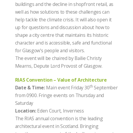
buildings and the decline in shopfront retail, as
well as how solutions to these challenges can
help tackle the climate crisis. It will also open it
up for questions and discussion about how to
shape a city centre that maintains its historic
character and is accessible, safe and functional
for Glasgow’s people and visitors.
The event will be chaired by Bailie Christy
Mearns, Depute Lord Provost of Glasgow.
RIAS Convention – Value of Architecture
th
Date & Time:
Main event Friday 30
September
from 0900. Fringe events on Thursday and
Saturday
Location:
Eden Court, Inverness
The RIAS annual convention is the leading
architectural event in Scotland. Bringing