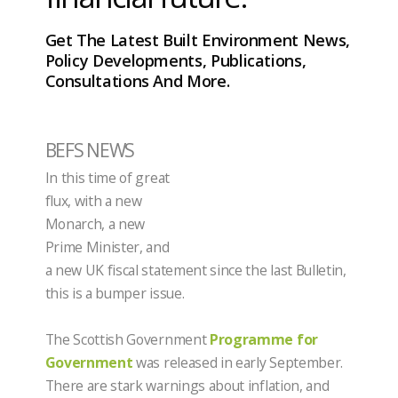
Get The Latest Built Environment News,
Policy Developments, Publications,
Consultations And More.
BEFS NEWS
In this time of great
flux, with a new
Monarch, a new
Prime Minister, and
a new UK fiscal statement since the last Bulletin,
this is a bumper issue.
The Scottish Government
Programme for
Government
was released in early September.
There are stark warnings about inflation, and