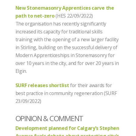
New Stonemasonry Apprentices carve the
path to net-zero
(HES 22/09/2022)
The organisation has recently significantly
increased its capacity for traditional skills
training with the opening of a new larger facility
in Stirling, building on the successful delivery of
Modern Apprenticeships in Stonemasonry for
over 10 years in the city, and for over 20 years in
Elgin.
SURF releases shortlist
for their awards for
best practice in community regeneration (SURF
23/09/2022)
OPINION & COMMENT
Development planned for Calgary’s Stephen