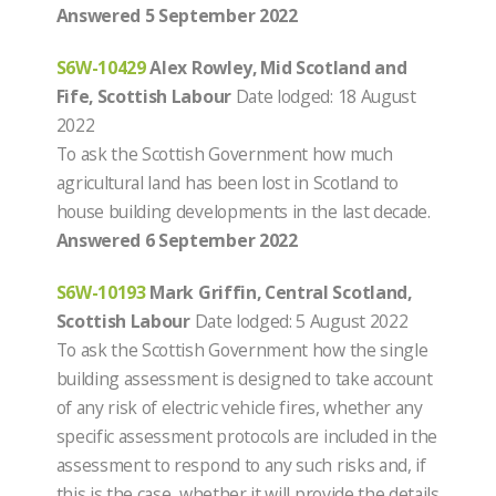
Answered 5 September 2022
S6W-10429
Alex Rowley, Mid Scotland and
Fife, Scottish Labour
Date lodged: 18 August
2022
To ask the Scottish Government how much
agricultural land has been lost in Scotland to
house building developments in the last decade.
Answered 6 September 2022
S6W-10193
Mark Griffin, Central Scotland,
Scottish Labour
Date lodged: 5 August 2022
To ask the Scottish Government how the single
building assessment is designed to take account
of any risk of electric vehicle fires, whether any
specific assessment protocols are included in the
assessment to respond to any such risks and, if
this is the case, whether it will provide the details