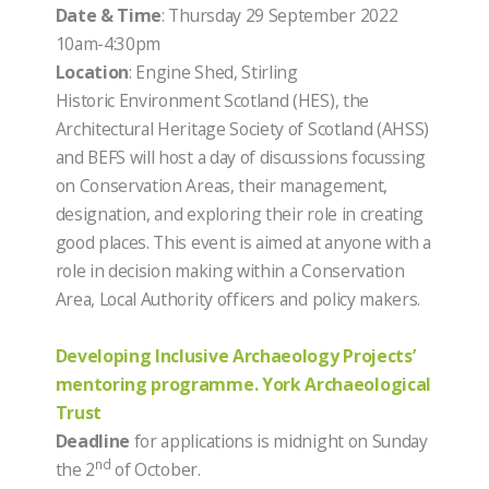
Date & Time
: Thursday 29 September 2022
10am-4:30pm
Location
: Engine Shed, Stirling
Historic Environment Scotland (HES), the
Architectural Heritage Society of Scotland (AHSS)
and BEFS will host a day of discussions focussing
on Conservation Areas, their management,
designation, and exploring their role in creating
good places. This event is aimed at anyone with a
role in decision making within a Conservation
Area, Local Authority officers and policy makers.
Developing Inclusive Archaeology Projects’
mentoring programme. York Archaeological
Trust
Deadline
for applications is midnight on Sunday
nd
the 2
of October.