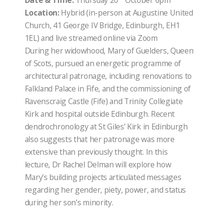
Date & Time:
Thursday 20
October 6pm
Location:
Hybrid (in-person at Augustine United
Church, 41 George IV Bridge, Edinburgh, EH1
1EL) and live streamed online via Zoom
During her widowhood, Mary of Guelders, Queen
of Scots, pursued an energetic programme of
architectural patronage, including renovations to
Falkland Palace in Fife, and the commissioning of
Ravenscraig Castle (Fife) and Trinity Collegiate
Kirk and hospital outside Edinburgh. Recent
dendrochronology at St Giles’ Kirk in Edinburgh
also suggests that her patronage was more
extensive than previously thought. In this
lecture, Dr Rachel Delman will explore how
Mary’s building projects articulated messages
regarding her gender, piety, power, and status
during her son’s minority.