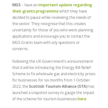
MGS
– have an
important update regarding
their grants programme
which they have
decided to pause while reviewing the needs of
the sector. They recognise that this creates
uncertainty for those of you who were planning
applications and encourage you to contact the
MGS Grants team with any questions or
concerns.
Following the UK Government’s announcement
that it will be introducing the Energy Bill Relief
Scheme to fix wholesale gas and electricity prices
for businesses for six months from 1 October
2022, the
Scottish Tourism Alliance (STA)
has
launched a snapshot survey to gauge the impact
of the scheme for tourism businesses
here
.