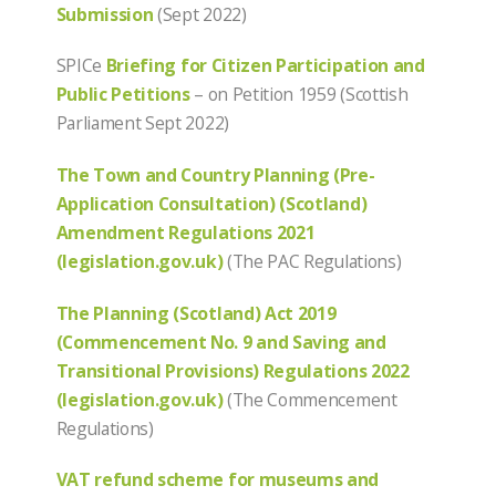
Submission
(Sept 2022)
SPICe
Briefing for Citizen Participation and
Public Petitions
– on Petition 1959 (Scottish
Parliament Sept 2022)
The Town and Country Planning (Pre-
Application Consultation) (Scotland)
Amendment Regulations 2021
(legislation.gov.uk)
(The PAC Regulations)
The Planning (Scotland) Act 2019
(Commencement No. 9 and Saving and
Transitional Provisions) Regulations 2022
(legislation.gov.uk)
(The Commencement
Regulations)
VAT refund scheme for museums and