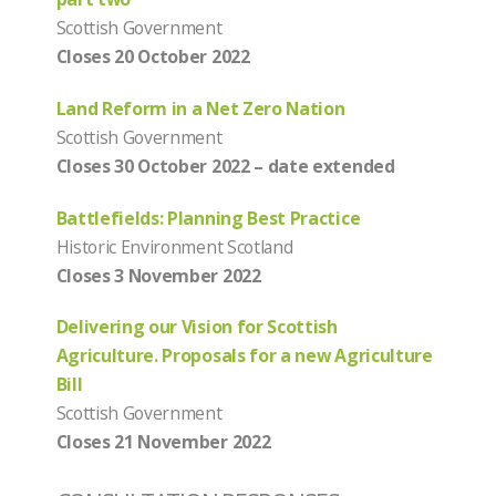
Scottish Government
Closes 20 October 2022
Land Reform in a Net Zero Nation
Scottish Government
Closes 30 October 2022 – date extended
Battlefields: Planning Best Practice
Historic Environment Scotland
Closes 3 November 2022
Delivering our Vision for Scottish
Agriculture. Proposals for a new Agriculture
Bill
Scottish Government
Closes 21 November 2022