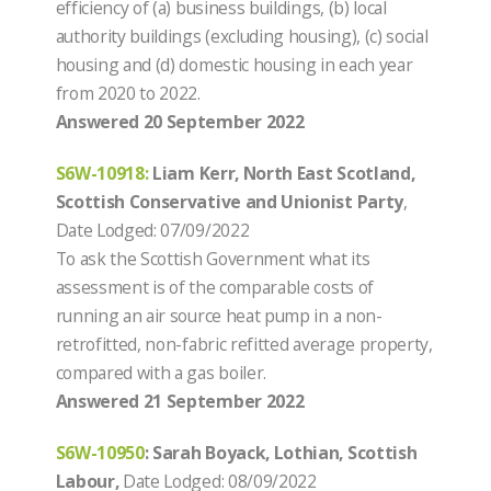
efficiency of (a) business buildings, (b) local
authority buildings (excluding housing), (c) social
housing and (d) domestic housing in each year
from 2020 to 2022.
Answered 20 September 2022
S6W-10918
:
Liam Kerr, North East Scotland,
Scottish Conservative and Unionist Party
,
Date Lodged: 07/09/2022
To ask the Scottish Government what its
assessment is of the comparable costs of
running an air source heat pump in a non-
retrofitted, non-fabric refitted average property,
compared with a gas boiler.
Answered 21 September 2022
S6W-10950
: Sarah Boyack, Lothian, Scottish
Labour,
Date Lodged: 08/09/2022