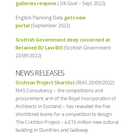
galleries reopens
( UK Govt – Sept 2022)
English Planning Data
gets new
portal
(September 2022)
Scottish Government deep concerned at
Retained EU Law Bill
(Scottish Government
22/09/2022)
NEWS RELEASES
Crichton Project Shortlist
(RIAS 20/09/2022)
RIAS Consultancy – the competitions and
procurement arm of the Royal Incorporation of
Architects in Scotland – has revealed the five
shortlisted teams for a competition to design
The Crichton Project – a £15 million new cultural
building in Dumfries and Galloway.