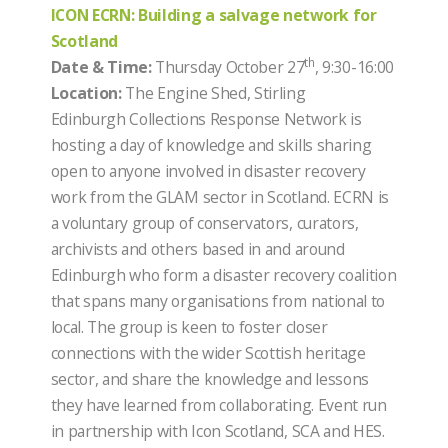
ICON ECRN: Building a salvage network for
Scotland
th
Date & Time:
Thursday October 27
, 9:30-16:00
Location:
The Engine Shed, Stirling
Edinburgh Collections Response Network is
hosting a day of knowledge and skills sharing
open to anyone involved in disaster recovery
work from the GLAM sector in Scotland. ECRN is
a voluntary group of conservators, curators,
archivists and others based in and around
Edinburgh who form a disaster recovery coalition
that spans many organisations from national to
local. The group is keen to foster closer
connections with the wider Scottish heritage
sector, and share the knowledge and lessons
they have learned from collaborating. Event run
in partnership with Icon Scotland, SCA and HES.