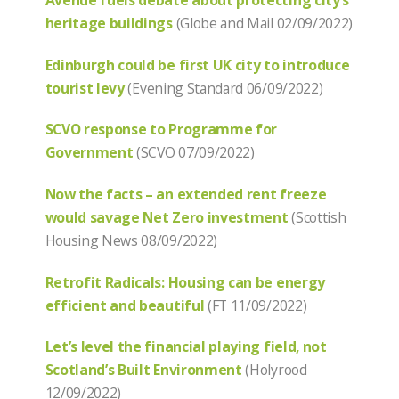
Avenue fuels debate about protecting city’s
heritage buildings
(Globe and Mail 02/09/2022)
Edinburgh could be first UK city to introduce
tourist levy
(Evening Standard 06/09/2022)
SCVO response to Programme for
Government
(SCVO 07/09/2022)
Now the facts – an extended rent freeze
would savage Net Zero investment
(Scottish
Housing News 08/09/2022)
Retrofit Radicals: Housing can be energy
efficient and beautiful
(FT 11/09/2022)
Let’s level the financial playing field, not
Scotland’s Built Environment
(Holyrood
12/09/2022)