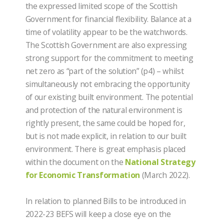
the expressed limited scope of the Scottish
Government for financial flexibility. Balance at a
time of volatility appear to be the watchwords.
The Scottish Government are also expressing
strong support for the commitment to meeting
net zero as “part of the solution” (p4) – whilst
simultaneously not embracing the opportunity
of our existing built environment. The potential
and protection of the natural environment is
rightly present, the same could be hoped for,
but is not made explicit, in relation to our built
environment. There is great emphasis placed
within the document on the
National Strategy
for Economic Transformation
(March 2022).
In relation to planned Bills to be introduced in
2022-23 BEFS will keep a close eye on the