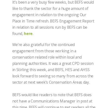
It’s been a very busy few weeks, but BEFS would
like to thank the sector for a huge amount of
engagement in relation to the ongoing Our
Place in Time refresh. BEFS Engagement Report
in relation to all sessions run by BEFS can be
found,
here
.
We’re also grateful for the continued
engagement from those working in a
conservation related role within local and
planning authorities. It was a great CPD session
in Stirling this week, and BEFS, HES and AHSS
look forward to seeing so many from across the
sector at next week’s Conservation Areas day.
BEFS would like readers to note that BEFS does
not have a Communications Manager in post at
this time. BEFS will continue to get readers all the