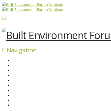
Navigation
ABOUT BEFS
HISTORIC ENVIRONMENT
NEWS & COMMENT
EVENTS
BEFS WORK
RESOURCES
SEARCH