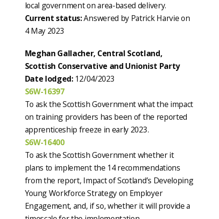
local government on area-based delivery.
Current status:
Answered by Patrick Harvie on
4 May 2023
Meghan Gallacher, Central Scotland,
Scottish Conservative and Unionist Party
Date lodged:
12/04/2023
S6W-16397
To ask the Scottish Government what the impact
on training providers has been of the reported
apprenticeship freeze in early 2023.
S6W-16400
To ask the Scottish Government whether it
plans to implement the 14 recommendations
from the report, Impact of Scotland’s Developing
Young Workforce Strategy on Employer
Engagement, and, if so, whether it will provide a
timescale for the implementation