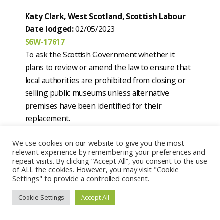
Katy Clark, West Scotland, Scottish Labour
Date lodged:
02/05/2023
S6W-17617
To ask the Scottish Government whether it
plans to review or amend the law to ensure that
local authorities are prohibited from closing or
selling public museums unless alternative
premises have been identified for their
replacement.
Current status:
Answered by Christina
We use cookies on our website to give you the most
McKelvie on 10 May 2023
relevant experience by remembering your preferences and
repeat visits. By clicking “Accept All”, you consent to the use
Katy Clark, West Scotland, Scottish Labour
of ALL the cookies. However, you may visit "Cookie
Settings" to provide a controlled consent.
Date lodged:
02/05/2023
S6W-17618
Cookie Settings
Accept All
To ask the Scottish Government whether it has
any plans to review tiers of local democracy and