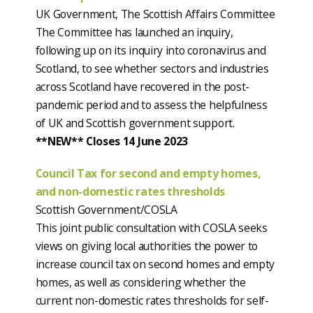
UK Government, The Scottish Affairs Committee
The Committee has launched an inquiry,
following up on its inquiry into coronavirus and
Scotland, to see whether sectors and industries
across Scotland have recovered in the post-
pandemic period and to assess the helpfulness
of UK and Scottish government support.
**NEW** Closes 14 June 2023
Council Tax for second and empty homes,
and non-domestic rates thresholds
Scottish Government/COSLA
This joint public consultation with COSLA seeks
views on giving local authorities the power to
increase council tax on second homes and empty
homes, as well as considering whether the
current non-domestic rates thresholds for self-