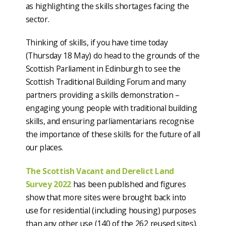
as highlighting the skills shortages facing the
sector.
Thinking of skills, if you have time today
(Thursday 18 May) do head to the grounds of the
Scottish Parliament in Edinburgh to see the
Scottish Traditional Building Forum and many
partners providing a skills demonstration –
engaging young people with traditional building
skills, and ensuring parliamentarians recognise
the importance of these skills for the future of all
our places.
The Scottish Vacant and Derelict Land
Survey 2022
has been published and figures
show that more sites were brought back into
use for residential (including housing) purposes
than any other use (140 of the 262 reused sites).