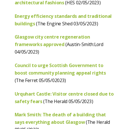
architectural fashions
(HES 02/05/2023)
Energy efficiency standards and traditional
buildings
(The Engine Shed 03/05/2023)
Glasgow city centre regeneration
frameworks approved
(Austin-Smith:Lord
04/05/2023)
Council to urge Scottish Government to
boost community planning appeal rights
(The Ferret 05/05/02023)
Urquhart Castle: Visitor centre closed due to
safety fears
(The Herald 05/05/2023)
Mark Smith: The death of a building that
says everything about Glasgow
(The Herald