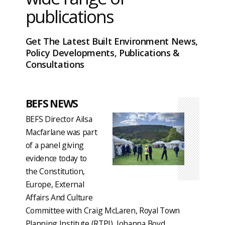
publications
Get The Latest Built Environment News,
Policy Developments, Publications &
Consultations
BEFS NEWS
BEFS Director Ailsa
Macfarlane was part
of a panel giving
evidence today to
the Constitution,
Europe, External
Affairs And Culture
Committee with Craig McLaren, Royal Town
Planning Institute (RTPI), Johanna Boyd,