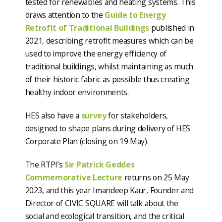
tested for renewables and heating systems. This
draws attention to the
Guide to Energy
Retrofit of Traditional Buildings
published in
2021, describing retrofit measures which can be
used to improve the energy efficiency of
traditional buildings, whilst maintaining as much
of their historic fabric as possible thus creating
healthy indoor environments.
HES also have a
survey
for stakeholders,
designed to shape plans during delivery of HES
Corporate Plan (closing on 19 May).
The RTPI’s
Sir Patrick Geddes
Commemorative Lecture
returns on 25 May
2023, and this year Imandeep Kaur, Founder and
Director of CIVIC SQUARE will talk about the
social and ecological transition, and the critical