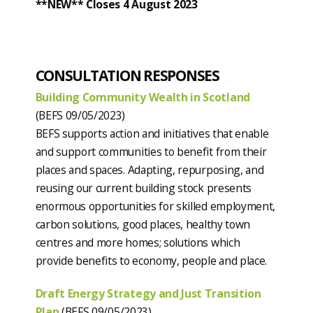
**NEW** Closes 4 August 2023
CONSULTATION RESPONSES
Building Community Wealth in Scotland
(BEFS 09/05/2023)
BEFS supports action and initiatives that enable
and support communities to benefit from their
places and spaces. Adapting, repurposing, and
reusing our current building stock presents
enormous opportunities for skilled employment,
carbon solutions, good places, healthy town
centres and more homes; solutions which
provide benefits to economy, people and place.
Draft Energy Strategy and Just Transition
Plan
(BEFS 09/05/2023)