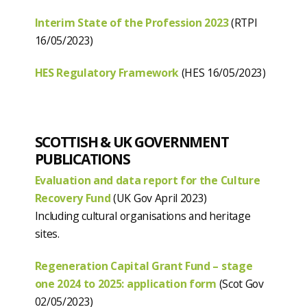
Interim State of the Profession 2023
(RTPI
16/05/2023)
HES Regulatory Framework
(HES 16/05/2023)
SCOTTISH & UK GOVERNMENT
PUBLICATIONS
Evaluation and data report for the Culture
Recovery Fund
(UK Gov April 2023)
Including cultural organisations and heritage
sites.
Regeneration Capital Grant Fund – stage
one 2024 to 2025: application form
(Scot Gov
02/05/2023)