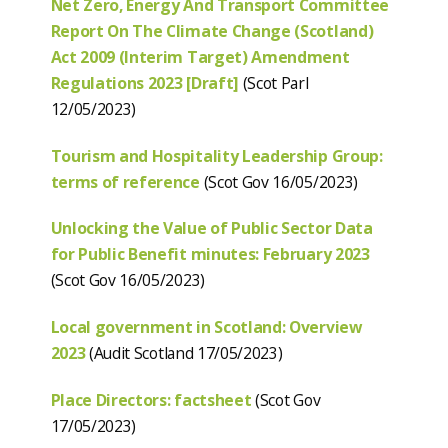
Net Zero, Energy And Transport Committee
Report On The Climate Change (Scotland)
Act 2009 (Interim Target) Amendment
Regulations 2023 [Draft]
(Scot Parl
12/05/2023)
Tourism and Hospitality Leadership Group:
terms of reference
(Scot Gov 16/05/2023)
Unlocking the Value of Public Sector Data
for Public Benefit minutes: February 2023
(Scot Gov 16/05/2023)
Local government in Scotland: Overview
2023
(Audit Scotland 17/05/2023)
Place Directors: factsheet
(Scot Gov
17/05/2023)