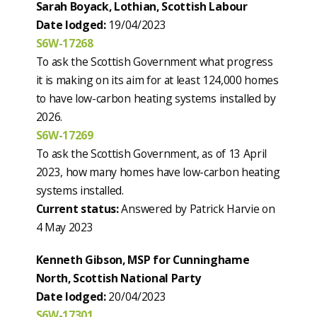
Sarah Boyack, Lothian, Scottish Labour
Date lodged:
19/04/2023
S6W-17268
To ask the Scottish Government what progress
it is making on its aim for at least 124,000 homes
to have low-carbon heating systems installed by
2026.
S6W-17269
To ask the Scottish Government, as of 13 April
2023, how many homes have low-carbon heating
systems installed.
Current status:
Answered by Patrick Harvie on
4 May 2023
Kenneth Gibson, MSP for Cunninghame
North, Scottish National Party
Date lodged:
20/04/2023
S6W-17301