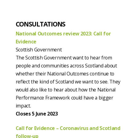
CONSULTATIONS
National Outcomes review 2023: Call for
Evidence
Scottish Government
The Scottish Government want to hear from
people and communities across Scotland about
whether their National Outcomes continue to
reflect the kind of Scotland we want to see. They
would also like to hear about how the National
Performance Framework could have a bigger
impact.
Closes 5 June 2023
Call for Evidence – Coronavirus and Scotland
follow-up