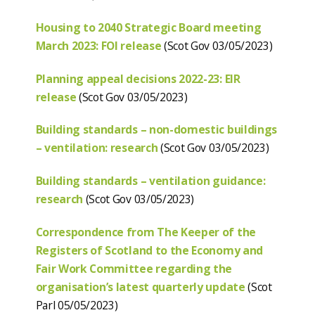
Housing to 2040 Strategic Board meeting
March 2023: FOI release
(Scot Gov 03/05/2023)
Planning appeal decisions 2022-23: EIR
release
(Scot Gov 03/05/2023)
Building standards – non-domestic buildings
– ventilation: research
(Scot Gov 03/05/2023)
Building standards – ventilation guidance:
research
(Scot Gov 03/05/2023)
Correspondence from The Keeper of the
Registers of Scotland to the Economy and
Fair Work Committee regarding the
organisation’s latest quarterly update
(Scot
Parl 05/05/2023)