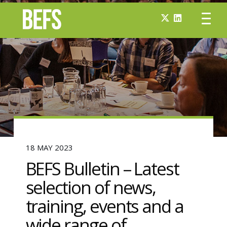
18 MAY 2023
BEFS Bulletin – Latest
selection of news,
training, events and a
wide range of