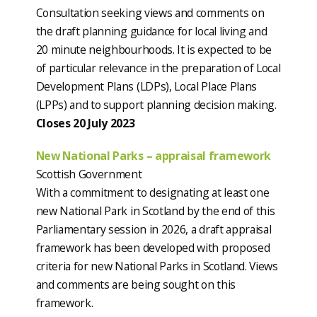
Consultation seeking views and comments on
the draft planning guidance for local living and
20 minute neighbourhoods. It is expected to be
of particular relevance in the preparation of Local
Development Plans (LDPs), Local Place Plans
(LPPs) and to support planning decision making.
Closes 20 July 2023
New National Parks – appraisal framework
Scottish Government
With a commitment to designating at least one
new National Park in Scotland by the end of this
Parliamentary session in 2026, a draft appraisal
framework has been developed with proposed
criteria for new National Parks in Scotland. Views
and comments are being sought on this
framework.