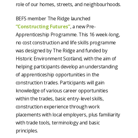
role of our homes, streets, and neighbourhoods.
BEFS member The Ridge launched
“Constructing Futures”
, a new Pre-
Apprenticeship Programme. This 16 week-long,
no cost construction and life skills programme
was designed by The Ridge and funded by
Historic Environment Scotland, with the aim of
helping participants develop an understanding
of apprenticeship opportunities in the
construction trades. Participants will gain
knowledge of various career opportunities
within the trades, basic entry-level skills,
construction experience through work
placements with local employers, plus familiarity
with trade tools, terminology and basic
principles.