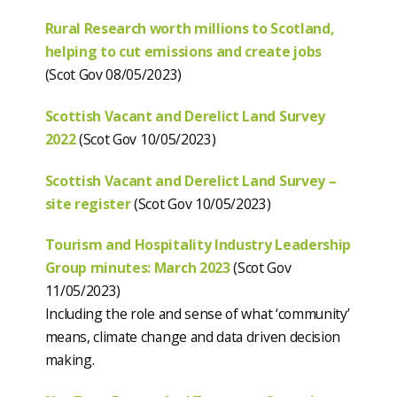
Rural Research worth millions to Scotland,
helping to cut emissions and create jobs
(Scot Gov 08/05/2023)
Scottish Vacant and Derelict Land Survey
2022
(Scot Gov 10/05/2023)
Scottish Vacant and Derelict Land Survey –
site register
(Scot Gov 10/05/2023)
Tourism and Hospitality Industry Leadership
Group minutes: March 2023
(Scot Gov
11/05/2023)
Including the role and sense of what ‘community’
means, climate change and data driven decision
making.