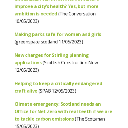
improve a city’s health? Yes, but more
ambition is needed
(The Conversation
10/05/2023)
Making parks safe for women and girls
(greenspace scotland 11/05/2023)
New charges for Stirling planning
applications
(Scottish Construction Now
12/05/2023)
Helping to keep a critically endangered
craft alive
(SPAB 12/05/2023)
Climate emergency: Scotland needs an
Office for Net Zero with real teeth if we are
to tackle carbon emissions
(The Scotsman
15/05/2023)