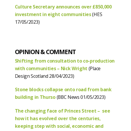
Culture Secretary announces over £850,000
investment in eight communities
(HES
17/05/2023)
OPINION & COMMENT
Shifting from consultation to co-production
with communities – Nick Wright
(Place
Design Scotland 28/04/2023)
Stone blocks collapse onto road from bank
building in Thurso
(BBC News 01/05/2023)
The changing face of Princes Street – see
how it has evolved over the centuries,
keeping step with social, economic and