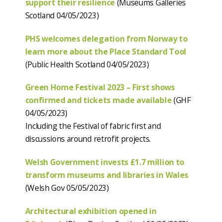
support their resilience
(Museums Galleries
Scotland 04/05/2023)
PHS welcomes delegation from Norway to
learn more about the Place Standard Tool
(Public Health Scotland 04/05/2023)
Green Home Festival 2023 – First shows
confirmed and tickets made available
(GHF
04/05/2023)
Including the Festival of fabric first and
discussions around retrofit projects.
Welsh Government invests £1.7 million to
transform museums and libraries in Wales
(Welsh Gov 05/05/2023)
Architectural exhibition opened in