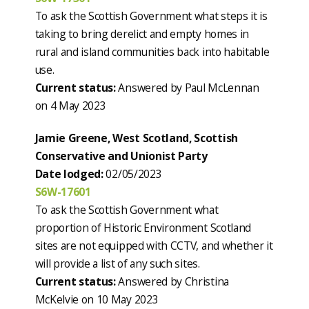
To ask the Scottish Government what steps it is
taking to bring derelict and empty homes in
rural and island communities back into habitable
use.
Current status:
Answered by Paul McLennan
on 4 May 2023
Jamie Greene, West Scotland, Scottish
Conservative and Unionist Party
Date lodged:
02/05/2023
S6W-17601
To ask the Scottish Government what
proportion of Historic Environment Scotland
sites are not equipped with CCTV, and whether it
will provide a list of any such sites.
Current status:
Answered by Christina
McKelvie on 10 May 2023