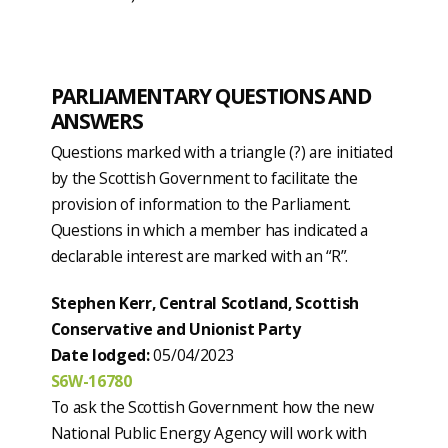
PARLIAMENTARY QUESTIONS AND
ANSWERS
Questions marked with a triangle (?) are initiated
by the Scottish Government to facilitate the
provision of information to the Parliament.
Questions in which a member has indicated a
declarable interest are marked with an “R”.
Stephen Kerr, Central Scotland, Scottish
Conservative and Unionist Party
Date lodged:
05/04/2023
S6W-16780
To ask the Scottish Government how the new
National Public Energy Agency will work with