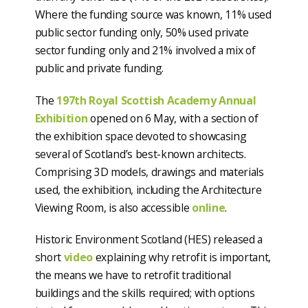
Where the funding source was known, 11% used
public sector funding only, 50% used private
sector funding only and 21% involved a mix of
public and private funding.
The
197th Royal Scottish Academy Annual
Exhibition
opened on 6 May, with a section of
the exhibition space devoted to showcasing
several of Scotland’s best-known architects.
Comprising 3D models, drawings and materials
used, the exhibition, including the Architecture
Viewing Room, is also accessible
online
.
Historic Environment Scotland (HES) released a
short
video
explaining why retrofit is important,
the means we have to retrofit traditional
buildings and the skills required; with options