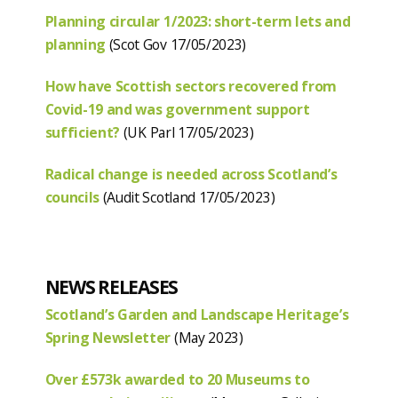
Planning circular 1/2023: short-term lets and
planning
(Scot Gov 17/05/2023)
How have Scottish sectors recovered from
Covid-19 and was government support
sufficient?
(UK Parl 17/05/2023)
Radical change is needed across Scotland’s
councils
(Audit Scotland 17/05/2023)
NEWS RELEASES
Scotland’s Garden and Landscape Heritage’s
Spring Newsletter
(May 2023)
Over £573k awarded to 20 Museums to