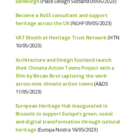
Edinburgh
(Place Design Scotland 09/05/2023)
Become a RoSS consultant and support
heritage across the UK
(NLHF 09/05/2023)
VAT Month at Heritage Trust Network
(HTN
10/05/2023)
Architecture and Design Scotland launch
their Climate Action Towns Project
with a
film by Bircan Birol capturing the work
across nine climate action towns
(A&DS
11/05/2023)
European Heritage Hub inaugurated in
Brussels to support Europe’s green, social
and digital transformation through cultural
heritage
(Europa Nostra 16/05/2023)