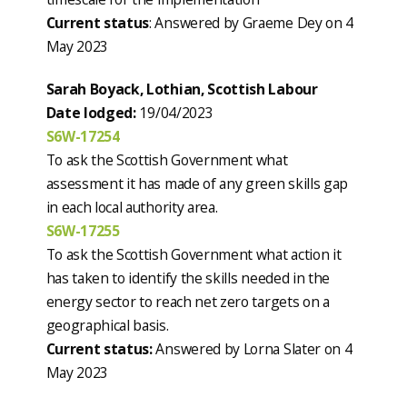
Current status
: Answered by Graeme Dey on 4
May 2023
Sarah Boyack, Lothian, Scottish Labour
Date lodged:
19/04/2023
S6W-17254
To ask the Scottish Government what
assessment it has made of any green skills gap
in each local authority area.
S6W-17255
To ask the Scottish Government what action it
has taken to identify the skills needed in the
energy sector to reach net zero targets on a
geographical basis.
Current status:
Answered by Lorna Slater on 4
May 2023