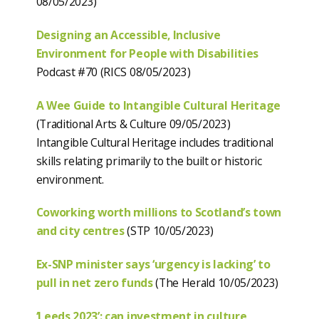
08/05/2023)
Designing an Accessible, Inclusive
Environment for People with Disabilities
Podcast #70 (RICS 08/05/2023)
A Wee Guide to Intangible Cultural Heritage
(Traditional Arts & Culture 09/05/2023)
Intangible Cultural Heritage includes traditional
skills relating primarily to the built or historic
environment.
Coworking worth millions to Scotland’s town
and city centres
(STP 10/05/2023)
Ex-SNP minister says ‘urgency is lacking’ to
pull in net zero funds
(The Herald 10/05/2023)
‘Leeds 2023’: can investment in culture