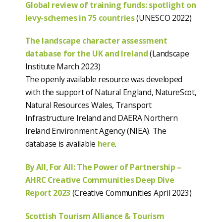
Global review of training funds: spotlight on
levy-schemes in 75 countries
(UNESCO 2022)
The landscape character assessment
database for the UK and Ireland
(Landscape
Institute March 2023)
The openly available resource was developed
with the support of Natural England, NatureScot,
Natural Resources Wales, Transport
Infrastructure Ireland and DAERA Northern
Ireland Environment Agency (NIEA). The
database is available
here
.
By All, For All: The Power of Partnership –
AHRC Creative Communities Deep Dive
Report 2023
(Creative Communities April 2023)
Scottish Tourism Alliance & Tourism