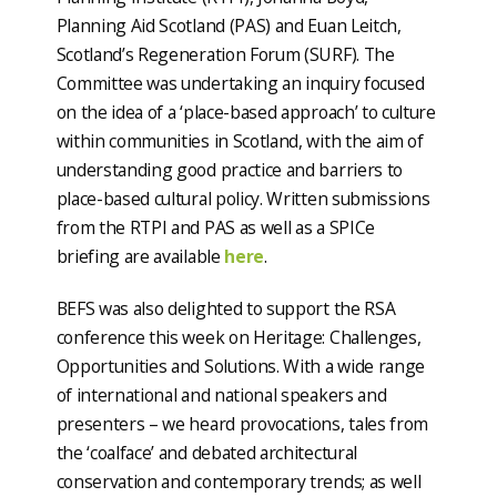
Planning Aid Scotland (PAS) and Euan Leitch,
Scotland’s Regeneration Forum (SURF). The
Committee was undertaking an inquiry focused
on the idea of a ‘place-based approach’ to culture
within communities in Scotland, with the aim of
understanding good practice and barriers to
place-based cultural policy. Written submissions
from the RTPI and PAS as well as a SPICe
briefing are available
here
.
BEFS was also delighted to support the RSA
conference this week on Heritage: Challenges,
Opportunities and Solutions. With a wide range
of international and national speakers and
presenters – we heard provocations, tales from
the ‘coalface’ and debated architectural
conservation and contemporary trends; as well