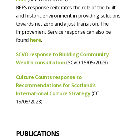
BEFS response reiterates the role of the built
and historic environment in providing solutions
towards net zero and a just transition. The
Improvement Service response can also be
found
here
.
SCVO response to Building Community
Wealth consultation
(SCVO 15/05/2023)
Culture Counts response to
Recommendations for Scotland’s
International Culture Strategy
(CC
15/05/2023)
PUBLICATIONS