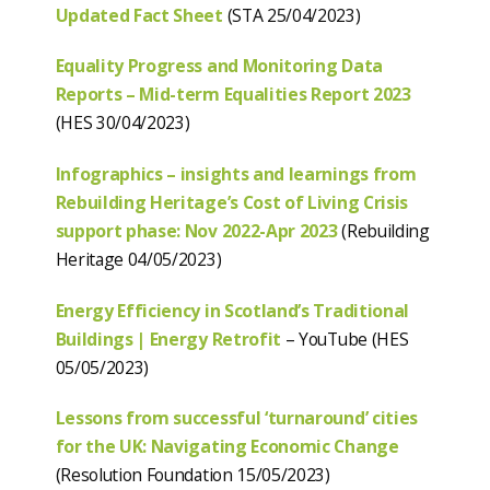
Updated Fact Sheet
(STA 25/04/2023)
Equality Progress and Monitoring Data
Reports – Mid-term Equalities Report 2023
(HES 30/04/2023)
Infographics – insights and learnings from
Rebuilding Heritage’s Cost of Living Crisis
support phase: Nov 2022-Apr 2023
(Rebuilding
Heritage 04/05/2023)
Energy Efficiency in Scotland’s Traditional
Buildings | Energy Retrofit
– YouTube (HES
05/05/2023)
Lessons from successful ‘turnaround’ cities
for the UK: Navigating Economic Change
(Resolution Foundation 15/05/2023)