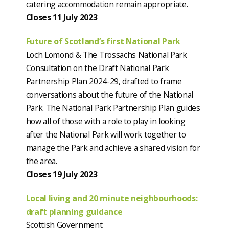
catering accommodation remain appropriate.
Closes 11 July 2023
Future of Scotland’s first National Park
Loch Lomond & The Trossachs National Park
Consultation on the Draft National Park
Partnership Plan 2024-29, drafted to frame
conversations about the future of the National
Park. The National Park Partnership Plan guides
how all of those with a role to play in looking
after the National Park will work together to
manage the Park and achieve a shared vision for
the area.
Closes 19 July 2023
Local living and 20 minute neighbourhoods:
draft planning guidance
Scottish Government