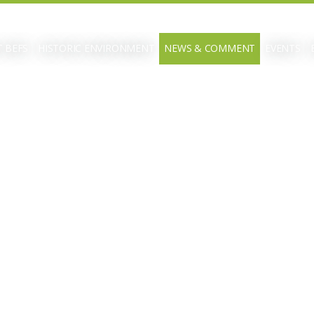
 BEFS
HISTORIC ENVIRONMENT
NEWS & COMMENT
EVENTS