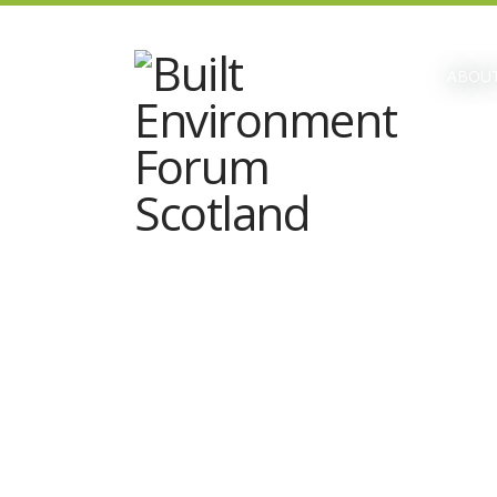
ABOUT