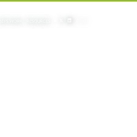
BEFS WORK
RESOURCES