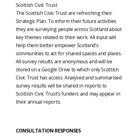
Scottish Civic Trust
The Scottish Civic Trust are refreshing their
Strategic Plan. To inform their future activities
they are surveying people across Scotland about
key themes related to their work. All input will
help them better empower Scotland’s
communities to act for shared spaces and places.
All survey results are anonymous and will be
stored on a Google Drive to which only Scottish
Civic Trust has access. Analysed and summarised
survey results will be shared in reports to
Scottish Civic Trust’s funders and may appear in
their annual reports.
CONSULTATION RESPONSES