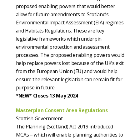
proposed enabling powers that would better
allow for future amendments to Scotland’s
Environmental Impact Assessment (EIA) regimes
and Habitats Regulations. These are key
legislative frameworks which underpin
environmental protection and assessment
processes. The proposed enabling powers would
help replace powers lost because of the UK’s exit
from the European Union (EU) and would help
ensure the relevant legislation can remain fit for
purpose in future.
*NEW* Closes 13 May 2024
Masterplan Consent Area Regulations
Scottish Government
The Planning (Scotland) Act 2019 introduced
MCAs – which will enable planning authorities to