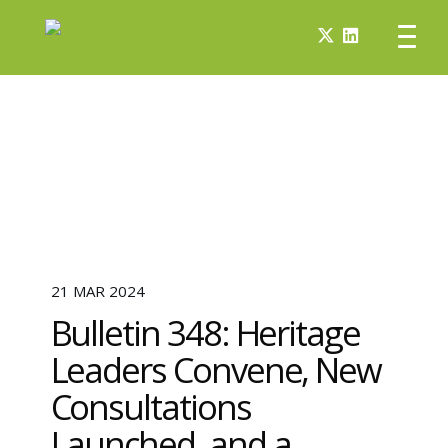
21 MAR 2024
Bulletin 348: Heritage
Leaders Convene, New
Consultations
Launched, and a