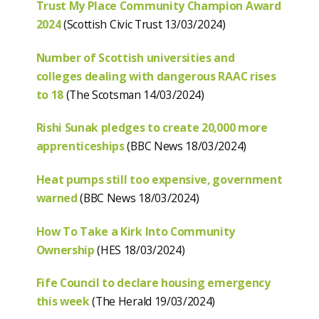
Trust My Place Community Champion Award
2024
(Scottish Civic Trust 13/03/2024)
Number of Scottish universities and
colleges dealing with dangerous RAAC rises
to 18
(The Scotsman 14/03/2024)
Rishi Sunak pledges to create 20,000 more
apprenticeships
(BBC News 18/03/2024)
Heat pumps still too expensive, government
warned
(BBC News 18/03/2024)
How To Take a Kirk Into Community
Ownership
(HES 18/03/2024)
Fife Council to declare housing emergency
this week
(The Herald 19/03/2024)