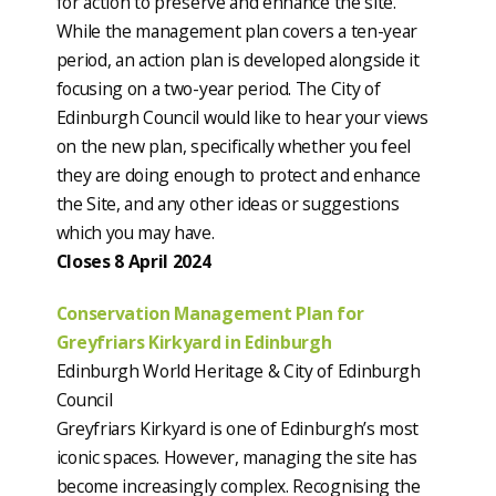
for action to preserve and enhance the site.
While the management plan covers a ten-year
period, an action plan is developed alongside it
focusing on a two-year period. The City of
Edinburgh Council would like to hear your views
on the new plan, specifically whether you feel
they are doing enough to protect and enhance
the Site, and any other ideas or suggestions
which you may have.
Closes 8 April 2024
Conservation Management Plan for
Greyfriars Kirkyard in Edinburgh
Edinburgh World Heritage & City of Edinburgh
Council
Greyfriars Kirkyard is one of Edinburgh’s most
iconic spaces. However, managing the site has
become increasingly complex. Recognising the