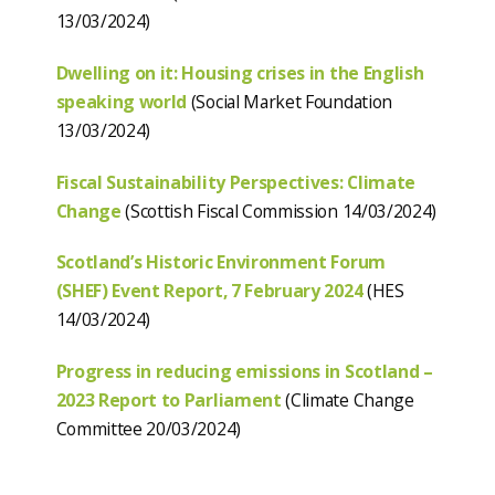
13/03/2024)
Dwelling on it: Housing crises in the English
speaking world
(Social Market Foundation
13/03/2024)
Fiscal Sustainability Perspectives: Climate
Change
(Scottish Fiscal Commission 14/03/2024)
Scotland’s Historic Environment Forum
(SHEF) Event Report, 7 February 2024
(HES
14/03/2024)
Progress in reducing emissions in Scotland –
2023 Report to Parliament
(Climate Change
Committee 20/03/2024)