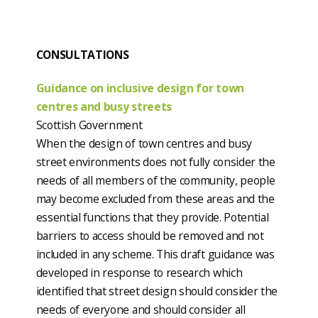
CONSULTATIONS
Guidance on inclusive design for town
centres and busy streets
Scottish Government
When the design of town centres and busy
street environments does not fully consider the
needs of all members of the community, people
may become excluded from these areas and the
essential functions that they provide. Potential
barriers to access should be removed and not
included in any scheme. This draft guidance was
developed in response to research which
identified that street design should consider the
needs of everyone and should consider all