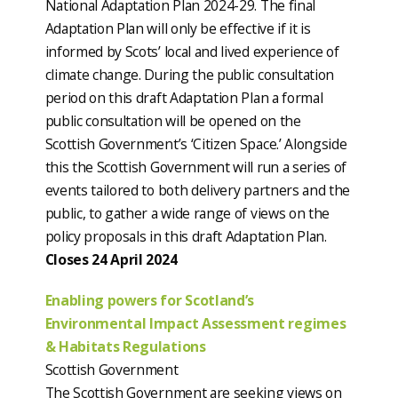
National Adaptation Plan 2024-29. The final
Adaptation Plan will only be effective if it is
informed by Scots’ local and lived experience of
climate change. During the public consultation
period on this draft Adaptation Plan a formal
public consultation will be opened on the
Scottish Government’s ‘Citizen Space.’ Alongside
this the Scottish Government will run a series of
events tailored to both delivery partners and the
public, to gather a wide range of views on the
policy proposals in this draft Adaptation Plan.
Closes 24 April 2024
Enabling powers for Scotland’s
Environmental Impact Assessment regimes
& Habitats Regulations
Scottish Government
The Scottish Government are seeking views on