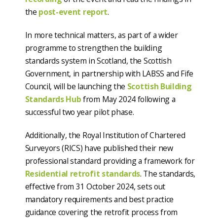
the
post-event report
.
In more technical matters, as part of a wider
programme to strengthen the building
standards system in Scotland, the Scottish
Government, in partnership with LABSS and Fife
Council, will be launching the
Scottish Building
Standards Hub
from May 2024 following a
successful two year pilot phase.
Additionally, the Royal Institution of Chartered
Surveyors (RICS) have published their new
professional standard providing a framework for
Residential retrofit standards
. The standards,
effective from 31 October 2024, sets out
mandatory requirements and best practice
guidance covering the retrofit process from