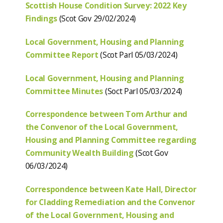
Scottish House Condition Survey: 2022 Key
Findings
(Scot Gov 29/02/2024)
Local Government, Housing and Planning
Committee Report
(Scot Parl 05/03/2024)
Local Government, Housing and Planning
Committee Minutes
(Soct Parl 05/03/2024)
Correspondence between Tom Arthur and
the Convenor of the Local Government,
Housing and Planning Committee regarding
Community Wealth Building
(Scot Gov
06/03/2024)
Correspondence between Kate Hall, Director
for Cladding Remediation and the Convenor
of the Local Government, Housing and