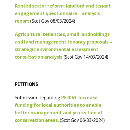
Rented sector reform: landlord and tenant
engagement questionnaire – analysis
report
(Scot Gov 08/03/2024)
Agricultural tenancies, small landholdings
and land management tenancy proposals –
strategic environmental assessment:
consultation analysis
(Scot Gov 14/03/2024)
PETITIONS
Submission regarding
PE2063: Increase
funding for local authorities to enable
better management and protection of
conservation areas.
(Scot Gov 06/03/2024)