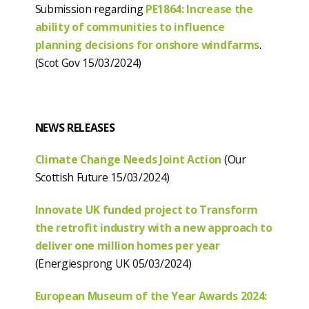
Submission regarding
PE1864: Increase the
ability of communities to influence
planning decisions for onshore windfarms
.
(Scot Gov 15/03/2024)
NEWS RELEASES
Climate Change Needs Joint Action
(Our
Scottish Future 15/03/2024)
Innovate UK funded project to Transform
the retrofit industry with a new approach to
deliver one million homes per year
(Energiesprong UK 05/03/2024)
European Museum of the Year Awards 2024: