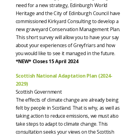
need for a new strategy, Edinburgh World
Heritage and the City of Edinburgh Council have
commissioned Kirkyard Consulting to develop a
new graveyard Conservation Management Plan.
This short survey will allow you to have your say
about your experiences of Greyfriars and how
you would like to see it managed in the future.
*NEW* Closes 15 April 2024
Scottish National Adaptation Plan (2024-
2029)
Scottish Government
The effects of climate change are already being
felt by people in Scotland. That is why, as well as
taking action to reduce emissions, we must also
take steps to adapt to climate change. This
consultation seeks your views on the Scottish