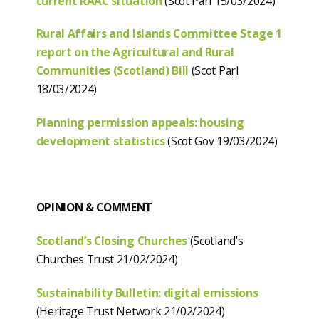
current RAAC situation
(Scot Parl 15/03/2024)
Rural Affairs and Islands Committee Stage 1
report on the Agricultural and Rural
Communities (Scotland) Bill
(Scot Parl
18/03/2024)
Planning permission appeals: housing
development statistics
(Scot Gov 19/03/2024)
OPINION & COMMENT
Scotland’s Closing Churches
(Scotland’s
Churches Trust 21/02/2024)
Sustainability Bulletin: digital emissions
(Heritage Trust Network 21/02/2024)