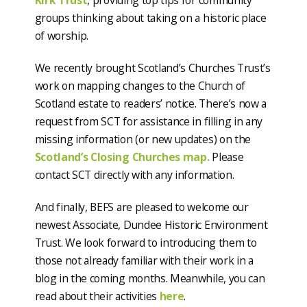
Kirk Trust
, providing top tips for community
groups thinking about taking on a historic place
of worship.
We recently brought Scotland’s Churches Trust’s
work on mapping changes to the Church of
Scotland estate to readers’ notice. There’s now a
request from SCT for assistance in filling in any
missing information (or new updates) on the
Scotland’s Closing Churches map.
Please
contact SCT directly with any information.
And finally, BEFS are pleased to welcome our
newest Associate, Dundee Historic Environment
Trust. We look forward to introducing them to
those not already familiar with their work in a
blog in the coming months. Meanwhile, you can
read about their activities
here
.