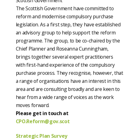
Scottish Government
The Scottish Government have committed to
reform and modernise compulsory purchase
legislation. As a first step, they have established
an advisory group to help support the reform
programme. The group, to be co-chaired by the
Chief Planner and Roseanna Cunningham,
brings together several expert practitioners
with first-hand experience of the compulsory
purchase process. They recognise, however, that
a range of organisations have an interest in this
area and are consulting broadly and are keen to
hear from a wide range of voices as the work
moves forward.
Please get in touch at
CPO.Reform@gov.scot
Strategic Plan Survey