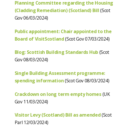
Planning Committee regarding the Housing
(Cladding Remediation) (Scotland) Bill
(Scot
Gov 06/03/2024)
Public appointment: Chair appointed to the
Board of VisitScotland
(Scot Gov 07/03/2024)
Blog: Scottish Building Standards Hub
(Scot
Gov 08/03/2024)
Single Building Assessment programme:
spending information
(Scot Gov 08/03/2024)
Crackdown on long term empty homes
(UK
Gov 11/03/2024)
Visitor Levy (Scotland) Bill as amended
(Scot
Parl 12/03/2024)