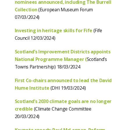
nominees announced, including The Burrell
Collection
(European Museum Forum
07/03/2024)
Investing in heritage skills for Fife
(Fife
Council 12/03/2024)
Scotland’s Improvement Districts appoints
National Programme Manager (
Scotland’s
Towns Partnership) 18/03/2024
First Co-chairs announced to lead the David
Hume Institute
(DHI 19/03/2024)
Scotland’s 2030 climate goals are no longer
credible
(Climate Change Committee
20/03/2024)
Keynote speech: Paul McLennan, Reform