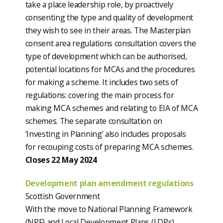
take a place leadership role, by proactively
consenting the type and quality of development
they wish to see in their areas. The Masterplan
consent area regulations consultation covers the
type of development which can be authorised,
potential locations for MCAs and the procedures
for making a scheme. It includes two sets of
regulations: covering the main process for
making MCA schemes and relating to EIA of MCA
schemes. The separate consultation on
‘Investing in Planning’ also includes proposals
for recouping costs of preparing MCA schemes.
Closes 22 May 2024
Development plan amendment regulations
Scottish Government
With the move to National Planning Framework
(NPF) and Local Development Plans (LDPs)