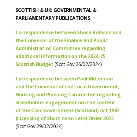
SCOTTISH & UK: GOVERNMENTAL &
PARLIAMENTARY PUBLICATIONS
Correspondence between Shona Robison and
the Convenor of the Finance and Public
Administration Committee regarding
additional information on the 2024-25
Scottish Budget
(Scot Gov 26/02/2024)
Correspondence between Paul McLennan
and the Convenor of the Local Government,
Housing and Planning Committee regarding
stakeholder engagement om the content
of the Civic Government (Scotland) Act 1982
(Licensing of Short-term Lets) Order 2022
(Scot Gov 29/02/2024)