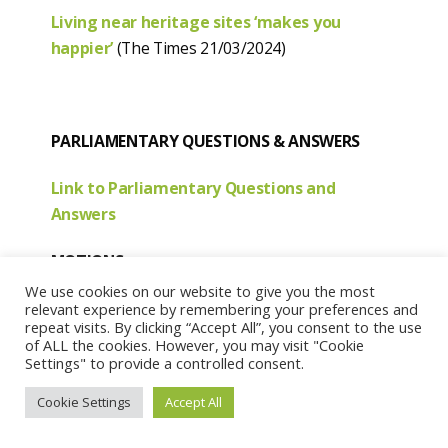
Living near heritage sites ‘makes you
happier’
(The Times 21/03/2024)
PARLIAMENTARY QUESTIONS & ANSWERS
Link to Parliamentary Questions and
Answers
MOTIONS
We use cookies on our website to give you the most
S6M-12440
relevant experience by remembering your preferences and
repeat visits. By clicking “Accept All”, you consent to the use
Submitted by:
Shona Robison, Dundee City
of ALL the cookies. However, you may visit "Cookie
East, Scottish National Party.
Settings" to provide a controlled consent.
Date lodged:
08/03/2024
Cookie Settings
Accept All
That the Parliament, for the purposes of any Act
of the Scottish Parliament resulting from the