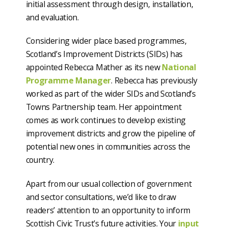
initial assessment through design, installation,
and evaluation.
Considering wider place based programmes,
Scotland’s Improvement Districts (SIDs) has
appointed Rebecca Mather as its new
National
Programme Manager
. Rebecca has previously
worked as part of the wider SIDs and Scotland’s
Towns Partnership team. Her appointment
comes as work continues to develop existing
improvement districts and grow the pipeline of
potential new ones in communities across the
country.
Apart from our usual collection of government
and sector consultations, we’d like to draw
readers’ attention to an opportunity to inform
Scottish Civic Trust’s future activities. Your
input