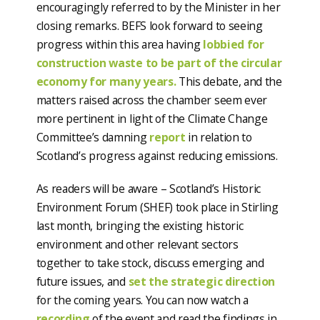
encouragingly referred to by the Minister in her
closing remarks. BEFS look forward to seeing
progress within this area having
lobbied for
construction waste to be part of the circular
economy for many years.
This debate, and the
matters raised across the chamber seem ever
more pertinent in light of the Climate Change
Committee’s damning
report
in relation to
Scotland’s progress against reducing emissions.
As readers will be aware – Scotland’s Historic
Environment Forum (SHEF) took place in Stirling
last month, bringing the existing historic
environment and other relevant sectors
together to take stock, discuss emerging and
future issues, and
set the strategic direction
for the coming years. You can now watch a
recording
of the event and read the findings in