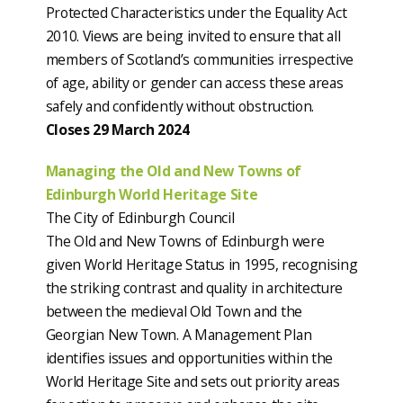
Protected Characteristics under the Equality Act
2010. Views are being invited to ensure that all
members of Scotland’s communities irrespective
of age, ability or gender can access these areas
safely and confidently without obstruction.
Closes 29 March 2024
Managing the Old and New Towns of
Edinburgh World Heritage Site
The City of Edinburgh Council
The Old and New Towns of Edinburgh were
given World Heritage Status in 1995, recognising
the striking contrast and quality in architecture
between the medieval Old Town and the
Georgian New Town. A Management Plan
identifies issues and opportunities within the
World Heritage Site and sets out priority areas