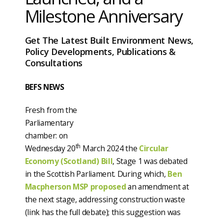
Milestone Anniversary
Get The Latest Built Environment News,
Policy Developments, Publications &
Consultations
BEFS NEWS
Fresh from the
Parliamentary
chamber: on
th
Wednesday 20
March 2024 the
Circular
Economy (Scotland) Bill
, Stage 1 was debated
in the Scottish Parliament. During which,
Ben
Macpherson MSP proposed
an amendment at
the next stage, addressing construction waste
(link has the full debate); this suggestion was