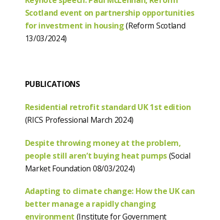
Scotland event on partnership opportunities
for investment in housing
(Reform Scotland
13/03/2024)
PUBLICATIONS
Residential retrofit standard UK 1st edition
(RICS Professional March 2024)
Despite throwing money at the problem,
people still aren’t buying heat pumps
(Social
Market Foundation 08/03/2024)
Adapting to climate change: How the UK can
better manage a rapidly changing
environment
(Institute for Government