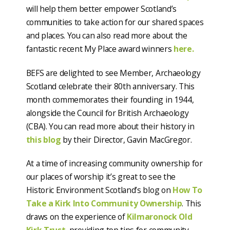
will help them better empower Scotland’s
communities to take action for our shared spaces
and places. You can also read more about the
fantastic recent My Place award winners
here.
BEFS are delighted to see Member, Archaeology
Scotland celebrate their 80th anniversary. This
month commemorates their founding in 1944,
alongside the Council for British Archaeology
(CBA). You can read more about their history in
this blog
by their Director, Gavin MacGregor.
At a time of increasing community ownership for
our places of worship it’s great to see the
Historic Environment Scotland’s blog on
How To
Take a Kirk Into Community Ownership
. This
draws on the experience of
Kilmaronock Old