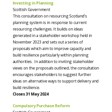
Investing in Planning
Scottish Government
This consultation on resourcing Scotland’s
planning system is in response to current
resourcing challenges. It builds on ideas
generated in a stakeholder workshop held in
November 2023 and sets out a series of
proposals which aim to improve capacity and
build resilience particularly within planning
authorities. In addition to inviting stakeholder
views on the proposals outlined, the consultation
encourages stakeholders to suggest further
ideas on alternative ways to support delivery and
build resilience.
Closes 31 May 2024
Compulsory Purchase Reform