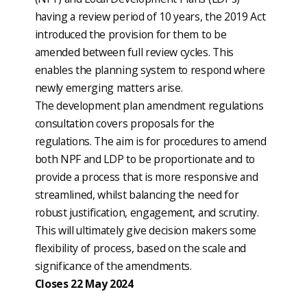
having a review period of 10 years, the 2019 Act
introduced the provision for them to be
amended between full review cycles. This
enables the planning system to respond where
newly emerging matters arise.
The development plan amendment regulations
consultation covers proposals for the
regulations. The aim is for procedures to amend
both NPF and LDP to be proportionate and to
provide a process that is more responsive and
streamlined, whilst balancing the need for
robust justification, engagement, and scrutiny.
This will ultimately give decision makers some
flexibility of process, based on the scale and
significance of the amendments.
Closes 22 May 2024