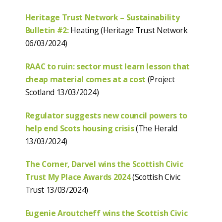
Heritage Trust Network – Sustainability
Bulletin #2:
Heating (Heritage Trust Network
06/03/2024)
RAAC to ruin: sector must learn lesson that
cheap material comes at a cost
(Project
Scotland 13/03/2024)
Regulator suggests new council powers to
help end Scots housing crisis
(The Herald
13/03/2024)
The Corner, Darvel wins the Scottish Civic
Trust My Place Awards 2024
(Scottish Civic
Trust 13/03/2024)
Eugenie Aroutcheff wins the Scottish Civic