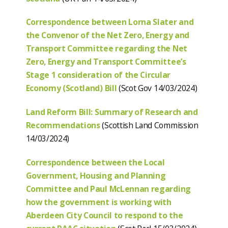
Correspondence between Lorna Slater and
the Convenor of the Net Zero, Energy and
Transport Committee regarding the Net
Zero, Energy and Transport Committee’s
Stage 1 consideration of the Circular
Economy (Scotland) Bill
(Scot Gov 14/03/2024)
Land Reform Bill: Summary of Research and
Recommendations
(Scottish Land Commission
14/03/2024)
Correspondence between the Local
Government, Housing and Planning
Committee and Paul McLennan regarding
how the government is working with
Aberdeen City Council to respond to the