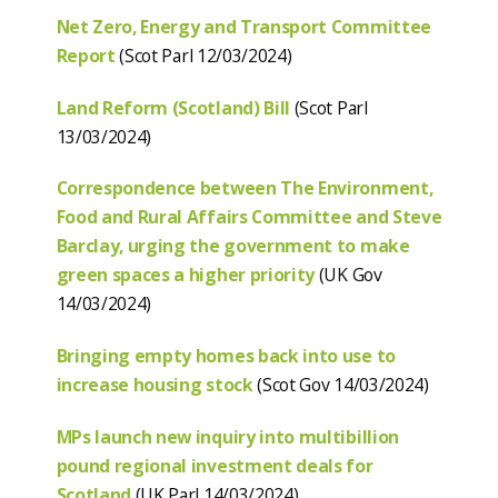
Net Zero, Energy and Transport Committee
Report
(Scot Parl 12/03/2024)
Land Reform (Scotland) Bill
(Scot Parl
13/03/2024)
Correspondence between The Environment,
Food and Rural Affairs Committee and Steve
Barclay, urging the government to make
green spaces a higher priority
(UK Gov
14/03/2024)
Bringing empty homes back into use to
increase housing stock
(Scot Gov 14/03/2024)
MPs launch new inquiry into multibillion
pound regional investment deals for
Scotland
(UK Parl 14/03/2024)