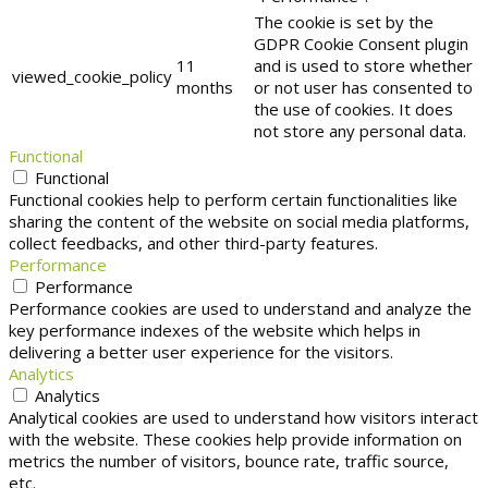
The cookie is set by the
GDPR Cookie Consent plugin
11
and is used to store whether
viewed_cookie_policy
months
or not user has consented to
the use of cookies. It does
not store any personal data.
Functional
Functional
Functional cookies help to perform certain functionalities like
sharing the content of the website on social media platforms,
collect feedbacks, and other third-party features.
Performance
Performance
Performance cookies are used to understand and analyze the
key performance indexes of the website which helps in
delivering a better user experience for the visitors.
Analytics
Analytics
Analytical cookies are used to understand how visitors interact
with the website. These cookies help provide information on
metrics the number of visitors, bounce rate, traffic source,
etc.