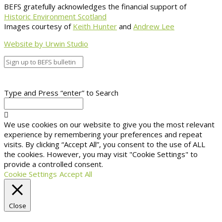
BEFS gratefully acknowledges the financial support of
Historic Environment Scotland
Images courtesy of
Keith Hunter
and
Andrew Lee
Website by Urwin Studio
Type and Press “enter” to Search
We use cookies on our website to give you the most relevant
experience by remembering your preferences and repeat
visits. By clicking “Accept All”, you consent to the use of ALL
the cookies. However, you may visit "Cookie Settings" to
provide a controlled consent.
Cookie Settings
Accept All
Close