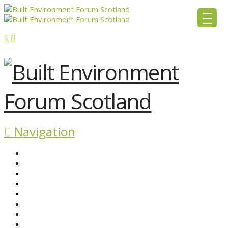
Navigation
ABOUT BEFS
HISTORIC ENVIRONMENT
NEWS & COMMENT
EVENTS
BEFS WORK
RESOURCES