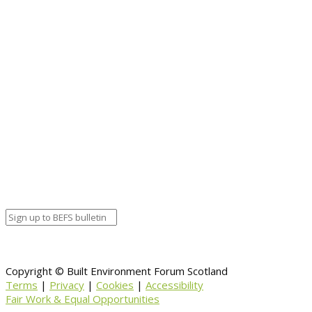
for the historic environment.”
https://www.historicenvironment.scot/
Copyright © Built Environment Forum Scotland
Terms
|
Privacy
|
Cookies
|
Accessibility
Fair Work & Equal Opportunities