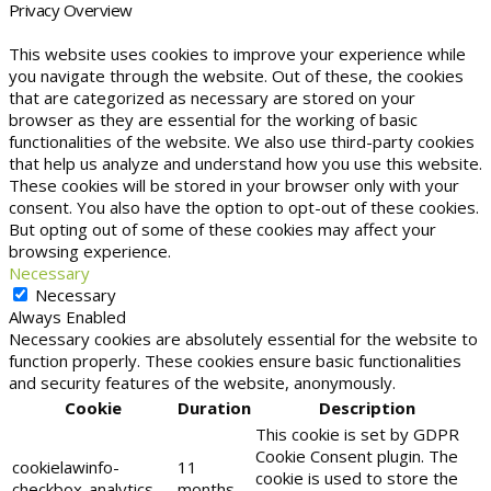
Privacy Overview
This website uses cookies to improve your experience while
you navigate through the website. Out of these, the cookies
that are categorized as necessary are stored on your
browser as they are essential for the working of basic
functionalities of the website. We also use third-party cookies
that help us analyze and understand how you use this website.
These cookies will be stored in your browser only with your
consent. You also have the option to opt-out of these cookies.
But opting out of some of these cookies may affect your
browsing experience.
Necessary
Necessary
Always Enabled
Necessary cookies are absolutely essential for the website to
function properly. These cookies ensure basic functionalities
and security features of the website, anonymously.
Cookie
Duration
Description
This cookie is set by GDPR
Cookie Consent plugin. The
cookielawinfo-
11
cookie is used to store the
checkbox-analytics
months