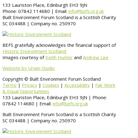
133 Lauriston Place, Edinburgh EH3 9JN
Phone: 07842 114680 | Email:
info@befs.org.uk
Built Environment Forum Scotland is a Scottish Charity
SC 034488 | Company no. 250970
BEFS gratefully acknowledges the financial support of
Historic Environment Scotland
Images courtesy of
Keith Hunter
and
Andrew Lee
Website by Urwin Studio
Copyright © Built Environment Forum Scotland
Terms
|
Privacy
|
Cookies
|
Accessibility
|
Fair Work
& Equal Opportunities
133 Lauriston Place, Edinburgh EH3 9JN | Phone:
07842 114680 | Email:
info@befs.org.uk
Built Environment Forum Scotland is a Scottish Charity
SC 034488 | Company no. 250970