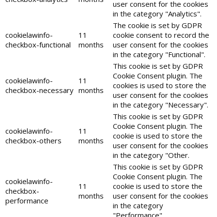
user consent for the cookies
in the category "Analytics".
The cookie is set by GDPR
cookielawinfo-
11
cookie consent to record the
checkbox-functional
months
user consent for the cookies
in the category "Functional".
This cookie is set by GDPR
Cookie Consent plugin. The
cookielawinfo-
11
cookies is used to store the
checkbox-necessary
months
user consent for the cookies
in the category "Necessary".
This cookie is set by GDPR
Cookie Consent plugin. The
cookielawinfo-
11
cookie is used to store the
checkbox-others
months
user consent for the cookies
in the category "Other.
This cookie is set by GDPR
Cookie Consent plugin. The
cookielawinfo-
11
cookie is used to store the
checkbox-
months
user consent for the cookies
performance
in the category
"Performance".