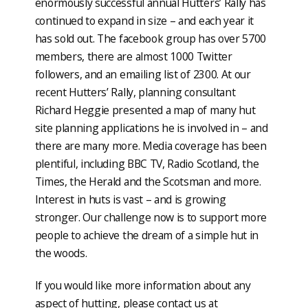
enormously successful annual Hutters’ Rally has
continued to expand in size – and each year it
has sold out. The facebook group has over 5700
members, there are almost 1000 Twitter
followers, and an emailing list of 2300. At our
recent Hutters’ Rally, planning consultant
Richard Heggie presented a map of many hut
site planning applications he is involved in – and
there are many more. Media coverage has been
plentiful, including BBC TV, Radio Scotland, the
Times, the Herald and the Scotsman and more.
Interest in huts is vast – and is growing
stronger. Our challenge now is to support more
people to achieve the dream of a simple hut in
the woods.
If you would like more information about any
aspect of hutting, please contact us at