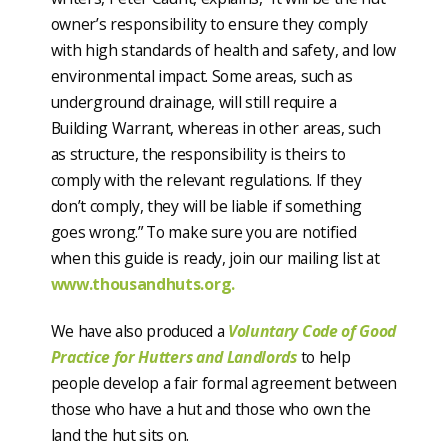
owner’s responsibility to ensure they comply
with high standards of health and safety, and low
environmental impact. Some areas, such as
underground drainage, will still require a
Building Warrant, whereas in other areas, such
as structure, the responsibility is theirs to
comply with the relevant regulations. If they
don’t comply, they will be liable if something
goes wrong.” To make sure you are notified
when this guide is ready, join our mailing list at
www.thousandhuts.org.
We have also produced a
Voluntary Code of Good
Practice for Hutters and Landlords
to help
people develop a fair formal agreement between
those who have a hut and those who own the
land the hut sits on.