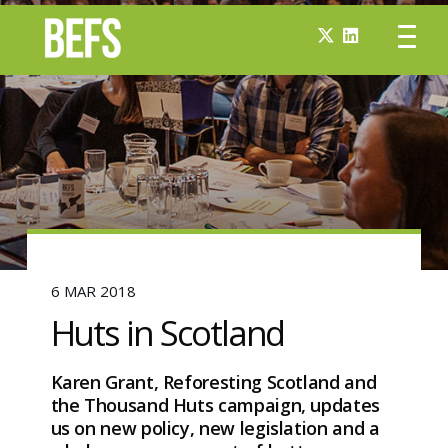
6 MAR 2018
Huts in Scotland
Karen Grant, Reforesting Scotland and
the Thousand Huts campaign, updates
us on new policy, new legislation and a