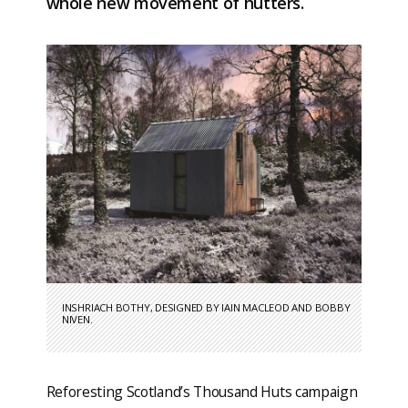
whole new movement of hutters.
INSHRIACH BOTHY, DESIGNED BY IAIN MACLEOD AND BOBBY
NIVEN.
Reforesting Scotland’s Thousand Huts campaign