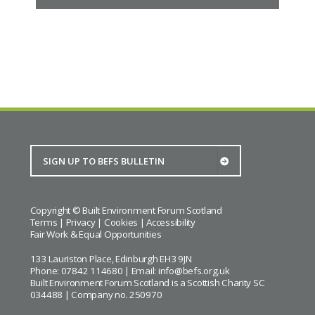
Copyright © Built Environment Forum Scotland
Terms
|
Privacy
|
Cookies
|
Accessibility
Fair Work & Equal Opportunities
133 Lauriston Place, Edinburgh EH3 9JN
Phone: 07842 114680 | Email:
info@befs.org.uk
Built Environment Forum Scotland is a Scottish Charity SC
034488 | Company no. 250970