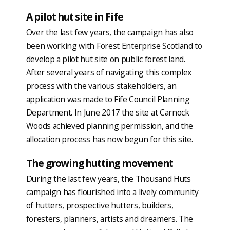
A pilot hut site in Fife
Over the last few years, the campaign has also
been working with Forest Enterprise Scotland to
develop a pilot hut site on public forest land.
After several years of navigating this complex
process with the various stakeholders, an
application was made to Fife Council Planning
Department. In June 2017 the site at Carnock
Woods achieved planning permission, and the
allocation process has now begun for this site.
The growing hutting movement
During the last few years, the Thousand Huts
campaign has flourished into a lively community
of hutters, prospective hutters, builders,
foresters, planners, artists and dreamers. The