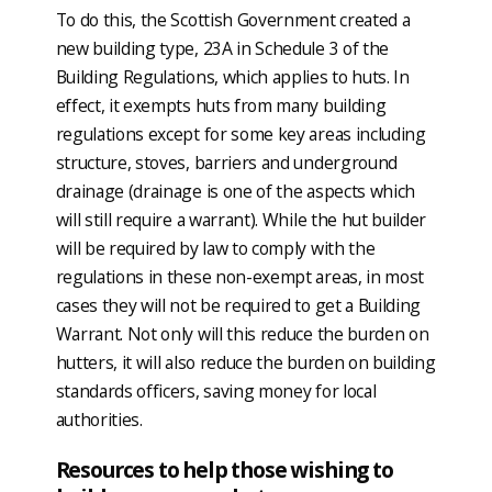
To do this, the Scottish Government created a
new building type, 23A in Schedule 3 of the
Building Regulations, which applies to huts. In
effect, it exempts huts from many building
regulations except for some key areas including
structure, stoves, barriers and underground
drainage (drainage is one of the aspects which
will still require a warrant). While the hut builder
will be required by law to comply with the
regulations in these non-exempt areas, in most
cases they will not be required to get a Building
Warrant. Not only will this reduce the burden on
hutters, it will also reduce the burden on building
standards officers, saving money for local
authorities.
Resources to help those wishing to