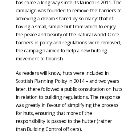
has come a long way since its launch in 2011. The
campaign was founded to remove the barriers to
achieving a dream shared by so many: that of
having a small, simple hut from which to enjoy
the peace and beauty of the natural world. Once
barriers in policy and regulations were removed,
the campaign aimed to help a new hutting
movement to flourish.
As readers will know, huts were included in
Scottish Planning Policy in 2014 – and two years
later, there followed a public consultation on huts
in relation to building regulations. The response
was greatly in favour of simplifying the process
for huts, ensuring that more of the
responsibility is passed to the hutter (rather
than Building Control officers).