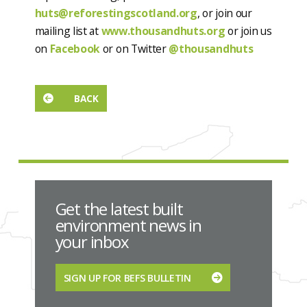
huts@reforestingscotland.org
, or join our
mailing list at
www.thousandhuts.org
or join us
on
Facebook
or on Twitter
@thousandhuts
BACK
Get the latest built
environment news in
your inbox
SIGN UP FOR BEFS BULLETIN