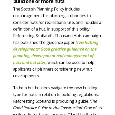
build one or more huts
The Scottish Planning Policy includes
encouragement for planning authorities to
consider huts for recreational use, and includes a
definition of a hut. In support of this policy,
Reforesting Scotland’s Thousand Huts campaign
has published the guidance paper
New hutting
developments: Good practice guidance on the
planning, development and management of
huts and hut sites
,
which can be used to help
applicants or planners considering new hut
developments.
To help hut builders navigate the new building
type for huts in relation to building regulations,
Reforesting Scotland is producing a guide, ‘
The
Good Practice Guide to Hut Construction
‘. One of its
writers, Peter Caunt, explains, “It will be the hut