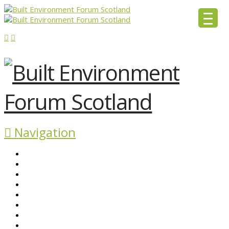
Navigation
ABOUT BEFS
HISTORIC ENVIRONMENT
NEWS & COMMENT
EVENTS
BEFS WORK
RESOURCES