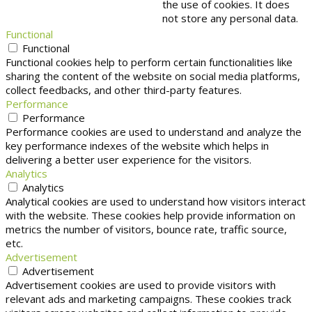
the use of cookies. It does
not store any personal data.
Functional
Functional
Functional cookies help to perform certain functionalities like
sharing the content of the website on social media platforms,
collect feedbacks, and other third-party features.
Performance
Performance
Performance cookies are used to understand and analyze the
key performance indexes of the website which helps in
delivering a better user experience for the visitors.
Analytics
Analytics
Analytical cookies are used to understand how visitors interact
with the website. These cookies help provide information on
metrics the number of visitors, bounce rate, traffic source,
etc.
Advertisement
Advertisement
Advertisement cookies are used to provide visitors with
relevant ads and marketing campaigns. These cookies track