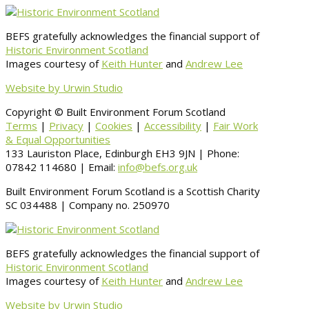
BEFS gratefully acknowledges the financial support of
Historic Environment Scotland
Images courtesy of
Keith Hunter
and
Andrew Lee
Website by Urwin Studio
Copyright © Built Environment Forum Scotland
Terms
|
Privacy
|
Cookies
|
Accessibility
|
Fair Work
& Equal Opportunities
133 Lauriston Place, Edinburgh EH3 9JN | Phone:
07842 114680 | Email:
info@befs.org.uk
Built Environment Forum Scotland is a Scottish Charity
SC 034488 | Company no. 250970
BEFS gratefully acknowledges the financial support of
Historic Environment Scotland
Images courtesy of
Keith Hunter
and
Andrew Lee
Website by Urwin Studio