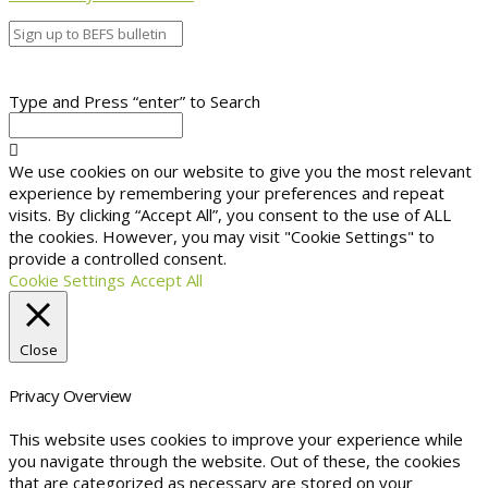
Type and Press “enter” to Search
We use cookies on our website to give you the most relevant
experience by remembering your preferences and repeat
visits. By clicking “Accept All”, you consent to the use of ALL
the cookies. However, you may visit "Cookie Settings" to
provide a controlled consent.
Cookie Settings
Accept All
Close
Privacy Overview
This website uses cookies to improve your experience while
you navigate through the website. Out of these, the cookies
that are categorized as necessary are stored on your