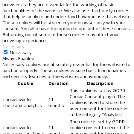
browser as they are essential for the working of basic
functionalities of the website. We also use third-party cookies
that help us analyze and understand how you use this website.
These cookies will be stored in your browser only with your
consent. You also have the option to opt-out of these cookies.
But opting out of some of these cookies may affect your
browsing experience.
Necessary
Necessary
Always Enabled
Necessary cookies are absolutely essential for the website to
function properly. These cookies ensure basic functionalities
and security features of the website, anonymously.
Cookie
Duration
Description
This cookie is set by GDPR
Cookie Consent plugin. The
cookielawinfo-
11
cookie is used to store the
checkbox-analytics
months
user consent for the cookies
in the category "Analytics".
The cookie is set by GDPR
cookielawinfo-
11
cookie consent to record the
checkbox-functional
months
user consent for the cookies