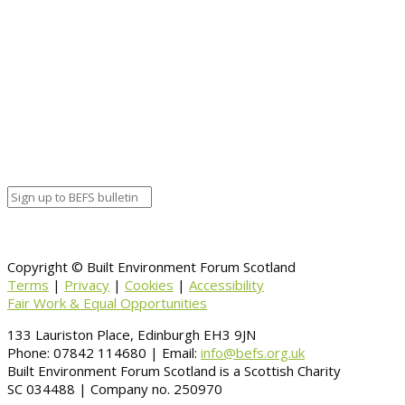
Copyright © Built Environment Forum Scotland
Terms
|
Privacy
|
Cookies
|
Accessibility
Fair Work & Equal Opportunities
133 Lauriston Place, Edinburgh EH3 9JN
Phone: 07842 114680 | Email:
info@befs.org.uk
Built Environment Forum Scotland is a Scottish Charity
SC 034488 | Company no. 250970