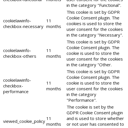
in the category "Functional".
This cookie is set by GDPR
Cookie Consent plugin. The
cookielawinfo-
11
cookies is used to store the
checkbox-necessary
months
user consent for the cookies
in the category "Necessary".
This cookie is set by GDPR
Cookie Consent plugin. The
cookielawinfo-
11
cookie is used to store the
checkbox-others
months
user consent for the cookies
in the category "Other.
This cookie is set by GDPR
Cookie Consent plugin. The
cookielawinfo-
11
cookie is used to store the
checkbox-
months
user consent for the cookies
performance
in the category
"Performance".
The cookie is set by the
GDPR Cookie Consent plugin
11
and is used to store whether
viewed_cookie_policy
months
or not user has consented to