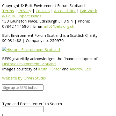
Copyright © Built Environment Forum Scotland
Terms
|
Privacy
|
Cookies
|
Accessibility
|
Fair Work
& Equal Opportunities
133 Lauriston Place, Edinburgh EH3 9JN | Phone:
07842 114680 | Email:
info@befs.org.uk
Built Environment Forum Scotland is a Scottish Charity
SC 034488 | Company no. 250970
BEFS gratefully acknowledges the financial support of
Historic Environment Scotland
Images courtesy of
Keith Hunter
and
Andrew Lee
Website by Urwin Studio
Type and Press “enter” to Search