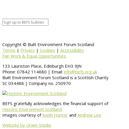
Copyright © Built Environment Forum Scotland
Terms
|
Privacy
|
Cookies
|
Accessibility
Fair Work & Equal Opportunities
133 Lauriston Place, Edinburgh EH3 9JN
Phone: 07842 114680 | Email:
info@befs.org.uk
Built Environment Forum Scotland is a Scottish Charity
SC 034488 | Company no. 250970
BEFS gratefully acknowledges the financial support of
Historic Environment Scotland
Images courtesy of
Keith Hunter
and
Andrew Lee
Website by Urwin Studio