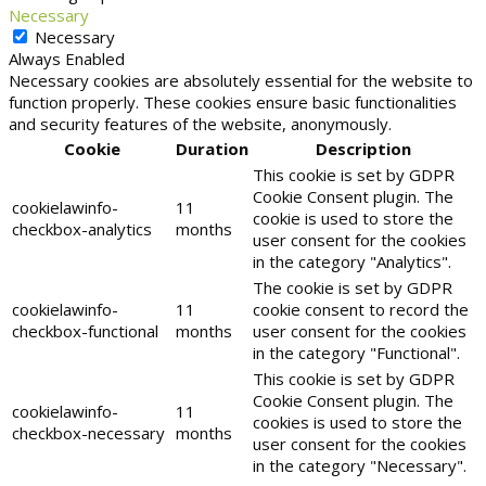
Necessary
Necessary
Always Enabled
Necessary cookies are absolutely essential for the website to
function properly. These cookies ensure basic functionalities
and security features of the website, anonymously.
Cookie
Duration
Description
This cookie is set by GDPR
Cookie Consent plugin. The
cookielawinfo-
11
cookie is used to store the
checkbox-analytics
months
user consent for the cookies
in the category "Analytics".
The cookie is set by GDPR
cookielawinfo-
11
cookie consent to record the
checkbox-functional
months
user consent for the cookies
in the category "Functional".
This cookie is set by GDPR
Cookie Consent plugin. The
cookielawinfo-
11
cookies is used to store the
checkbox-necessary
months
user consent for the cookies
in the category "Necessary".