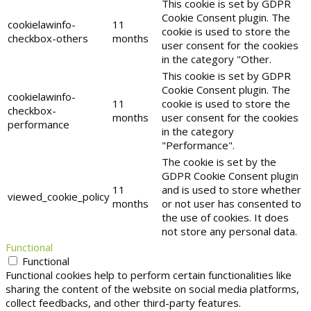
This cookie is set by GDPR
Cookie Consent plugin. The
cookielawinfo-
11
cookie is used to store the
checkbox-others
months
user consent for the cookies
in the category "Other.
This cookie is set by GDPR
Cookie Consent plugin. The
cookielawinfo-
11
cookie is used to store the
checkbox-
months
user consent for the cookies
performance
in the category
"Performance".
The cookie is set by the
GDPR Cookie Consent plugin
11
and is used to store whether
viewed_cookie_policy
months
or not user has consented to
the use of cookies. It does
not store any personal data.
Functional
Functional
Functional cookies help to perform certain functionalities like
sharing the content of the website on social media platforms,
collect feedbacks, and other third-party features.