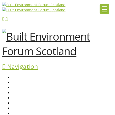
Navigation
ABOUT BEFS
HISTORIC ENVIRONMENT
NEWS & COMMENT
EVENTS
BEFS WORK
RESOURCES