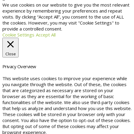
We use cookies on our website to give you the most relevant
experience by remembering your preferences and repeat
visits. By clicking “Accept All”, you consent to the use of ALL
the cookies. However, you may visit "Cookie Settings" to
provide a controlled consent.
Cookie Settings
Accept All
Close
Privacy Overview
This website uses cookies to improve your experience while
you navigate through the website. Out of these, the cookies
that are categorized as necessary are stored on your
browser as they are essential for the working of basic
functionalities of the website. We also use third-party cookies
that help us analyze and understand how you use this website.
These cookies will be stored in your browser only with your
consent. You also have the option to opt-out of these cookies.
But opting out of some of these cookies may affect your
browsing experience.