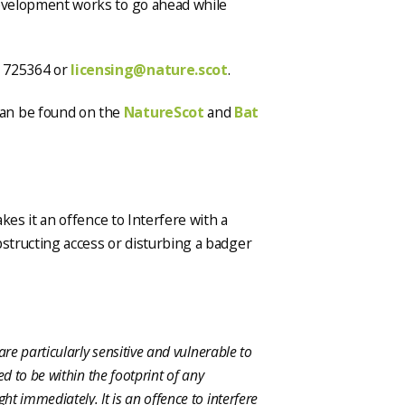
development works to go ahead while
3 725364 or
licensing@nature.scot
.
an be found on the
NatureScot
and
Bat
es it an offence to Interfere with a
bstructing access or disturbing a badger
are particularly sensitive and vulnerable to
ed to be within the footprint of any
t immediately. It is an offence to interfere