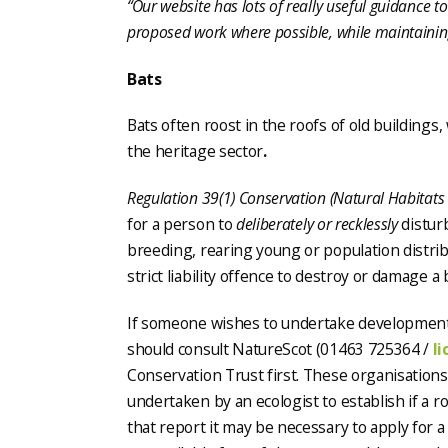
“Our website has lots of really useful guidance 
proposed work where possible, while maintaining
Bats
Bats often roost in the roofs of old buildings, 
the heritage sector
.
Regulation 39(1) Conservation (Natural Habitats
for a person to
deliberately or recklessly
disturb
breeding, rearing young or population distribu
strict liability offence to destroy or damage a 
If someone wishes to undertake development 
should consult NatureScot (01463 725364 /
l
Conservation Trust first. These organisations
undertaken by an ecologist to establish if a r
that report it may be necessary to apply for 