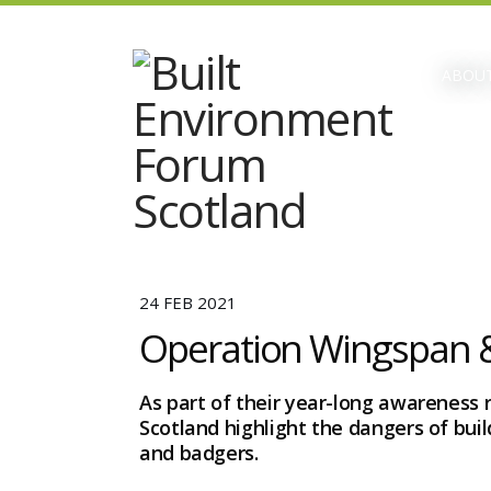
ABOUT
24 FEB 2021
Operation Wingspan &
As part of their year-long awareness 
Scotland highlight the dangers of bui
and badgers.