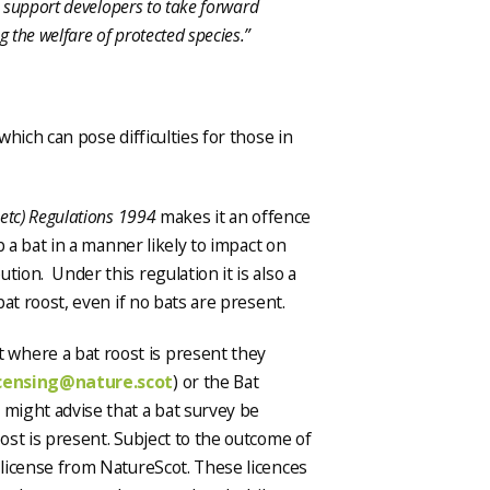
to support developers to take forward
 the welfare of protected species.”
which can pose difficulties for those in
 etc) Regulations 1994
makes it an offence
 a bat in a manner likely to impact on
tion. Under this regulation it is also a
bat roost, even if no bats are present.
where a bat roost is present they
icensing@nature.scot
) or the Bat
 might advise that a bat survey be
oost is present. Subject to the outcome of
a license from NatureScot. These licences