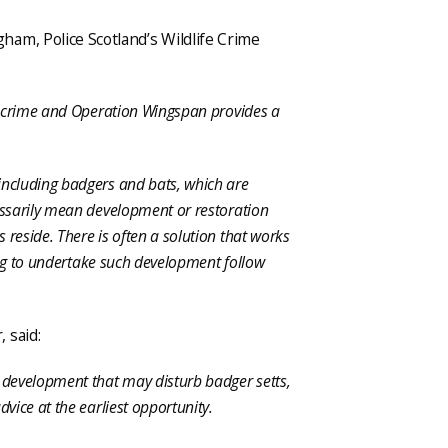
am, Police Scotland’s Wildlife Crime
fe crime and Operation Wingspan provides a
including badgers and bats, which are
cessarily mean development or restoration
 reside. There is often a solution that works
shing to undertake such development follow
 said:
e development that may disturb badger setts,
dvice at the earliest opportunity.