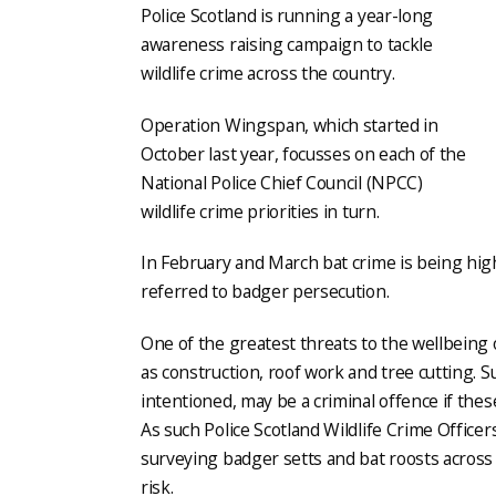
Police Scotland is running a year-long
awareness raising campaign to tackle
wildlife crime across the country.
Operation Wingspan, which started in
October last year, focusses on each of the
National Police Chief Council (NPCC)
wildlife crime priorities in turn.
In February and March bat crime is being hig
referred to badger persecution.
One of the greatest threats to the wellbeing
as construction, roof work and tree cutting. 
intentioned, may be a criminal offence if the
As such Police Scotland Wildlife Crime Officer
surveying badger setts and bat roosts across 
risk.