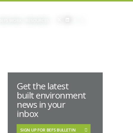
BEFS WORK
RESOURCES
Get the latest
built environment
news in your
inbox
SIGN UP FOR BEFS BULLETIN