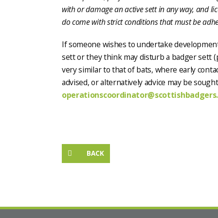
with or damage an active sett in any way, and li
do come with strict conditions that must be adher
If someone wishes to undertake development 
sett or they think may disturb a badger sett (p
very similar to that of bats, where early cont
advised, or alternatively advice may be sough
operationscoordinator@scottishbadgers.
BACK