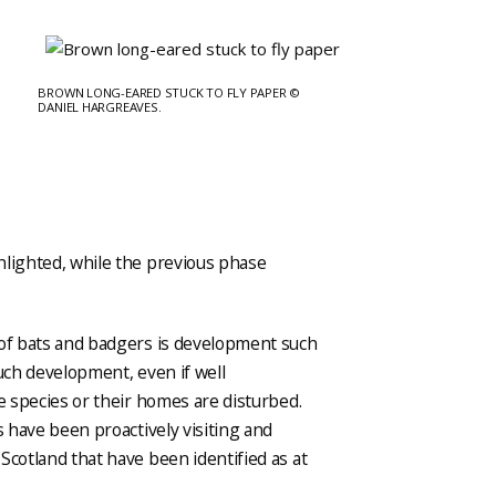
BROWN LONG-EARED STUCK TO FLY PAPER ©
DANIEL HARGREAVES.
hlighted, while the previous phase
 of bats and badgers is development such
Such development, even if well
se species or their homes are disturbed.
s have been proactively visiting and
Scotland that have been identified as at