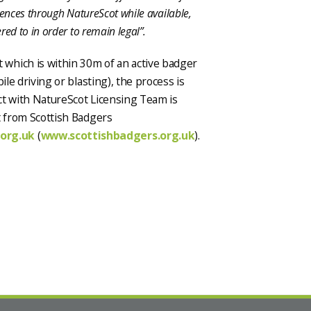
cences through NatureScot while available,
ed to in order to remain legal”.
which is within 30m of an active badger
ile driving or blasting), the process is
act with NatureScot Licensing Team is
t from Scottish Badgers
org.uk
(
www.scottishbadgers.org.uk
).