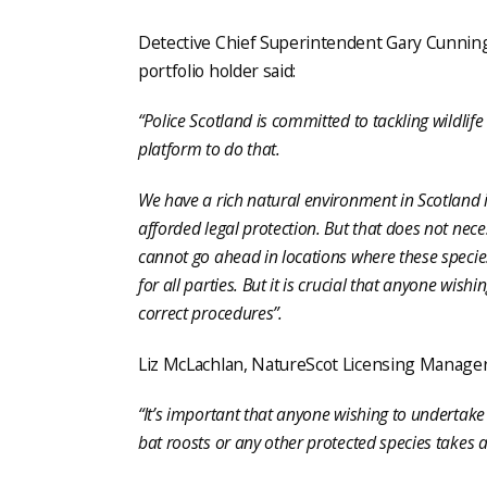
Detective Chief Superintendent Gary Cunningh
portfolio holder said:
“Police Scotland is committed to tackling wildli
platform to do that.
We have a rich natural environment in Scotland 
afforded legal protection. But that does not ne
cannot go ahead in locations where these species
for all parties. But it is crucial that anyone wi
correct procedures”.
Liz McLachlan, NatureScot Licensing Manager,
“It’s important that anyone wishing to undertak
bat roosts or any other protected species takes a