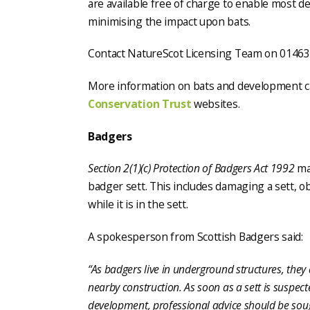
are available free of charge to enable most 
minimising the impact upon bats.
Contact NatureScot Licensing Team on 0146
More information on bats and development c
Conservation Trust
websites.
Badgers
Section 2(1)(c) Protection of Badgers Act 1992
mak
badger sett. This includes damaging a sett, o
while it is in the sett.
A spokesperson from Scottish Badgers said:
“As badgers live in underground structures, they 
nearby construction. As soon as a sett is suspect
development, professional advice should be sough