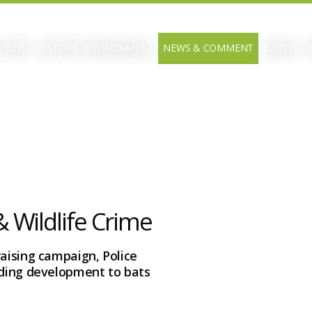
 BEFS
HISTORIC ENVIRONMENT
NEWS & COMMENT
EVENTS
 Wildlife Crime
raising campaign, Police
lding development to bats