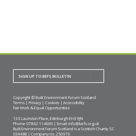
Copyright © Built Environment Forum Scotland
Terms
|
Privacy
|
Cookies
|
Accessibility
Fair Work & Equal Opportunities
133 Lauriston Place, Edinburgh EH3 9JN
Phone: 07842 114680 | Email:
info@befs.org.uk
Built Environment Forum Scotland is a Scottish Charity SC
034488 | Company no. 250970