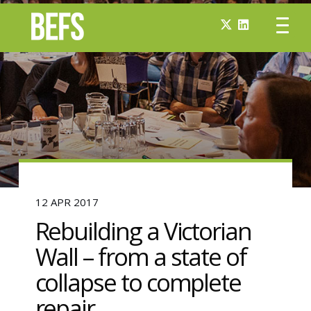
12 APR 2017
Rebuilding a Victorian
Wall – from a state of
collapse to complete
repair