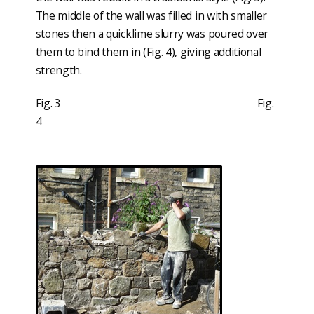
The middle of the wall was filled in with smaller
stones then a quicklime slurry was poured over
them to bind them in (Fig. 4), giving additional
strength.
Fig. 3 Fig.
4