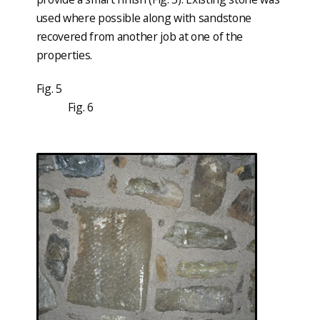
used where possible along with sandstone
recovered from another job at one of the
properties.
Fig. 5
Fig. 6