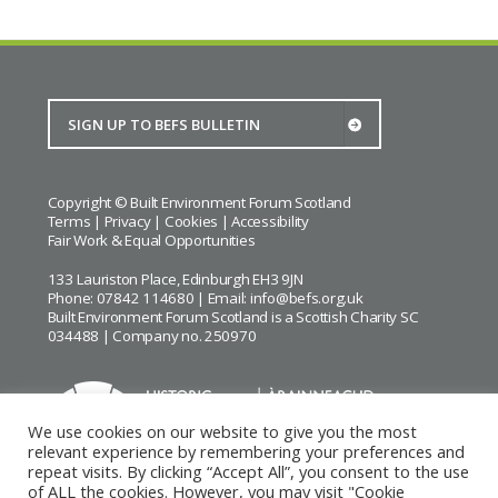
Copyright © Built Environment Forum Scotland
Terms
|
Privacy
|
Cookies
|
Accessibility
Fair Work & Equal Opportunities
133 Lauriston Place, Edinburgh EH3 9JN
Phone: 07842 114680 | Email:
info@befs.org.uk
Built Environment Forum Scotland is a Scottish Charity SC
034488 | Company no. 250970
We use cookies on our website to give you the most
relevant experience by remembering your preferences and
repeat visits. By clicking “Accept All”, you consent to the use
BEFS gratefully acknowledges the financial support of
Historic
of ALL the cookies. However, you may visit "Cookie