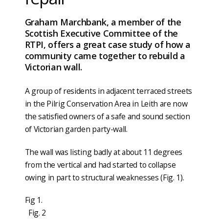
Graham Marchbank, a member of the
Scottish Executive Committee of the
RTPI, offers a great case study of how a
community came together to rebuild a
Victorian wall.
A group of residents in adjacent terraced streets
in the Pilrig Conservation Area in Leith are now
the satisfied owners of a safe and sound section
of Victorian garden party-wall.
The wall was listing badly at about 11 degrees
from the vertical and had started to collapse
owing in part to structural weaknesses (Fig. 1).
Fig 1.
Fig. 2