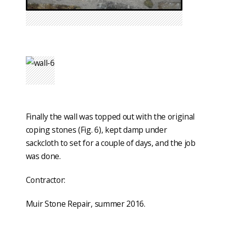
Finally the wall was topped out with the original
coping stones (Fig. 6), kept damp under
sackcloth to set for a couple of days, and the job
was done.
Contractor:
Muir Stone Repair, summer 2016.