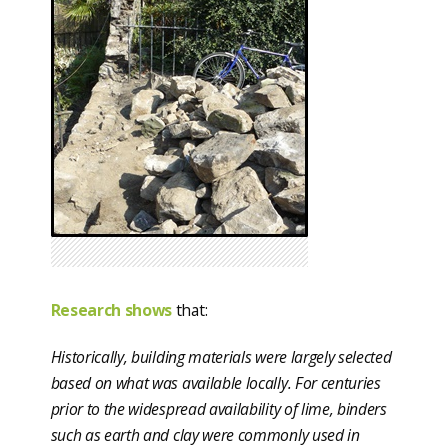
Research shows
that:
Historically, building materials were largely selected
based on what was available locally. For centuries
prior to the widespread availability of lime, binders
such as earth and clay were commonly used in