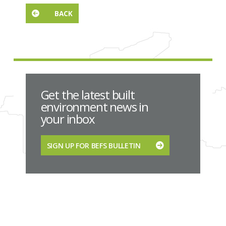
BACK
Get the latest built
environment news in
your inbox
SIGN UP FOR BEFS BULLETIN