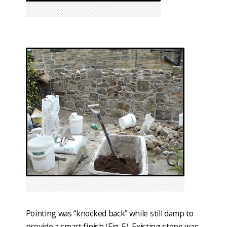
Pointing was “knocked back” while still damp to
provide a smart finish (Fig. 5). Existing stone was