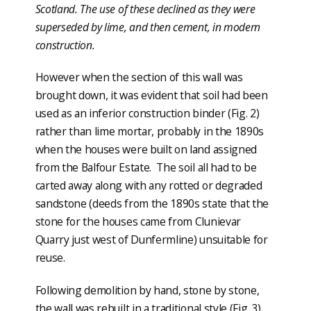
Scotland. The use of these declined as they were
superseded by lime, and then cement, in modern
construction.
However when the section of this wall was
brought down, it was evident that soil had been
used as an inferior construction binder (Fig. 2)
rather than lime mortar, probably in the 1890s
when the houses were built on land assigned
from the Balfour Estate. The soil all had to be
carted away along with any rotted or degraded
sandstone (deeds from the 1890s state that the
stone for the houses came from Clunievar
Quarry just west of Dunfermline) unsuitable for
reuse.
Following demolition by hand, stone by stone,
the wall was rebuilt in a traditional style (Fig. 3).