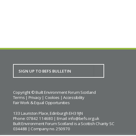
Copyright © Built Environment Forum Scotland
Terms
|
Privacy
|
Cookies
|
Accessibility
Fair Work & Equal Opportunities
133 Lauriston Place, Edinburgh EH3 9JN
Phone: 07842 114680 | Email:
info@befs.org.uk
Built Environment Forum Scotland is a Scottish Charity SC
034488 | Company no. 250970