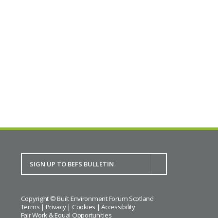
Copyright © Built Environment Forum Scotland
Terms
|
Privacy
|
Cookies
|
Accessibility
Fair Work & Equal Opportunities