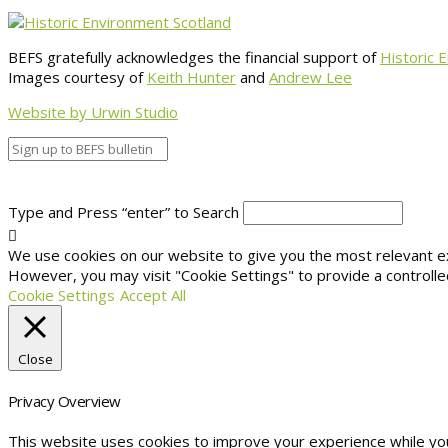
BEFS gratefully acknowledges the financial support of
Historic 
Images courtesy of
Keith Hunter
and
Andrew Lee
Website by Urwin Studio
Type and Press “enter” to Search
We use cookies on our website to give you the most relevant exp
However, you may visit "Cookie Settings" to provide a controlle
Cookie Settings
Accept All
Close
Privacy Overview
This website uses cookies to improve your experience while yo