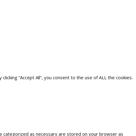
icking “Accept All”, you consent to the use of ALL the cookies.
are categorized as necessary are stored on your browser as