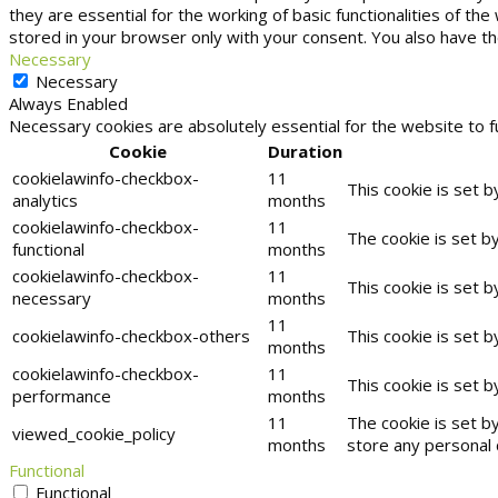
they are essential for the working of basic functionalities of t
stored in your browser only with your consent. You also have t
Necessary
Necessary
Always Enabled
Necessary cookies are absolutely essential for the website to f
Cookie
Duration
cookielawinfo-checkbox-
11
This cookie is set 
analytics
months
cookielawinfo-checkbox-
11
The cookie is set b
functional
months
cookielawinfo-checkbox-
11
This cookie is set 
necessary
months
11
cookielawinfo-checkbox-others
This cookie is set 
months
cookielawinfo-checkbox-
11
This cookie is set 
performance
months
11
The cookie is set b
viewed_cookie_policy
months
store any personal 
Functional
Functional