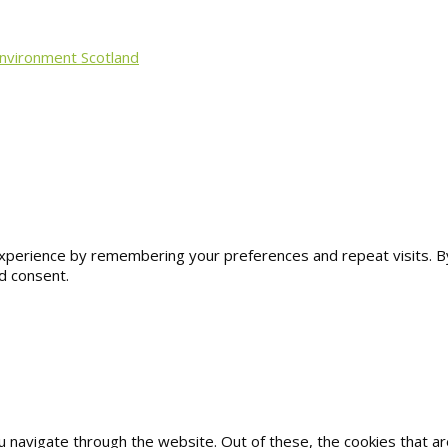
Environment Scotland
erience by remembering your preferences and repeat visits. By cl
d consent.
u navigate through the website. Out of these, the cookies that 