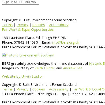
Copyright © Built Environment Forum Scotland
Terms
|
Privacy
|
Cookies
|
Accessibility
Fair Work & Equal Opportunities
133 Lauriston Place, Edinburgh EH3 9JN
Phone: 07842 114680 | Email:
info@befs.org.uk
Built Environment Forum Scotland is a Scottish Charity SC 034
BEFS gratefully acknowledges the financial support of
Historic 
Images courtesy of
Keith Hunter
and
Andrew Lee
Website by Urwin Studio
Copyright © Built Environment Forum Scotland
Terms
|
Privacy
|
Cookies
|
Accessibility
|
Fair Work & Equal O
133 Lauriston Place, Edinburgh EH3 9JN | Phone: 07842 114680
Built Environment Forum Scotland is a Scottish Charity SC 034