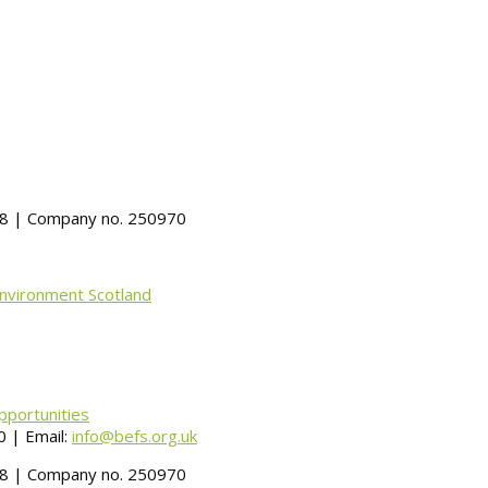
488 | Company no. 250970
Environment Scotland
pportunities
 | Email:
info@befs.org.uk
488 | Company no. 250970