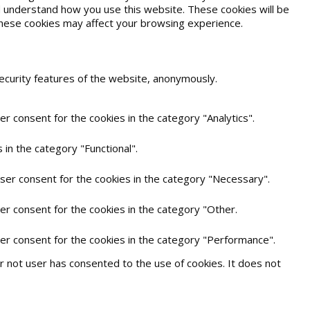
and understand how you use this website. These cookies will be
 these cookies may affect your browsing experience.
security features of the website, anonymously.
r consent for the cookies in the category "Analytics".
in the category "Functional".
user consent for the cookies in the category "Necessary".
er consent for the cookies in the category "Other.
ser consent for the cookies in the category "Performance".
 not user has consented to the use of cookies. It does not