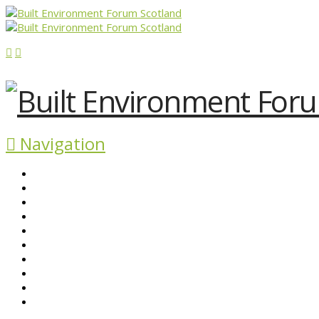
Navigation
ABOUT BEFS
HISTORIC ENVIRONMENT
NEWS & COMMENT
EVENTS
BEFS WORK
RESOURCES
SEARCH