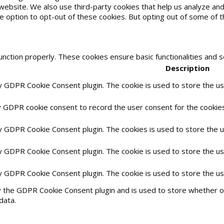
he website. We also use third-party cookies that help us analyze 
he option to opt-out of these cookies. But opting out of some of
unction properly. These cookies ensure basic functionalities and 
Description
by GDPR Cookie Consent plugin. The cookie is used to store the use
y GDPR cookie consent to record the user consent for the cookies 
by GDPR Cookie Consent plugin. The cookies is used to store the 
by GDPR Cookie Consent plugin. The cookie is used to store the us
by GDPR Cookie Consent plugin. The cookie is used to store the u
y the GDPR Cookie Consent plugin and is used to store whether or
data.