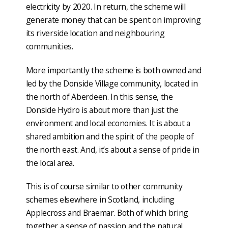
electricity by 2020. In return, the scheme will
generate money that can be spent on improving
its riverside location and neighbouring
communities.
More importantly the scheme is both owned and
led by the Donside Village community, located in
the north of Aberdeen. In this sense, the
Donside Hydro is about more than just the
environment and local economies. It is about a
shared ambition and the spirit of the people of
the north east. And, it’s about a sense of pride in
the local area.
This is of course similar to other community
schemes elsewhere in Scotland, including
Applecross and Braemar. Both of which bring
together a sense of passion and the natural