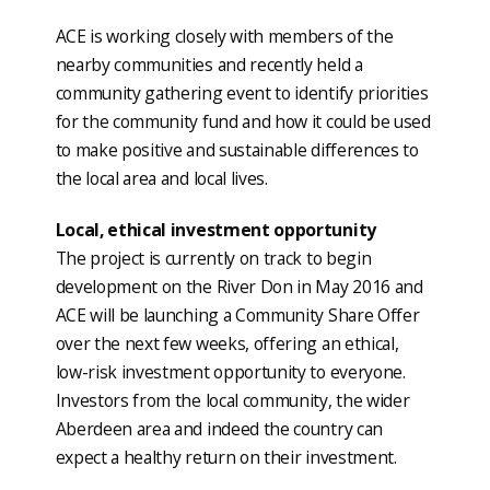
ACE is working closely with members of the
nearby communities and recently held a
community gathering event to identify priorities
for the community fund and how it could be used
to make positive and sustainable differences to
the local area and local lives.
Local, ethical investment opportunity
The project is currently on track to begin
development on the River Don in May 2016 and
ACE will be launching a Community Share Offer
over the next few weeks, offering an ethical,
low-risk investment opportunity to everyone.
Investors from the local community, the wider
Aberdeen area and indeed the country can
expect a healthy return on their investment.