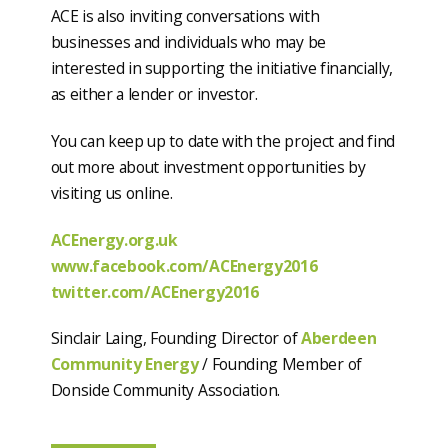
ACE is also inviting conversations with
businesses and individuals who may be
interested in supporting the initiative financially,
as either a lender or investor.
You can keep up to date with the project and find
out more about investment opportunities by
visiting us online.
ACEnergy.org.uk
www.facebook.com/ACEnergy2016
twitter.com/ACEnergy2016
Sinclair Laing, Founding Director of
Aberdeen
Community Energy
/ Founding Member of
Donside Community Association.