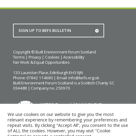
Copyright © Built Environment Forum Scotland
Terms
|
Privacy
|
Cookies
|
Accessibility
Fair Work & Equal Opportunities
133 Lauriston Place, Edinburgh EH3 9JN
Phone: 07842 114680 | Email:
info@befs.org.uk
Built Environment Forum Scotland is a Scottish Charity SC
034488 | Company no. 250970
We use cookies on our website to give you the most
relevant experience by remembering your preferences and
repeat visits. By clicking “Accept All”, you consent to the use
BEFS gratefully acknowledges the financial support of
Historic
of ALL the cookies. However, you may visit "Cookie
Environment Scotland