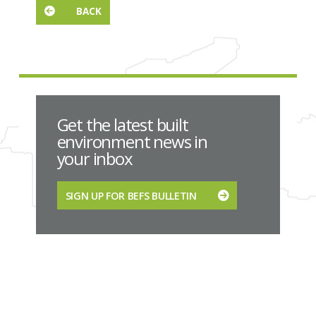
BACK
Get the latest built
environment news in
your inbox
SIGN UP FOR BEFS BULLETIN