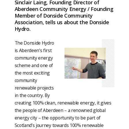
Sinclair Laing, Founding Director of
Aberdeen Community Energy / Founding
Member of Donside Community
Association, tells us about the Donside
Hydro.
The Donside Hydro
is Aberdeen’s first
community energy
scheme and one of
the most exciting
community
renewable projects
in the country. By
creating 100% clean, renewable energy, it gives
the people of Aberdeen – a renowned global
energy city – the opportunity to be part of
Scotland’s journey towards 100% renewable