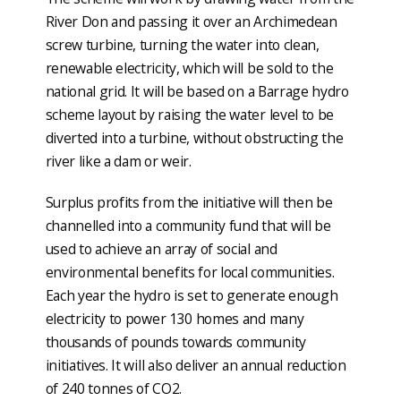
River Don and passing it over an Archimedean
screw turbine, turning the water into clean,
renewable electricity, which will be sold to the
national grid. It will be based on a Barrage hydro
scheme layout by raising the water level to be
diverted into a turbine, without obstructing the
river like a dam or weir.
Surplus profits from the initiative will then be
channelled into a community fund that will be
used to achieve an array of social and
environmental benefits for local communities.
Each year the hydro is set to generate enough
electricity to power 130 homes and many
thousands of pounds towards community
initiatives. It will also deliver an annual reduction
of 240 tonnes of CO2.