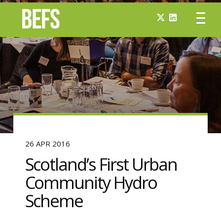
26 APR 2016
Scotland’s First Urban
Community Hydro
Scheme