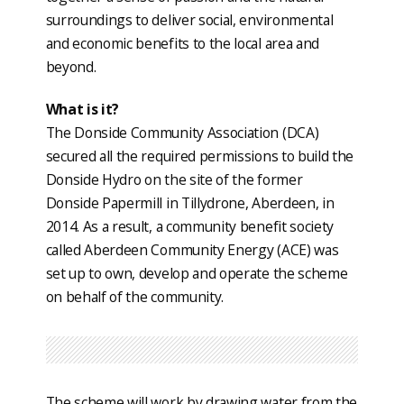
surroundings to deliver social, environmental
and economic benefits to the local area and
beyond.
What is it?
The Donside Community Association (DCA)
secured all the required permissions to build the
Donside Hydro on the site of the former
Donside Papermill in Tillydrone, Aberdeen, in
2014. As a result, a community benefit society
called Aberdeen Community Energy (ACE) was
set up to own, develop and operate the scheme
on behalf of the community.
The scheme will work by drawing water from the