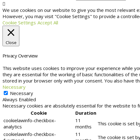
We use cookies on our website to give you the most relevant exp
However, you may visit "Cookie Settings" to provide a controlle
Cookie Settings
Accept All
Close
Privacy Overview
This website uses cookies to improve your experience while yo
they are essential for the working of basic functionalities of t
stored in your browser only with your consent. You also have t
Necessary
Necessary
Always Enabled
Necessary cookies are absolutely essential for the website to f
Cookie
Duration
cookielawinfo-checkbox-
11
This cookie is set 
analytics
months
cookielawinfo-checkbox-
11
The cookie is set b