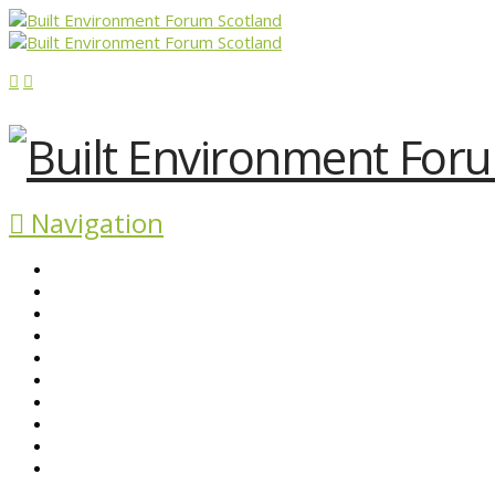
Navigation
ABOUT BEFS
HISTORIC ENVIRONMENT
NEWS & COMMENT
EVENTS
BEFS WORK
RESOURCES
SEARCH