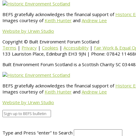
BEFS gratefully acknowledges the financial support of
Historic 
Images courtesy of
Keith Hunter
and
Andrew Lee
Website by Urwin Studio
Copyright © Built Environment Forum Scotland
Terms
|
Privacy
|
Cookies
|
Accessibility
|
Fair Work & Equal O
133 Lauriston Place, Edinburgh EH3 9JN | Phone: 07842 114680
Built Environment Forum Scotland is a Scottish Charity SC 034
BEFS gratefully acknowledges the financial support of
Historic 
Images courtesy of
Keith Hunter
and
Andrew Lee
Website by Urwin Studio
Type and Press “enter” to Search