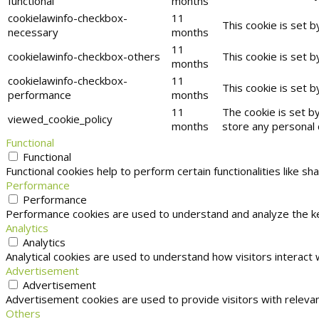
functional
months
cookielawinfo-checkbox-
11
This cookie is set 
necessary
months
11
cookielawinfo-checkbox-others
This cookie is set 
months
cookielawinfo-checkbox-
11
This cookie is set 
performance
months
11
The cookie is set b
viewed_cookie_policy
months
store any personal 
Functional
Functional
Functional cookies help to perform certain functionalities like s
Performance
Performance
Performance cookies are used to understand and analyze the key
Analytics
Analytics
Analytical cookies are used to understand how visitors interact 
Advertisement
Advertisement
Advertisement cookies are used to provide visitors with releva
Others