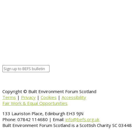
Copyright © Built Environment Forum Scotland
Terms
|
Privacy
|
Cookies
|
Accessibility
Fair Work & Equal Opportunities
133 Lauriston Place, Edinburgh EH3 9JN
Phone: 07842 114680 | Email:
info@befs.org.uk
Built Environment Forum Scotland is a Scottish Charity SC 034