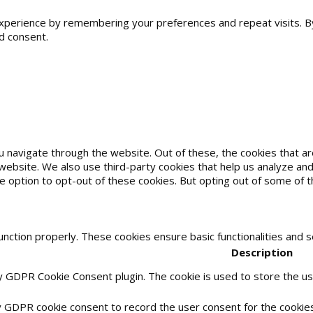
erience by remembering your preferences and repeat visits. By cl
d consent.
u navigate through the website. Out of these, the cookies that 
he website. We also use third-party cookies that help us analyze 
he option to opt-out of these cookies. But opting out of some of
unction properly. These cookies ensure basic functionalities and 
Description
by GDPR Cookie Consent plugin. The cookie is used to store the use
y GDPR cookie consent to record the user consent for the cookies 