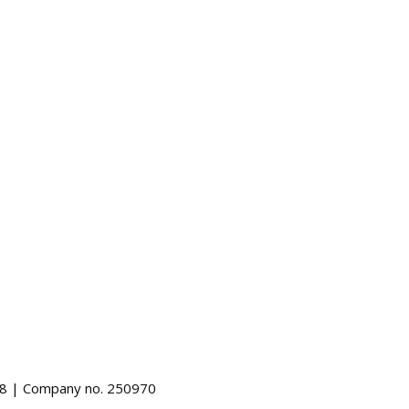
488 | Company no. 250970