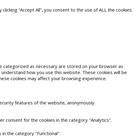
icking “Accept All”, you consent to the use of ALL the cookies.
are categorized as necessary are stored on your browser as
and understand how you use this website. These cookies will be
 these cookies may affect your browsing experience.
security features of the website, anonymously.
r consent for the cookies in the category "Analytics".
in the category "Functional".