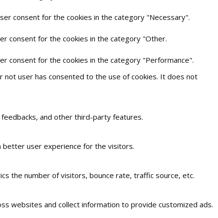
user consent for the cookies in the category "Necessary".
er consent for the cookies in the category "Other.
ser consent for the cookies in the category "Performance".
 not user has consented to the use of cookies. It does not
t feedbacks, and other third-party features.
better user experience for the visitors.
s the number of visitors, bounce rate, traffic source, etc.
oss websites and collect information to provide customized ads.