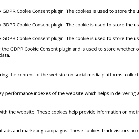
by GDPR Cookie Consent plugin. The cookies is used to store the 
by GDPR Cookie Consent plugin. The cookie is used to store the us
by GDPR Cookie Consent plugin. The cookie is used to store the u
y the GDPR Cookie Consent plugin and is used to store whether or
data.
haring the content of the website on social media platforms, collec
 performance indexes of the website which helps in delivering a 
with the website. These cookies help provide information on metric
nt ads and marketing campaigns. These cookies track visitors acr