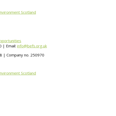
Environment Scotland
pportunities
 | Email:
info@befs.org.uk
488 | Company no. 250970
Environment Scotland