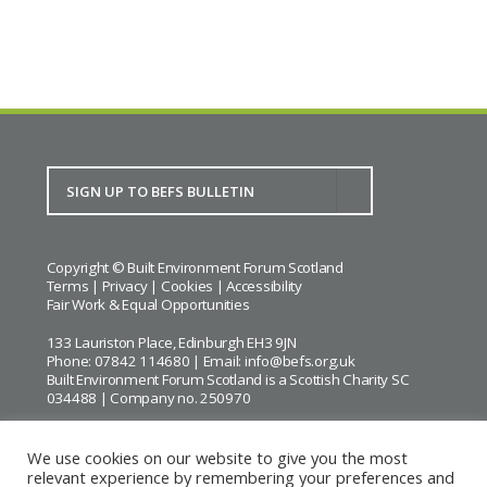
Copyright © Built Environment Forum Scotland
Terms
|
Privacy
|
Cookies
|
Accessibility
Fair Work & Equal Opportunities
133 Lauriston Place, Edinburgh EH3 9JN
Phone: 07842 114680 | Email:
info@befs.org.uk
Built Environment Forum Scotland is a Scottish Charity SC
034488 | Company no. 250970
We use cookies on our website to give you the most
relevant experience by remembering your preferences and