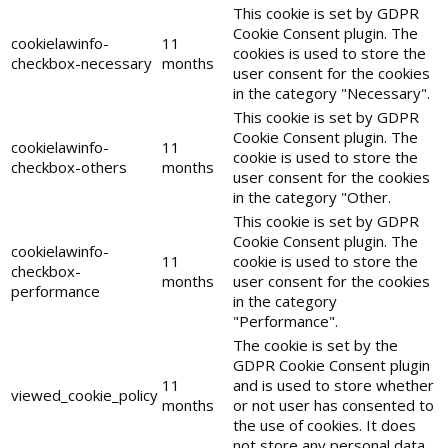
This cookie is set by GDPR
Cookie Consent plugin. The
cookielawinfo-
11
cookies is used to store the
checkbox-necessary
months
user consent for the cookies
in the category "Necessary".
This cookie is set by GDPR
Cookie Consent plugin. The
cookielawinfo-
11
cookie is used to store the
checkbox-others
months
user consent for the cookies
in the category "Other.
This cookie is set by GDPR
Cookie Consent plugin. The
cookielawinfo-
11
cookie is used to store the
checkbox-
months
user consent for the cookies
performance
in the category
"Performance".
The cookie is set by the
GDPR Cookie Consent plugin
11
and is used to store whether
viewed_cookie_policy
months
or not user has consented to
the use of cookies. It does
not store any personal data.