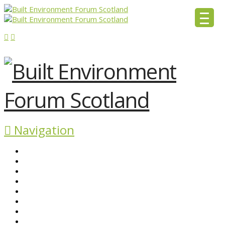
Navigation
ABOUT BEFS
HISTORIC ENVIRONMENT
NEWS & COMMENT
EVENTS
BEFS WORK
RESOURCES