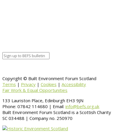
Copyright © Built Environment Forum Scotland
Terms
|
Privacy
|
Cookies
|
Accessibility
Fair Work & Equal Opportunities
133 Lauriston Place, Edinburgh EH3 9JN
Phone: 07842 114680 | Email:
info@befs.org.uk
Built Environment Forum Scotland is a Scottish Charity
SC 034488 | Company no. 250970