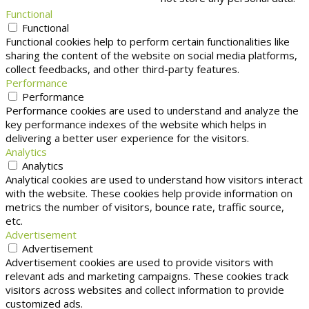
Functional
Functional
Functional cookies help to perform certain functionalities like
sharing the content of the website on social media platforms,
collect feedbacks, and other third-party features.
Performance
Performance
Performance cookies are used to understand and analyze the
key performance indexes of the website which helps in
delivering a better user experience for the visitors.
Analytics
Analytics
Analytical cookies are used to understand how visitors interact
with the website. These cookies help provide information on
metrics the number of visitors, bounce rate, traffic source,
etc.
Advertisement
Advertisement
Advertisement cookies are used to provide visitors with
relevant ads and marketing campaigns. These cookies track
visitors across websites and collect information to provide
customized ads.