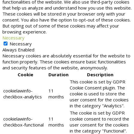
functionalities of the website. We also use third-party cookies
that help us analyze and understand how you use this website.
These cookies will be stored in your browser only with your
consent. You also have the option to opt-out of these cookies.
But opting out of some of these cookies may affect your
browsing experience.
Necessary
Necessary
Always Enabled
Necessary cookies are absolutely essential for the website to
function properly. These cookies ensure basic functionalities
and security features of the website, anonymously.
Cookie
Duration
Description
This cookie is set by GDPR
Cookie Consent plugin. The
cookielawinfo-
11
cookie is used to store the
checkbox-analytics
months
user consent for the cookies
in the category "Analytics".
The cookie is set by GDPR
cookielawinfo-
11
cookie consent to record the
checkbox-functional
months
user consent for the cookies
in the category "Functional".