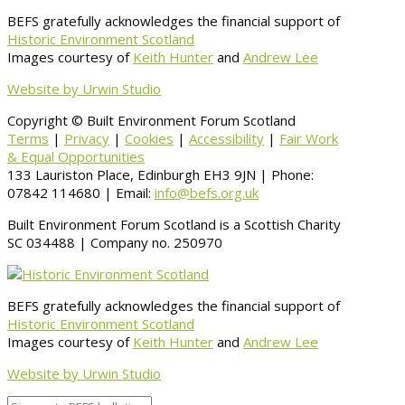
BEFS gratefully acknowledges the financial support of
Historic Environment Scotland
Images courtesy of
Keith Hunter
and
Andrew Lee
Website by Urwin Studio
Copyright © Built Environment Forum Scotland
Terms
|
Privacy
|
Cookies
|
Accessibility
|
Fair Work
& Equal Opportunities
133 Lauriston Place, Edinburgh EH3 9JN | Phone:
07842 114680 | Email:
info@befs.org.uk
Built Environment Forum Scotland is a Scottish Charity
SC 034488 | Company no. 250970
BEFS gratefully acknowledges the financial support of
Historic Environment Scotland
Images courtesy of
Keith Hunter
and
Andrew Lee
Website by Urwin Studio