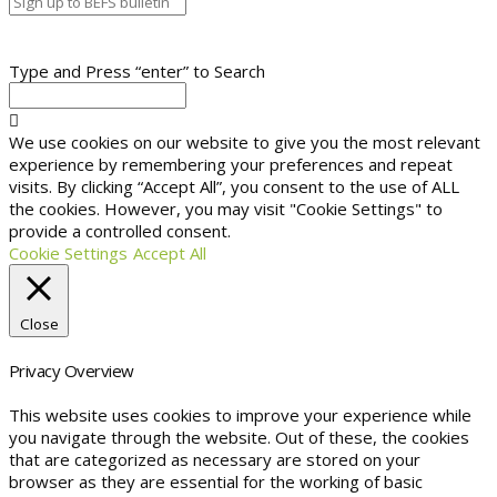
Type and Press “enter” to Search
We use cookies on our website to give you the most relevant
experience by remembering your preferences and repeat
visits. By clicking “Accept All”, you consent to the use of ALL
the cookies. However, you may visit "Cookie Settings" to
provide a controlled consent.
Cookie Settings
Accept All
Close
Privacy Overview
This website uses cookies to improve your experience while
you navigate through the website. Out of these, the cookies
that are categorized as necessary are stored on your
browser as they are essential for the working of basic