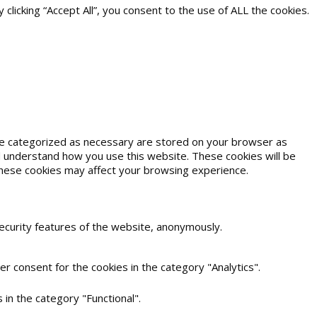
icking “Accept All”, you consent to the use of ALL the cookies.
are categorized as necessary are stored on your browser as
and understand how you use this website. These cookies will be
 these cookies may affect your browsing experience.
security features of the website, anonymously.
r consent for the cookies in the category "Analytics".
in the category "Functional".