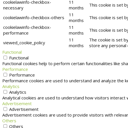
cookielawinfo-checkbox-
11
This cookie is set 
necessary
months
11
cookielawinfo-checkbox-others
This cookie is set 
months
cookielawinfo-checkbox-
11
This cookie is set 
performance
months
11
The cookie is set b
viewed_cookie_policy
months
store any personal 
Functional
Functional
Functional cookies help to perform certain functionalities like s
Performance
Performance
Performance cookies are used to understand and analyze the key
Analytics
Analytics
Analytical cookies are used to understand how visitors interact 
Advertisement
Advertisement
Advertisement cookies are used to provide visitors with releva
Others
Others