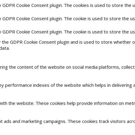
by GDPR Cookie Consent plugin. The cookies is used to store the 
by GDPR Cookie Consent plugin. The cookie is used to store the us
by GDPR Cookie Consent plugin. The cookie is used to store the u
y the GDPR Cookie Consent plugin and is used to store whether or
data.
haring the content of the website on social media platforms, collec
 performance indexes of the website which helps in delivering a 
with the website. These cookies help provide information on metric
nt ads and marketing campaigns. These cookies track visitors acr