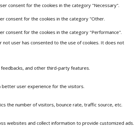
user consent for the cookies in the category "Necessary".
er consent for the cookies in the category "Other.
ser consent for the cookies in the category "Performance".
 not user has consented to the use of cookies. It does not
t feedbacks, and other third-party features.
better user experience for the visitors.
s the number of visitors, bounce rate, traffic source, etc.
oss websites and collect information to provide customized ads.