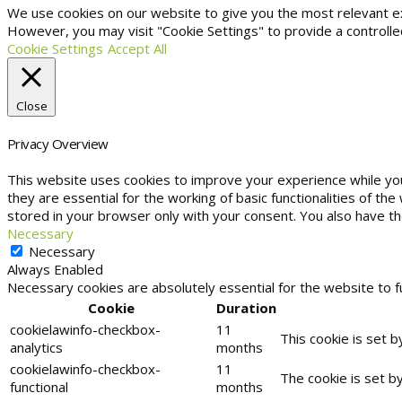
We use cookies on our website to give you the most relevant exp
However, you may visit "Cookie Settings" to provide a controlle
Cookie Settings
Accept All
Close
Privacy Overview
This website uses cookies to improve your experience while yo
they are essential for the working of basic functionalities of t
stored in your browser only with your consent. You also have t
Necessary
Necessary
Always Enabled
Necessary cookies are absolutely essential for the website to f
Cookie
Duration
cookielawinfo-checkbox-
11
This cookie is set 
analytics
months
cookielawinfo-checkbox-
11
The cookie is set b
functional
months