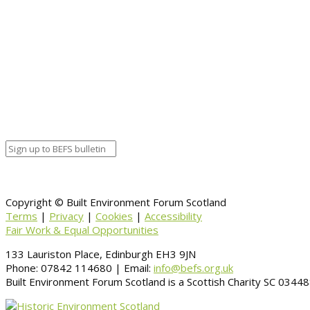
Copyright © Built Environment Forum Scotland
Terms
|
Privacy
|
Cookies
|
Accessibility
Fair Work & Equal Opportunities
133 Lauriston Place, Edinburgh EH3 9JN
Phone: 07842 114680 | Email:
info@befs.org.uk
Built Environment Forum Scotland is a Scottish Charity SC 034