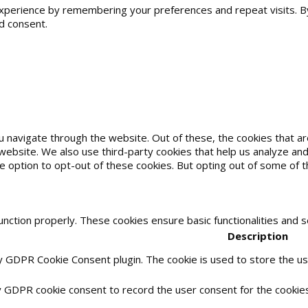
erience by remembering your preferences and repeat visits. By cl
d consent.
u navigate through the website. Out of these, the cookies that 
he website. We also use third-party cookies that help us analyze 
he option to opt-out of these cookies. But opting out of some of
unction properly. These cookies ensure basic functionalities and 
Description
by GDPR Cookie Consent plugin. The cookie is used to store the use
y GDPR cookie consent to record the user consent for the cookies 