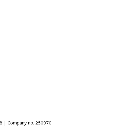
488 | Company no. 250970