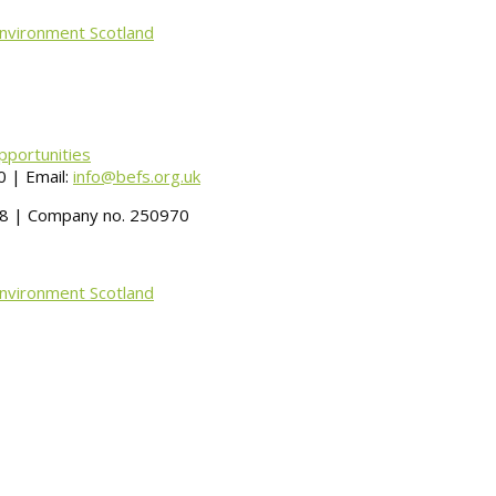
Environment Scotland
pportunities
 | Email:
info@befs.org.uk
488 | Company no. 250970
Environment Scotland