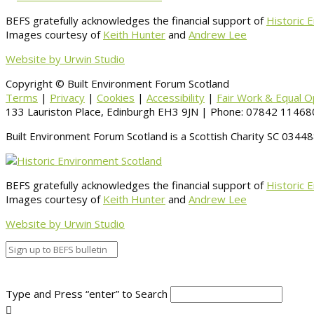
BEFS gratefully acknowledges the financial support of
Historic 
Images courtesy of
Keith Hunter
and
Andrew Lee
Website by Urwin Studio
Copyright © Built Environment Forum Scotland
Terms
|
Privacy
|
Cookies
|
Accessibility
|
Fair Work & Equal O
133 Lauriston Place, Edinburgh EH3 9JN | Phone: 07842 114680
Built Environment Forum Scotland is a Scottish Charity SC 034
BEFS gratefully acknowledges the financial support of
Historic 
Images courtesy of
Keith Hunter
and
Andrew Lee
Website by Urwin Studio
Type and Press “enter” to Search