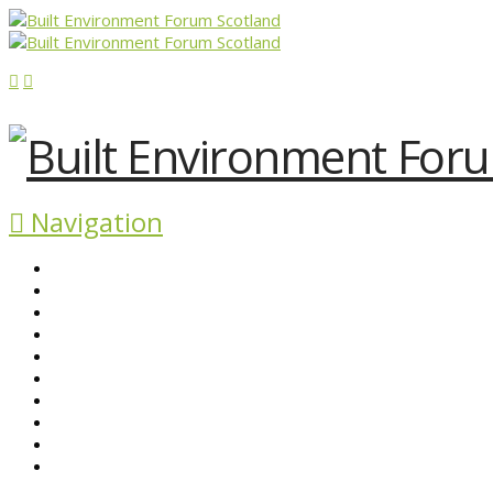
Navigation
ABOUT BEFS
HISTORIC ENVIRONMENT
NEWS & COMMENT
EVENTS
BEFS WORK
RESOURCES
SEARCH