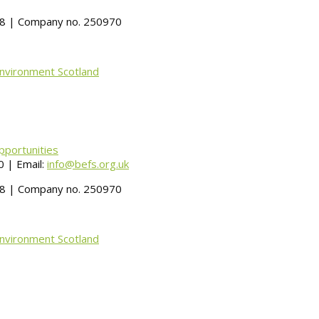
488 | Company no. 250970
Environment Scotland
pportunities
 | Email:
info@befs.org.uk
488 | Company no. 250970
Environment Scotland