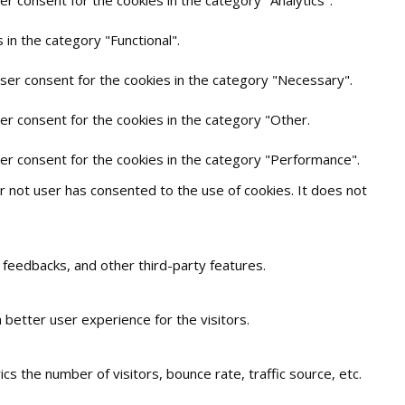
in the category "Functional".
user consent for the cookies in the category "Necessary".
er consent for the cookies in the category "Other.
ser consent for the cookies in the category "Performance".
 not user has consented to the use of cookies. It does not
t feedbacks, and other third-party features.
better user experience for the visitors.
s the number of visitors, bounce rate, traffic source, etc.