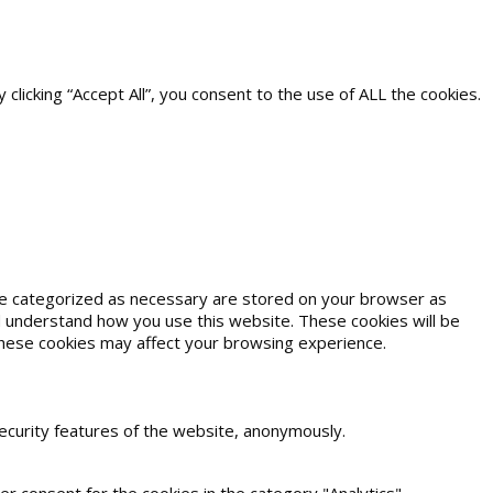
icking “Accept All”, you consent to the use of ALL the cookies.
are categorized as necessary are stored on your browser as
and understand how you use this website. These cookies will be
 these cookies may affect your browsing experience.
security features of the website, anonymously.
r consent for the cookies in the category "Analytics".