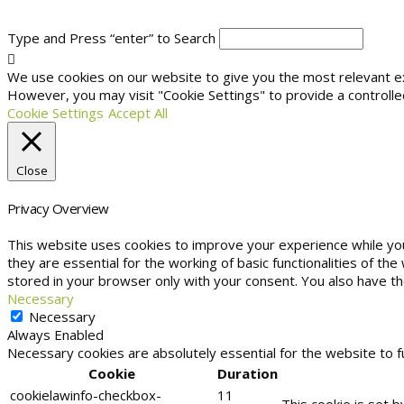
Type and Press “enter” to Search
We use cookies on our website to give you the most relevant exp
However, you may visit "Cookie Settings" to provide a controlle
Cookie Settings
Accept All
Close
Privacy Overview
This website uses cookies to improve your experience while yo
they are essential for the working of basic functionalities of t
stored in your browser only with your consent. You also have t
Necessary
Necessary
Always Enabled
Necessary cookies are absolutely essential for the website to f
Cookie
Duration
cookielawinfo-checkbox-
11
This cookie is set 