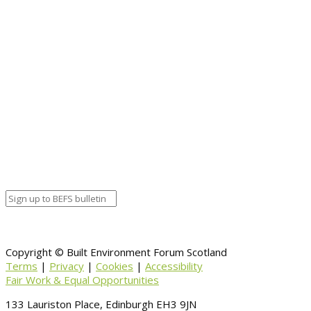
Copyright © Built Environment Forum Scotland
Terms
|
Privacy
|
Cookies
|
Accessibility
Fair Work & Equal Opportunities
133 Lauriston Place, Edinburgh EH3 9JN