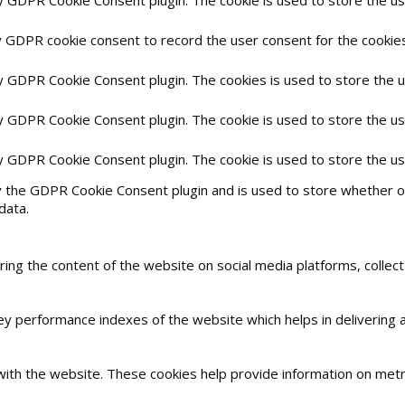
y GDPR cookie consent to record the user consent for the cookies 
by GDPR Cookie Consent plugin. The cookies is used to store the 
by GDPR Cookie Consent plugin. The cookie is used to store the us
by GDPR Cookie Consent plugin. The cookie is used to store the u
y the GDPR Cookie Consent plugin and is used to store whether or
data.
haring the content of the website on social media platforms, collec
 performance indexes of the website which helps in delivering a 
with the website. These cookies help provide information on metric