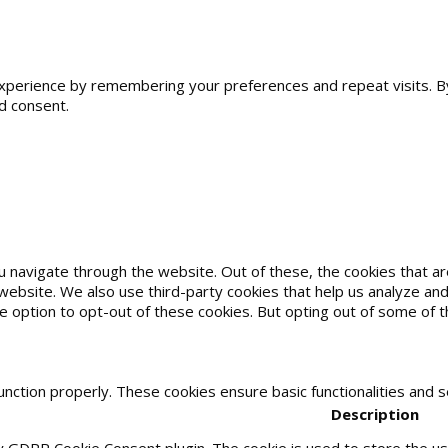
erience by remembering your preferences and repeat visits. By cl
d consent.
u navigate through the website. Out of these, the cookies that 
he website. We also use third-party cookies that help us analyze 
he option to opt-out of these cookies. But opting out of some of
unction properly. These cookies ensure basic functionalities and 
Description
by GDPR Cookie Consent plugin. The cookie is used to store the use