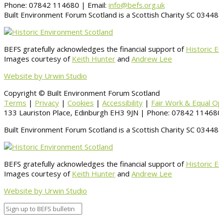
Phone: 07842 114680 | Email:
info@befs.org.uk
Built Environment Forum Scotland is a Scottish Charity SC 034
BEFS gratefully acknowledges the financial support of
Historic 
Images courtesy of
Keith Hunter
and
Andrew Lee
Website by Urwin Studio
Copyright © Built Environment Forum Scotland
Terms
|
Privacy
|
Cookies
|
Accessibility
|
Fair Work & Equal O
133 Lauriston Place, Edinburgh EH3 9JN | Phone: 07842 114680
Built Environment Forum Scotland is a Scottish Charity SC 034
BEFS gratefully acknowledges the financial support of
Historic 
Images courtesy of
Keith Hunter
and
Andrew Lee
Website by Urwin Studio