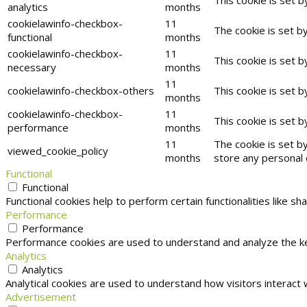
analytics
months
cookielawinfo-checkbox-
11
The cookie is set b
functional
months
cookielawinfo-checkbox-
11
This cookie is set 
necessary
months
11
cookielawinfo-checkbox-others
This cookie is set 
months
cookielawinfo-checkbox-
11
This cookie is set 
performance
months
11
The cookie is set b
viewed_cookie_policy
months
store any personal 
Functional
Functional
Functional cookies help to perform certain functionalities like s
Performance
Performance
Performance cookies are used to understand and analyze the key
Analytics
Analytics
Analytical cookies are used to understand how visitors interact 
Advertisement