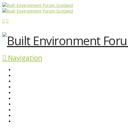
Navigation
ABOUT BEFS
HISTORIC ENVIRONMENT
NEWS & COMMENT
EVENTS
BEFS WORK
RESOURCES
SEARCH