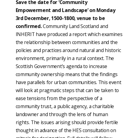
Save the date for ‘Community
Empowerment and Landscape’ on Monday
3rd December, 1500-1800, venue to be
confirmed.
Community Land Scotland and
INHERIT have produced a report which examines
the relationship between communities and the
policies and practices around natural and historic
environment, primarily in a rural context. The
Scottish Government’s agenda to increase
community ownership means that the findings
have parallels for urban communities. This event
will look at pragmatic steps that can be taken to
ease tensions from the perspective of a
community trust, a public agency, a charitable
landowner and through the lens of human
rights. The issues arising should provide fertile
thought in advance of the HES consultation on