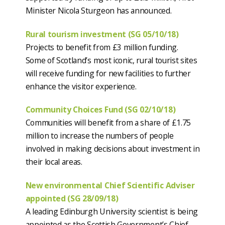
Minister Nicola Sturgeon has announced.
Rural tourism investment (SG 05/10/18)
Projects to benefit from £3 million funding.
Some of Scotland’s most iconic, rural tourist sites
will receive funding for new facilities to further
enhance the visitor experience.
Community Choices Fund (SG 02/10/18)
Communities will benefit from a share of £1.75
million to increase the numbers of people
involved in making decisions about investment in
their local areas.
New environmental Chief Scientific Adviser
appointed (SG 28/09/18)
A leading Edinburgh University scientist is being
appointed as the Scottish Government’s Chief