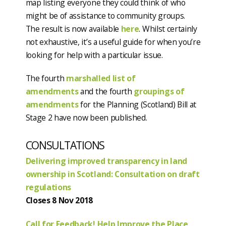
map listing everyone they could think of who
might be of assistance to community groups.
The result is now available
here
. Whilst certainly
not exhaustive, it’s a useful guide for when you’re
looking for help with a particular issue.
The fourth
marshalled list of
amendments
and the fourth
groupings of
amendments
for the Planning (Scotland) Bill at
Stage 2 have now been published.
CONSULTATIONS
Delivering improved transparency in land
ownership in Scotland: Consultation on draft
regulations
Closes 8 Nov 2018
Call for Feedback! Help Improve the Place