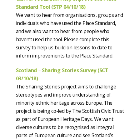
Standard Tool (STP 04/10/18)
We want to hear from organisations, groups and
individuals who have used the Place Standard,
and we also want to hear from people who
haven’t used the tool. Please complete this
survey to help us build on lessons to date to
inform improvements to the Place Standard.
Scotland – Sharing Stories Survey (SCT
03/10/18)
The Sharing Stories project aims to challenge
stereotypes and improve understanding of
minority ethnic heritage across Europe. The
project is being co-led by The Scottish Civic Trust
as part of European Heritage Days. We want
diverse cultures to be recognised as integral
parts of European culture and see Scotland’s