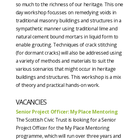
so much to the richness of our heritage. This one
day workshop focusses on remedying voids in
traditional masonry buildings and structures in a
sympathetic manner using traditional lime and
natural cement bound mortars in liquid form to
enable grouting. Techniques of crack stitching
(for dormant cracks) will also be addressed using
a variety of methods and materials to suit the
various scenarios that might occur in heritage
buildings and structures. This workshop is a mix
of theory and practical hands-on work.
VACANCIES
Senior Project Officer: My Place Mentoring
The Scottish Civic Trust is looking for a Senior
Project Officer for the My Place Mentoring
programme, which will run over three years and