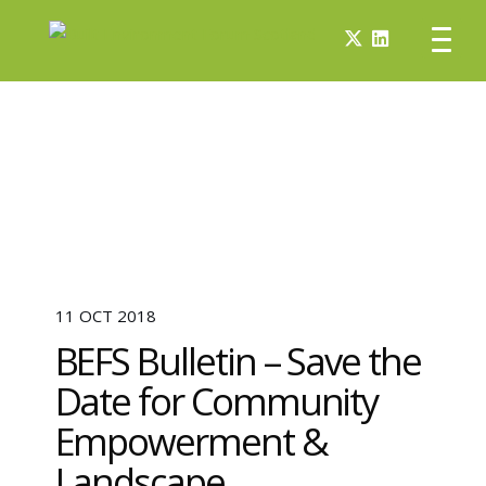
11 OCT 2018
BEFS Bulletin – Save the
Date for Community
Empowerment &
Landscape