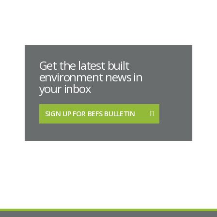
Get the latest built
environment news in
your inbox
SIGN UP FOR BEFS BULLETIN