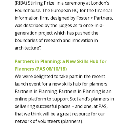
(RIBA) Stirling Prize, in a ceremony at London’s
Roundhouse. The European HQ for the financial
information firm, designed by Foster + Partners,
was described by the judges as “a once-in-a-
generation project which has pushed the
boundaries of research and innovation in
architecture”.
Partners in Planning: a New Skills Hub for
Planners (PAS 08/10/18)
We were delighted to take part in the recent
launch event for a new skills hub for planners,
Partners in Planning. Partners in Planning is an
online platform to support Scotland’s planners in
delivering successful places – and one, at PAS,
that we think will be a great resource for our
network of volunteers (planners).