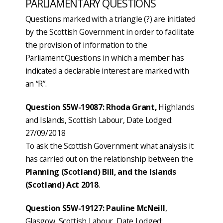
PARLIAMENTARY QUESTIONS
Questions marked with a triangle (?) are initiated
by the Scottish Government in order to facilitate
the provision of information to the
Parliament.Questions in which a member has
indicated a declarable interest are marked with
an “R”.
Question S5W-19087: Rhoda Grant,
Highlands
and Islands, Scottish Labour, Date Lodged:
27/09/2018
To ask the Scottish Government what analysis it
has carried out on the relationship between the
Planning (Scotland) Bill, and the Islands
(Scotland) Act 2018
.
Question S5W-19127: Pauline McNeill
,
Glasgow, Scottish Labour, Date Lodged: