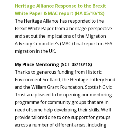
Heritage Alliance Response to the Brexit
White Paper & MAC report (HA 05/10/18)
The Heritage Alliance has responded to the
Brexit White Paper from a heritage perspective
and set out the implications of the Migration
Advisory Committee’s (MAC) final report on EEA
migration in the UK.
My Place Mentoring (SCT 03/10/18)
Thanks to generous funding from Historic
Environment Scotland, the Heritage Lottery Fund
and the William Grant Foundation, Scottish Civic
Trust are pleased to be opening our mentoring
programme for community groups that are in
need of some help developing their skills. We’ll
provide tailored one to one support for groups
across a number of different areas, including