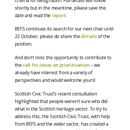
criteria for designation. Full details will follow
shortly but in the meantime, please save the
date and read the
report
.
BEFS continues its search for our next chair until
22 October, please do share the
details
of the
position.
And don’t miss the opportunity to contribute to
the
call for ideas on prioritisation
– we
already have interest from a variety of
perspectives and would welcome yours!
Scottish Civic Trust’s recent consultation
highlighted that people weren’t sure who did
what in the Scottish heritage sector. To try to
address this, the Scottish Civic Trust, with help
from BEFS and the wider sector, has created a