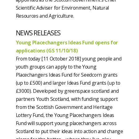
Scientific Adviser for Environment, Natural
Resources and Agriculture.
NEWS RELEASES
Young Placechangers Ideas Fund opens for
applications (GS 11/10/18)
From today [11 October 2018] young people and
youth groups can apply to the Young
Placechangers Ideas Fund for Seedcorn grants
(up to £500) and larger Ideas Fund grants (up to
£3000). Developed by greenspace scotland and
partners Youth Scotland, with funding support
from the Scottish Government and Heritage
Lottery Fund, the Young Placechangers Ideas
Fund will support young placechangers across
Scotland to put their ideas into action and change