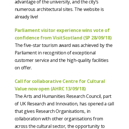
advantage of the university, and the city’s
numerous architectural sites. The website is
already live!
Parliament visitor experience wins vote of
confidence from VisitScotland (SP 28/09/18)
The five-star tourism award was achieved by the
Parliament in recognition of exceptional
customer service and the high-quality facilities
on offer.
Call for collaborative Centre for Cultural
Value now open (AHRC 13/09/18)
The Arts and Humanities Research Council, part
of UK Research and Innovation, has opened a call
that gives Research Organisations, in
collaboration with other organisations from
across the cultural sector, the opportunity to