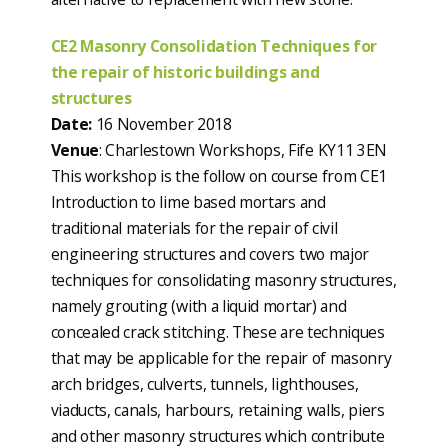
CE2 Masonry Consolidation Techniques for
the repair of historic buildings and
structures
Date:
16 November 2018
Venue
: Charlestown Workshops, Fife KY11 3EN
This workshop is the follow on course from CE1
Introduction to lime based mortars and
traditional materials for the repair of civil
engineering structures and covers two major
techniques for consolidating masonry structures,
namely grouting (with a liquid mortar) and
concealed crack stitching. These are techniques
that may be applicable for the repair of masonry
arch bridges, culverts, tunnels, lighthouses,
viaducts, canals, harbours, retaining walls, piers
and other masonry structures which contribute