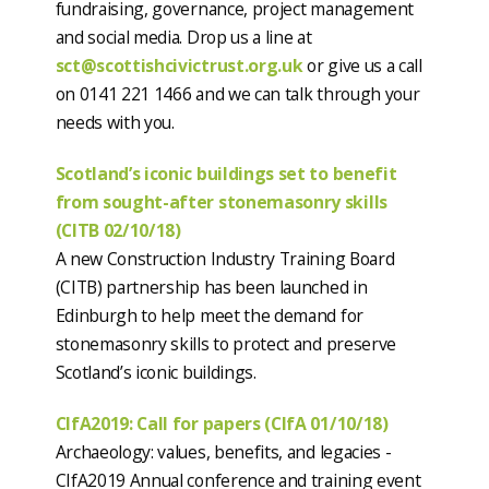
fundraising, governance, project management
and social media. Drop us a line at
sct@scottishcivictrust.org.uk
or give us a call
on 0141 221 1466 and we can talk through your
needs with you.
Scotland’s iconic buildings set to benefit
from sought-after stonemasonry skills
(CITB 02/10/18)
A new Construction Industry Training Board
(CITB) partnership has been launched in
Edinburgh to help meet the demand for
stonemasonry skills to protect and preserve
Scotland’s iconic buildings.
CIfA2019: Call for papers (CIfA 01/10/18)
Archaeology: values, benefits, and legacies -
CIfA2019 Annual conference and training event