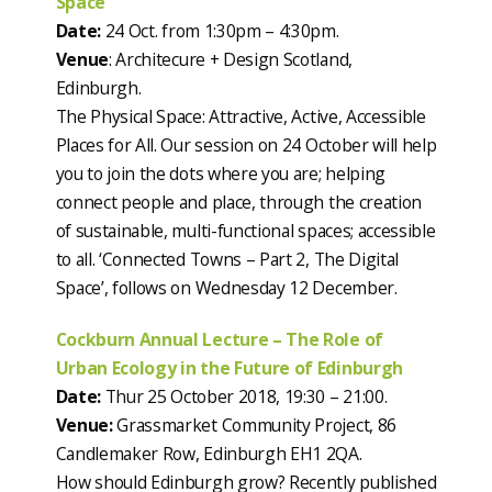
Space
Date:
24 Oct. from 1:30pm – 4:30pm.
Venue
: Architecure + Design Scotland,
Edinburgh.
The Physical Space: Attractive, Active, Accessible
Places for All. Our session on 24 October will help
you to join the dots where you are; helping
connect people and place, through the creation
of sustainable, multi-functional spaces; accessible
to all. ‘Connected Towns – Part 2, The Digital
Space’, follows on Wednesday 12 December.
Cockburn Annual Lecture – The Role of
Urban Ecology in the Future of Edinburgh
Date:
Thur 25 October 2018, 19:30 – 21:00.
Venue:
Grassmarket Community Project, 86
Candlemaker Row, Edinburgh EH1 2QA.
How should Edinburgh grow? Recently published