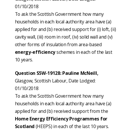
01/10/2018
To ask the Scottish Government how many
households in each local authority area have (a)
applied for and (b) received support for (i) loft, (ii)
cavity wall, (iii) room in roof, (iv) solid wall and (v)
other forms of insulation from area-based
energy-efficiency
schemes in each of the last
10 years.
Question S5W-19128: Pauline McNeill,
Glasgow, Scottish Labour, Date Lodged:
01/10/2018
To ask the Scottish Government how many
households in each local authority area have (a)
applied for and (b) received support from the
Home Energy Efficiency Programmes for
Scotland
(HEEPS) in each of the last 10 years.