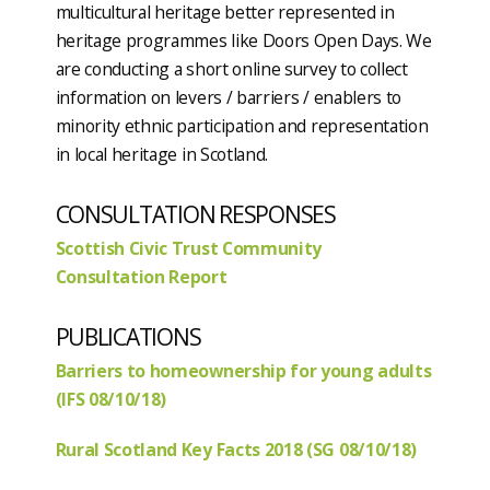
multicultural heritage better represented in
heritage programmes like Doors Open Days. We
are conducting a short online survey to collect
information on levers / barriers / enablers to
minority ethnic participation and representation
in local heritage in Scotland.
CONSULTATION RESPONSES
Scottish Civic Trust Community
Consultation Report
PUBLICATIONS
Barriers to homeownership for young adults
(IFS 08/10/18)
Rural Scotland Key Facts 2018 (SG 08/10/18)