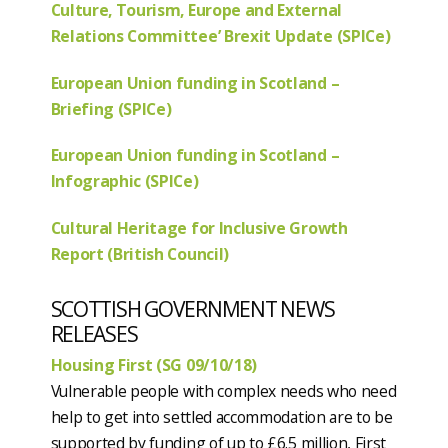
Culture, Tourism, Europe and External
Relations Committee’ Brexit Update (SPICe)
European Union funding in Scotland –
Briefing (SPICe)
European Union funding in Scotland –
Infographic (SPICe)
Cultural Heritage for Inclusive Growth
Report (British Council)
SCOTTISH GOVERNMENT NEWS
RELEASES
Housing First (SG 09/10/18)
Vulnerable people with complex needs who need
help to get into settled accommodation are to be
supported by funding of up to £6.5 million, First