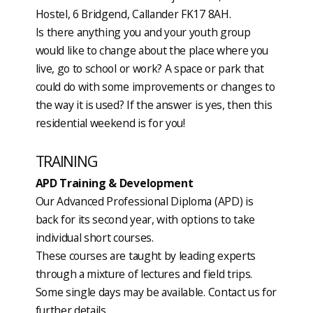
Hostel, 6 Bridgend, Callander FK17 8AH.
Is there anything you and your youth group
would like to change about the place where you
live, go to school or work? A space or park that
could do with some improvements or changes to
the way it is used? If the answer is yes, then this
residential weekend is for you!
TRAINING
APD Training & Development
Our Advanced Professional Diploma (APD) is
back for its second year, with options to take
individual short courses.
These courses are taught by leading experts
through a mixture of lectures and field trips.
Some single days may be available. Contact us for
further details.