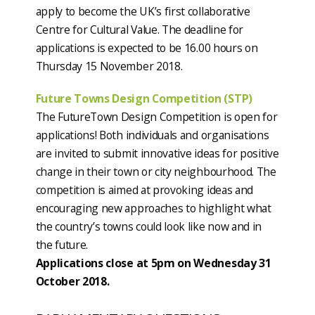
apply to become the UK’s first collaborative
Centre for Cultural Value. The deadline for
applications is expected to be 16.00 hours on
Thursday 15 November 2018.
Future Towns Design Competition (STP)
The FutureTown Design Competition is open for
applications! Both individuals and organisations
are invited to submit innovative ideas for positive
change in their town or city neighbourhood. The
competition is aimed at provoking ideas and
encouraging new approaches to highlight what
the country’s towns could look like now and in
the future.
Applications close at 5pm on Wednesday 31
October 2018.