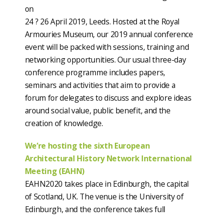
on
24 ? 26 April 2019, Leeds. Hosted at the Royal
Armouries Museum, our 2019 annual conference
event will be packed with sessions, training and
networking opportunities. Our usual three-day
conference programme includes papers,
seminars and activities that aim to provide a
forum for delegates to discuss and explore ideas
around social value, public benefit, and the
creation of knowledge.
We’re hosting the sixth European
Architectural History Network International
Meeting (EAHN)
EAHN2020 takes place in Edinburgh, the capital
of Scotland, UK. The venue is the University of
Edinburgh, and the conference takes full