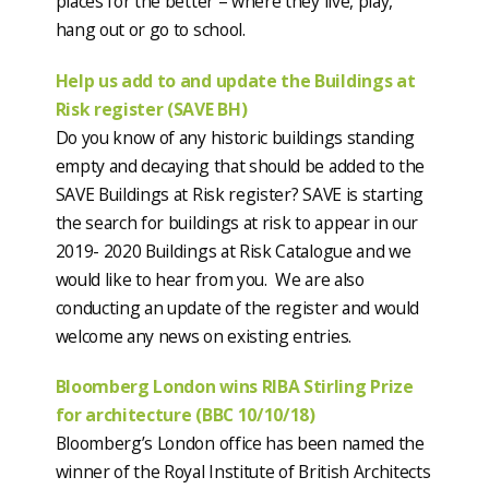
places for the better – where they live, play,
hang out or go to school.
Help us add to and update the Buildings at
Risk register (SAVE BH)
Do you know of any historic buildings standing
empty and decaying that should be added to the
SAVE Buildings at Risk register? SAVE is starting
the search for buildings at risk to appear in our
2019- 2020 Buildings at Risk Catalogue and we
would like to hear from you. We are also
conducting an update of the register and would
welcome any news on existing entries.
Bloomberg London wins RIBA Stirling Prize
for architecture (BBC 10/10/18)
Bloomberg’s London office has been named the
winner of the Royal Institute of British Architects