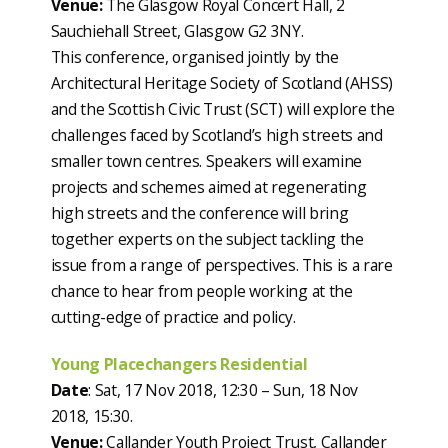
Venue:
The Glasgow Royal Concert Hall, 2
Sauchiehall Street, Glasgow G2 3NY.
This conference, organised jointly by the
Architectural Heritage Society of Scotland (AHSS)
and the Scottish Civic Trust (SCT) will explore the
challenges faced by Scotland’s high streets and
smaller town centres. Speakers will examine
projects and schemes aimed at regenerating
high streets and the conference will bring
together experts on the subject tackling the
issue from a range of perspectives. This is a rare
chance to hear from people working at the
cutting-edge of practice and policy.
Young Placechangers Residential
Date
: Sat, 17 Nov 2018, 12:30 – Sun, 18 Nov
2018, 15:30.
Venue:
Callander Youth Project Trust, Callander