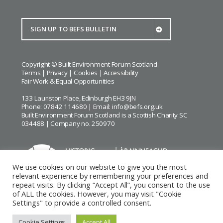
Copyright © Built Environment Forum Scotland
Terms
|
Privacy
|
Cookies
|
Accessibility
Fair Work & Equal Opportunities
133 Lauriston Place, Edinburgh EH3 9JN
Phone: 07842 114680 | Email:
info@befs.org.uk
Built Environment Forum Scotland is a Scottish Charity SC
034488 | Company no. 250970
We use cookies on our website to give you the most
relevant experience by remembering your preferences and
repeat visits. By clicking “Accept All”, you consent to the use
BEFS gratefully acknowledges the financial support of
Historic
of ALL the cookies. However, you may visit "Cookie
Environment Scotland
Settings" to provide a controlled consent.
Images courtesy of
Keith Hunter
and
Andrew Lee
Cookie Settings
Accept All
Website by Urwin Studio