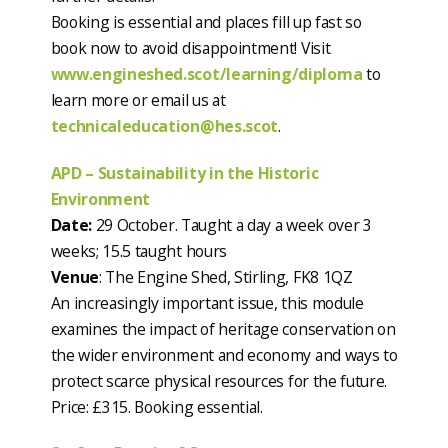
Booking is essential and places fill up fast so
book now to avoid disappointment! Visit
www.engineshed.scot/learning/diploma
to
learn more or email us at
technicaleducation@hes.scot
.
APD – Sustainability in the Historic
Environment
Date:
29 October. Taught a day a week over 3
weeks; 15.5 taught hours
Venue
: The Engine Shed, Stirling, FK8 1QZ
An increasingly important issue, this module
examines the impact of heritage conservation on
the wider environment and economy and ways to
protect scarce physical resources for the future.
Price: £315. Booking essential.