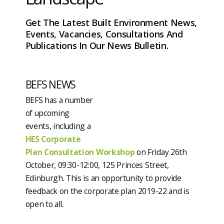
Get The Latest Built Environment News,
Events, Vacancies, Consultations And
Publications In Our News Bulletin.
BEFS NEWS
BEFS has a number
of upcoming
events, including a
HES Corporate
Plan Consultation Workshop
on Friday 26th
October, 09:30-12:00, 125 Princes Street,
Edinburgh. This is an opportunity to provide
feedback on the corporate plan 2019-22 and is
open to all.