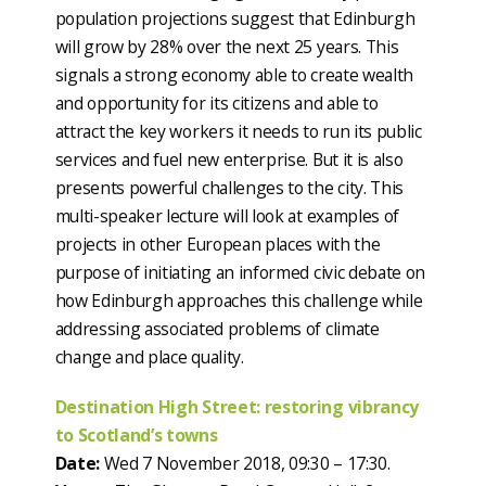
population projections suggest that Edinburgh
will grow by 28% over the next 25 years. This
signals a strong economy able to create wealth
and opportunity for its citizens and able to
attract the key workers it needs to run its public
services and fuel new enterprise. But it is also
presents powerful challenges to the city. This
multi-speaker lecture will look at examples of
projects in other European places with the
purpose of initiating an informed civic debate on
how Edinburgh approaches this challenge while
addressing associated problems of climate
change and place quality.
Destination High Street: restoring vibrancy
to Scotland’s towns
Date:
Wed 7 November 2018, 09:30 – 17:30.