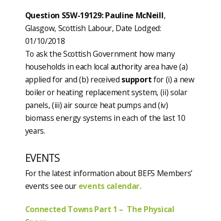
Question S5W-19129: Pauline McNeill
,
Glasgow, Scottish Labour, Date Lodged:
01/10/2018
To ask the Scottish Government how many
households in each local authority area have (a)
applied for and (b) received
support
for (i) a new
boiler or heating replacement system, (ii) solar
panels, (iii) air source heat pumps and (iv)
biomass energy systems in each of the last 10
years.
EVENTS
For the latest information about BEFS Members’
events see our
events calendar.
Connected Towns Part 1 – The Physical