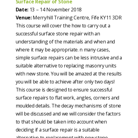
Surface Repair of Stone
Date:
13 – 14 November 2018
Venue:
Merryhill Training Centre, Fife KY11 3DR
This course will cover the how to carry out a
successful surface stone repair with an
understanding of the materials and when and
where it may be appropriate. n many cases,
simple surface repairs can be less intrusive and a
suitable alternative to replacing masonry units
with new stone. You will be amazed at the results
you will be able to achieve after only two days!
This course is designed to ensure successful
surface repairs to flat work, angles, corners and
moulded details. The decay mechanisms of stone
will be discussed and we will consider the factors
to that should be taken into account when
deciding if a surface repair is a suitable
alternative to replacement with new stone.