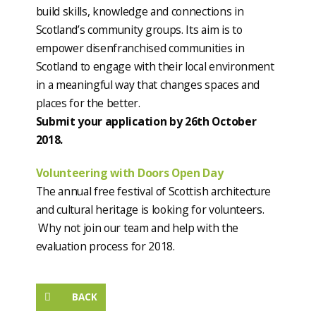
build skills, knowledge and connections in
Scotland’s community groups. Its aim is to
empower disenfranchised communities in
Scotland to engage with their local environment
in a meaningful way that changes spaces and
places for the better.
Submit your application by 26th October
2018.
Volunteering with Doors Open Day
The annual free festival of Scottish architecture
and cultural heritage is looking for volunteers.
Why not join our team and help with the
evaluation process for 2018.
BACK