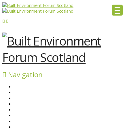
Navigation
ABOUT BEFS
HISTORIC ENVIRONMENT
NEWS & COMMENT
EVENTS
BEFS WORK
RESOURCES